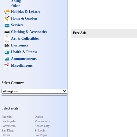
Skiing
Other
Hobbies & Leisure
Home & Garden
Services
Clothing & Accessories
Free Ads
Art & Collectibles
Electronics
Health & Fitness
Announcements
Miscellaneous
Select Country:
Select a city:
Phoenix
Detroit
Los Angeles
Minneapolis
Sacramento
Kansas City
San Diego
St Louis
Denver
Las Vegas