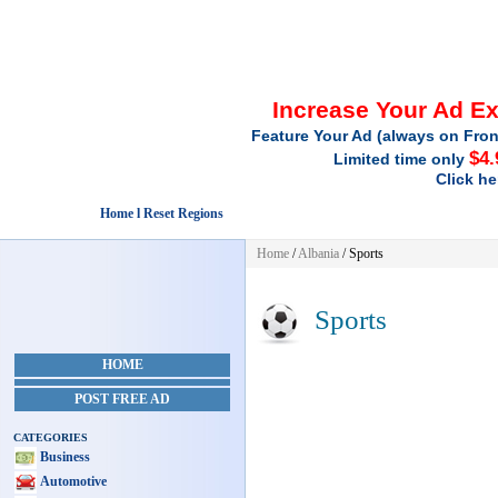
Increase Your Ad E
Feature Your Ad (always on Fron
$4.
Limited time only
Click he
Home l Reset Regions
Home
/
Albania
/
Sports
Sports
HOME
POST FREE AD
CATEGORIES
Business
Automotive