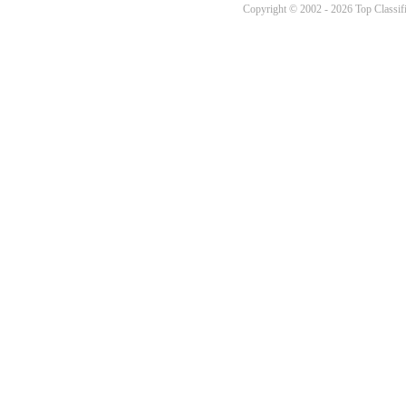
Copyright © 2002 - 2026 Top Classifi