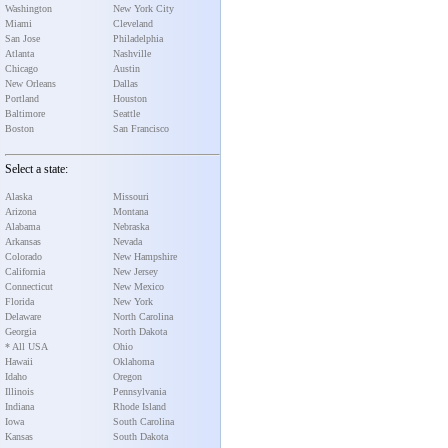
Washington
New York City
Miami
Cleveland
San Jose
Philadelphia
Atlanta
Nashville
Chicago
Austin
New Orleans
Dallas
Portland
Houston
Baltimore
Seattle
Boston
San Francisco
Select a state:
Alaska
Missouri
Arizona
Montana
Alabama
Nebraska
Arkansas
Nevada
Colorado
New Hampshire
California
New Jersey
Connecticut
New Mexico
Florida
New York
Delaware
North Carolina
Georgia
North Dakota
* All USA
Ohio
Hawaii
Oklahoma
Idaho
Oregon
Illinois
Pennsylvania
Indiana
Rhode Island
Iowa
South Carolina
Kansas
South Dakota