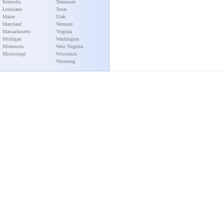
Kentucky
Tennessee
Louisiana
Texas
Maine
Utah
Maryland
Vermont
Massachusetts
Virginia
Michigan
Washington
Minnesota
West Virginia
Mississippi
Wisconsin
Wyoming