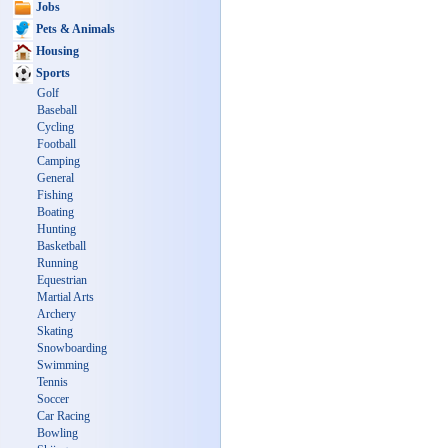
Jobs
Pets & Animals
Housing
Sports
Golf
Baseball
Cycling
Football
Camping
General
Fishing
Boating
Hunting
Basketball
Running
Equestrian
Martial Arts
Archery
Skating
Snowboarding
Swimming
Tennis
Soccer
Car Racing
Bowling