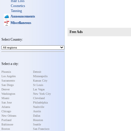
Hair Loss
Cosmetics
Tanning
Announcements
Miscellaneous
Free Ads
Select Country:
Select a city:
Phoenix
Detroit
Los Angeles
Minneapolis
Sacramento
Kansas City
San Diego
St Louis
Denver
Las Vegas
Washington
New York City
Miami
Cleveland
San Jose
Philadelphia
Atlanta
Nashville
Chicago
Austin
New Orleans
Dallas
Portland
Houston
Baltimore
Seattle
Boston
San Francisco