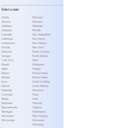
Select a state:
Alaska
Missouri
Arizona
Montana
Alabama
Nebraska
Arkansas
Nevada
Colorado
New Hampshire
California
New Jersey
Connecticut
New Mexico
Florida
New York
Delaware
North Carolina
Georgia
North Dakota
* All USA
Ohio
Hawaii
Oklahoma
Idaho
Oregon
Illinois
Pennsylvania
Indiana
Rhode Island
Iowa
South Carolina
Kansas
South Dakota
Kentucky
Tennessee
Louisiana
Texas
Maine
Utah
Maryland
Vermont
Massachusetts
Virginia
Michigan
Washington
Minnesota
West Virginia
Mississippi
Wisconsin
Wyoming