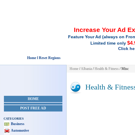
Increase Your Ad E
Feature Your Ad (always on Fron
$4.
Limited time only
Click he
Home l Reset Regions
Home
/
Albania
/
Health & Fitness
/ Misc
Health & Fitnes
HOME
POST FREE AD
CATEGORIES
Business
Automotive