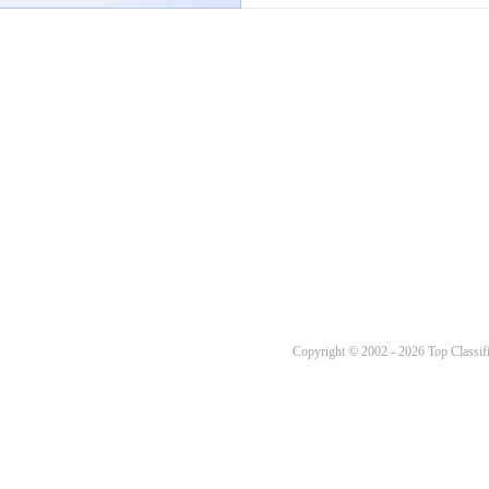
Copyright © 2002 - 2026 Top Classifi