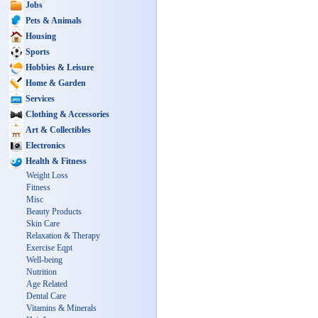
Jobs
Pets & Animals
Housing
Sports
Hobbies & Leisure
Home & Garden
Services
Clothing & Accessories
Art & Collectibles
Electronics
Health & Fitness
Weight Loss
Fitness
Misc
Beauty Products
Skin Care
Relaxation & Therapy
Exercise Eqpt
Well-being
Nutrition
Age Related
Dental Care
Vitamins & Minerals