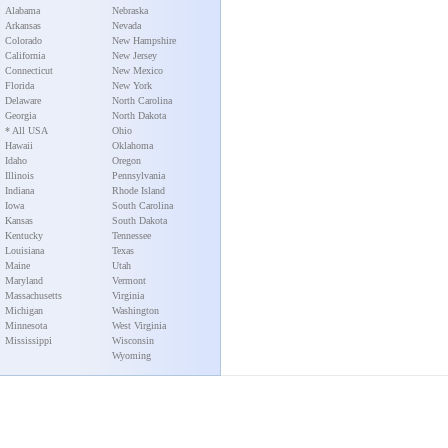
Alabama
Nebraska
Arkansas
Nevada
Colorado
New Hampshire
California
New Jersey
Connecticut
New Mexico
Florida
New York
Delaware
North Carolina
Georgia
North Dakota
* All USA
Ohio
Hawaii
Oklahoma
Idaho
Oregon
Illinois
Pennsylvania
Indiana
Rhode Island
Iowa
South Carolina
Kansas
South Dakota
Kentucky
Tennessee
Louisiana
Texas
Maine
Utah
Maryland
Vermont
Massachusetts
Virginia
Michigan
Washington
Minnesota
West Virginia
Mississippi
Wisconsin
Wyoming