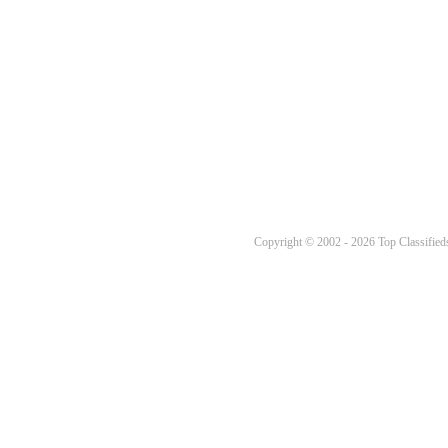
Copyright © 2002 - 2026 Top Classifieds