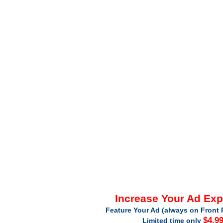
Increase Your Ad Ex
Feature Your Ad (always on Front 
$4.9
Limited time only