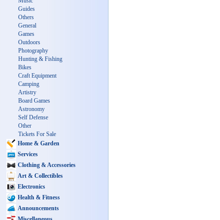
Music
Guides
Others
General
Games
Outdoors
Photography
Hunting & Fishing
Bikes
Craft Equipment
Camping
Artistry
Board Games
Astronomy
Self Defense
Other
Tickets For Sale
Home & Garden
Services
Clothing & Accessories
Art & Collectibles
Electronics
Health & Fitness
Announcements
Miscellaneous