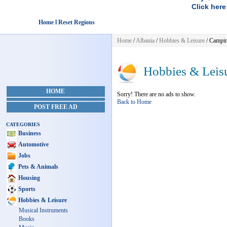
Click here
Home l Reset Regions
Home
/
Albania
/
Hobbies & Leisure
/ Campi
Hobbies & Leis
HOME
Sorry! There are no ads to show.
Back to Home
POST FREE AD
CATEGORIES
Business
Automotive
Jobs
Pets & Animals
Housing
Sports
Hobbies & Leisure
Musical Instruments
Books