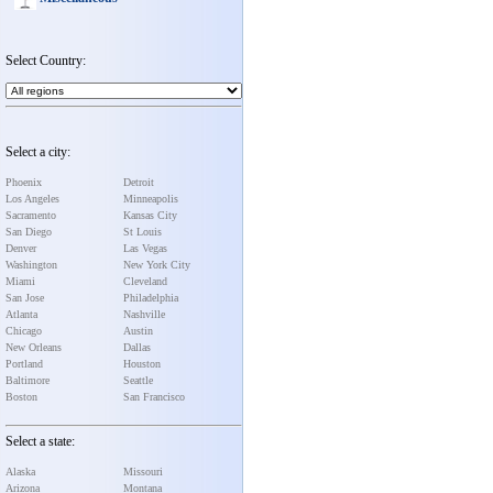
Select Country:
Select a city:
Phoenix
Detroit
Los Angeles
Minneapolis
Sacramento
Kansas City
San Diego
St Louis
Denver
Las Vegas
Washington
New York City
Miami
Cleveland
San Jose
Philadelphia
Atlanta
Nashville
Chicago
Austin
New Orleans
Dallas
Portland
Houston
Baltimore
Seattle
Boston
San Francisco
Select a state:
Alaska
Missouri
Arizona
Montana