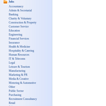
Jobs
Accountancy
Admin & Secretarial
Banking
Charity & Voluntary
Construction & Property
Customer Service
Education
Engineering
Financial Services
Insurance
Health & Medicine
Hospitality & Catering
Human Resources
IT & Telecoms
Legal
Leisure & Tourism
Manufacturing
Marketing & PR
Media & Creative
Motoring & Automotive
Other
Public Sector
Purchasing
Recruitment Consultancy
Retail