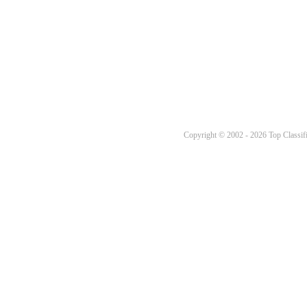
Copyright © 2002 - 2026 Top Classifi