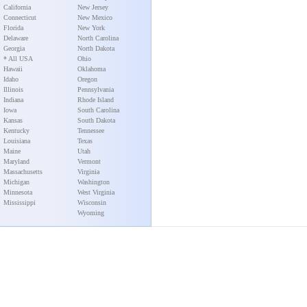
California
New Jersey
Connecticut
New Mexico
Florida
New York
Delaware
North Carolina
Georgia
North Dakota
* All USA
Ohio
Hawaii
Oklahoma
Idaho
Oregon
Illinois
Pennsylvania
Indiana
Rhode Island
Iowa
South Carolina
Kansas
South Dakota
Kentucky
Tennessee
Louisiana
Texas
Maine
Utah
Maryland
Vermont
Massachusetts
Virginia
Michigan
Washington
Minnesota
West Virginia
Mississippi
Wisconsin
Wyoming