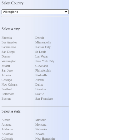
Select Country:
Select a city:
Phoenix
Detroit
Los Angeles
Minneapolis
Sacramento
Kansas City
San Diego
St Louis
Denver
Las Vegas
Washington
New York City
Miami
Cleveland
San Jose
Philadelphia
Atlanta
Nashville
Chicago
Austin
New Orleans
Dallas
Portland
Houston
Baltimore
Seattle
Boston
San Francisco
Select a state:
Alaska
Missouri
Arizona
Montana
Alabama
Nebraska
Arkansas
Nevada
Colorado
New Hampshire