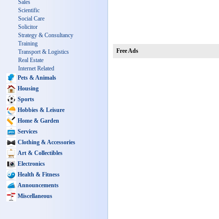
Sales
Scientific
Social Care
Solicitor
Strategy & Consultancy
Training
Free Ads
Transport & Logistics
Real Estate
Internet Related
Pets & Animals
Housing
Sports
Hobbies & Leisure
Home & Garden
Services
Clothing & Accessories
Art & Collectibles
Electronics
Health & Fitness
Announcements
Miscellaneous