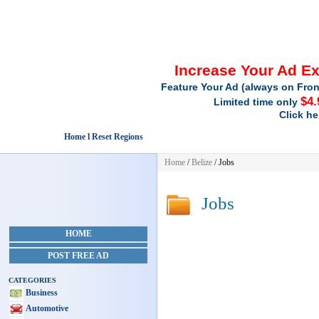
Increase Your Ad E
Feature Your Ad (always on Fron
$4.
Limited time only
Click he
Home l Reset Regions
Home
/
Belize
/
Jobs
Jobs
HOME
POST FREE AD
CATEGORIES
Business
Automotive