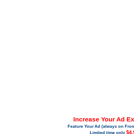
Increase Your Ad E
Feature Your Ad (always on Fron
$4.
Limited time only