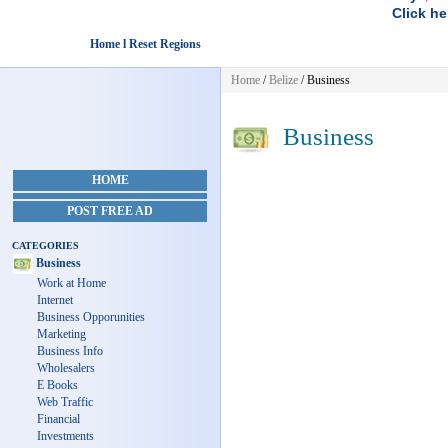
Click he
Home l Reset Regions
Home
/
Belize
/
Business
Business
HOME
POST FREE AD
CATEGORIES
Business
Work at Home
Internet
Business Opporunities
Marketing
Business Info
Wholesalers
E Books
Web Traffic
Financial
Investments