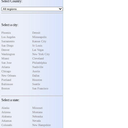
Select Country:
Select a city:
Phoenix
Detroit
Los Angeles
Minneapolis
Sacramento
Kansas City
San Diego
St Louis
Denver
Las Vegas
Washington
New York City
Miami
Cleveland
San Jose
Philadelphia
Atlanta
Nashville
Chicago
Austin
New Orleans
Dallas
Portland
Houston
Baltimore
Seattle
Boston
San Francisco
Select a state:
Alaska
Missouri
Arizona
Montana
Alabama
Nebraska
Arkansas
Nevada
Colorado
New Hampshire