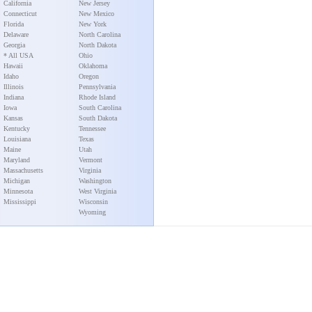
California
New Jersey
Connecticut
New Mexico
Florida
New York
Delaware
North Carolina
Georgia
North Dakota
* All USA
Ohio
Hawaii
Oklahoma
Idaho
Oregon
Illinois
Pennsylvania
Indiana
Rhode Island
Iowa
South Carolina
Kansas
South Dakota
Kentucky
Tennessee
Louisiana
Texas
Maine
Utah
Maryland
Vermont
Massachusetts
Virginia
Michigan
Washington
Minnesota
West Virginia
Mississippi
Wisconsin
Wyoming