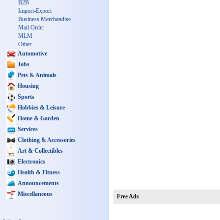
B2B
Import-Export
Business Merchandise
Mail Order
MLM
Other
Automotive
Jobs
Pets & Animals
Housing
Sports
Hobbies & Leisure
Home & Garden
Services
Clothing & Accessories
Art & Collectibles
Electronics
Health & Fitness
Announcements
Miscellaneous
Free Ads