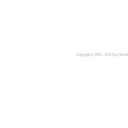
Copyright © 2002 - 2026 Top Classifi