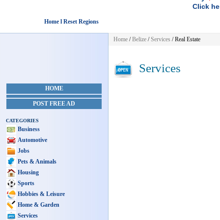
Click he
Home l Reset Regions
Home
/
Belize
/
Services
/ Real Estate
Services
HOME
POST FREE AD
CATEGORIES
Business
Automotive
Jobs
Pets & Animals
Housing
Sports
Hobbies & Leisure
Home & Garden
Services