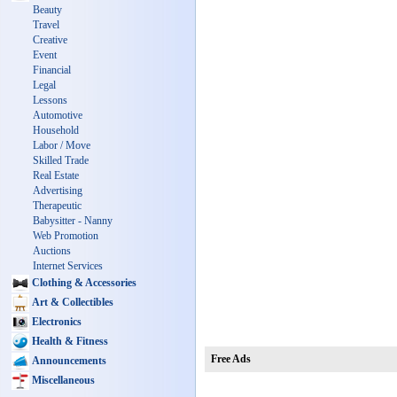
Beauty
Travel
Creative
Event
Financial
Legal
Lessons
Automotive
Household
Labor / Move
Skilled Trade
Real Estate
Advertising
Therapeutic
Babysitter - Nanny
Web Promotion
Auctions
Internet Services
Clothing & Accessories
Art & Collectibles
Electronics
Health & Fitness
Free Ads
Announcements
Miscellaneous