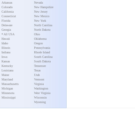
Arkansas
Nevada
Colorado
New Hampshire
California
New Jersey
Connecticut
New Mexico
Florida
New York
Delaware
North Carolina
Georgia
North Dakota
* All USA
Ohio
Hawaii
Oklahoma
Idaho
Oregon
Illinois
Pennsylvania
Indiana
Rhode Island
Iowa
South Carolina
Kansas
South Dakota
Kentucky
Tennessee
Louisiana
Texas
Maine
Utah
Maryland
Vermont
Massachusetts
Virginia
Michigan
Washington
Minnesota
West Virginia
Mississippi
Wisconsin
Wyoming