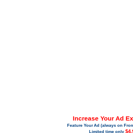
Increase Your Ad E
Feature Your Ad (always on Fron
$4.
Limited time only