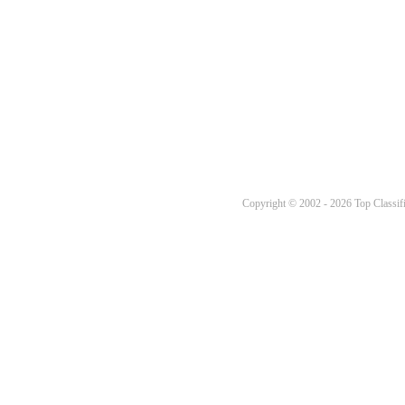
Copyright © 2002 - 2026 Top Classifi