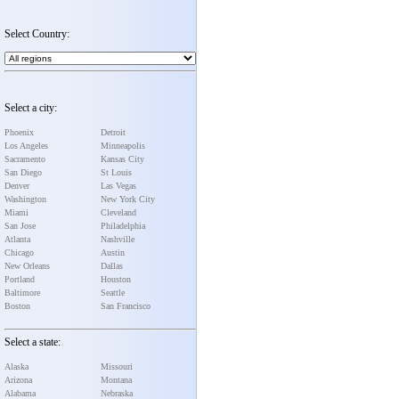
Select Country:
Select a city:
Phoenix
Detroit
Los Angeles
Minneapolis
Sacramento
Kansas City
San Diego
St Louis
Denver
Las Vegas
Washington
New York City
Miami
Cleveland
San Jose
Philadelphia
Atlanta
Nashville
Chicago
Austin
New Orleans
Dallas
Portland
Houston
Baltimore
Seattle
Boston
San Francisco
Select a state:
Alaska
Missouri
Arizona
Montana
Alabama
Nebraska