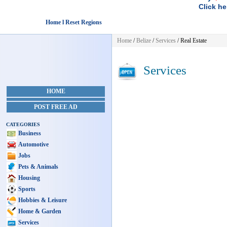
Click he
Home l Reset Regions
Home
/
Belize
/
Services
/ Real Estate
Services
HOME
POST FREE AD
CATEGORIES
Business
Automotive
Jobs
Pets & Animals
Housing
Sports
Hobbies & Leisure
Home & Garden
Services