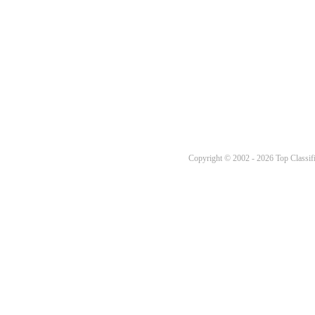
Copyright © 2002 - 2026 Top Classifi