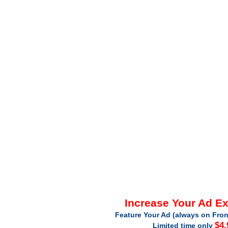
Increase Your Ad E
Feature Your Ad (always on Fron
$4.
Limited time only