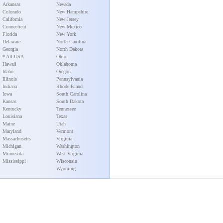
Arkansas
Nevada
Colorado
New Hampshire
California
New Jersey
Connecticut
New Mexico
Florida
New York
Delaware
North Carolina
Georgia
North Dakota
* All USA
Ohio
Hawaii
Oklahoma
Idaho
Oregon
Illinois
Pennsylvania
Indiana
Rhode Island
Iowa
South Carolina
Kansas
South Dakota
Kentucky
Tennessee
Louisiana
Texas
Maine
Utah
Maryland
Vermont
Massachusetts
Virginia
Michigan
Washington
Minnesota
West Virginia
Mississippi
Wisconsin
Wyoming