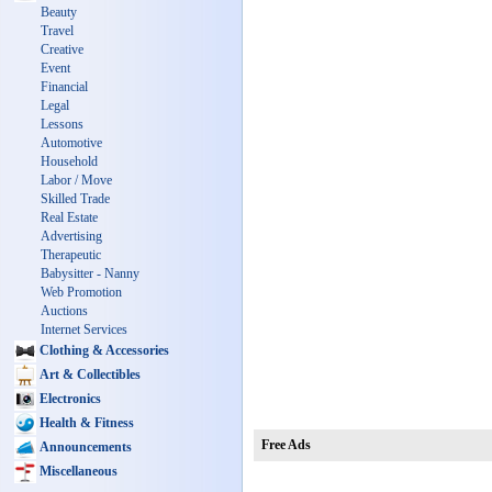
Beauty
Travel
Creative
Event
Financial
Legal
Lessons
Automotive
Household
Labor / Move
Skilled Trade
Real Estate
Advertising
Therapeutic
Babysitter - Nanny
Web Promotion
Auctions
Internet Services
Clothing & Accessories
Art & Collectibles
Electronics
Health & Fitness
Free Ads
Announcements
Miscellaneous