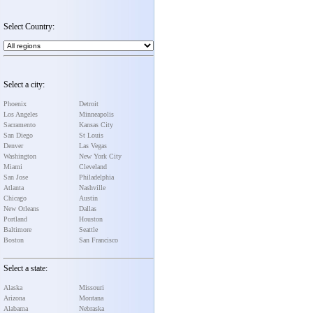
Select Country:
Select a city:
Phoenix
Detroit
Los Angeles
Minneapolis
Sacramento
Kansas City
San Diego
St Louis
Denver
Las Vegas
Washington
New York City
Miami
Cleveland
San Jose
Philadelphia
Atlanta
Nashville
Chicago
Austin
New Orleans
Dallas
Portland
Houston
Baltimore
Seattle
Boston
San Francisco
Select a state:
Alaska
Missouri
Arizona
Montana
Alabama
Nebraska