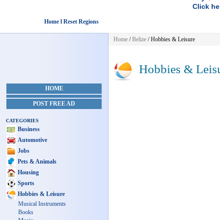
Click he
Home l Reset Regions
Home
/
Belize
/
Hobbies & Leisure
Hobbies & Leis
HOME
POST FREE AD
CATEGORIES
Business
Automotive
Jobs
Pets & Animals
Housing
Sports
Hobbies & Leisure
Musical Instruments
Books