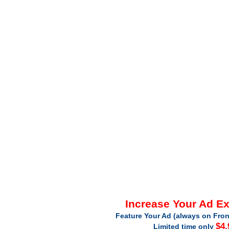
Increase Your Ad E
Feature Your Ad (always on Fron
$4.
Limited time only