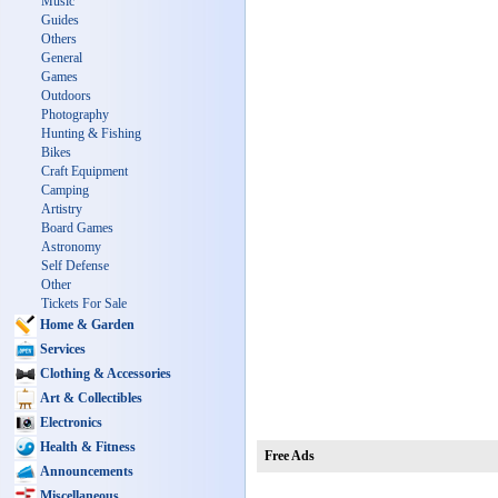
Music
Guides
Others
General
Games
Outdoors
Photography
Hunting & Fishing
Bikes
Craft Equipment
Camping
Artistry
Board Games
Astronomy
Self Defense
Other
Tickets For Sale
Home & Garden
Services
Clothing & Accessories
Art & Collectibles
Electronics
Health & Fitness
Free Ads
Announcements
Miscellaneous