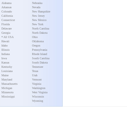
Alabama
Nebraska
Arkansas
Nevada
Colorado
New Hampshire
California
New Jersey
Connecticut
New Mexico
Florida
New York
Delaware
North Carolina
Georgia
North Dakota
* All USA
Ohio
Hawaii
Oklahoma
Idaho
Oregon
Illinois
Pennsylvania
Indiana
Rhode Island
Iowa
South Carolina
Kansas
South Dakota
Kentucky
Tennessee
Louisiana
Texas
Maine
Utah
Maryland
Vermont
Massachusetts
Virginia
Michigan
Washington
Minnesota
West Virginia
Mississippi
Wisconsin
Wyoming