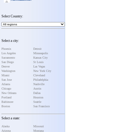
Select Country:
Select a city:
Phoenix
Detroit
Los Angeles
Minneapolis
Sacramento
Kansas City
San Diego
St Louis
Denver
Las Vegas
Washington
New York City
Miami
Cleveland
San Jose
Philadelphia
Atlanta
Nashville
Chicago
Austin
New Orleans
Dallas
Portland
Houston
Baltimore
Seattle
Boston
San Francisco
Select a state:
Alaska
Missouri
Arizona
Montana