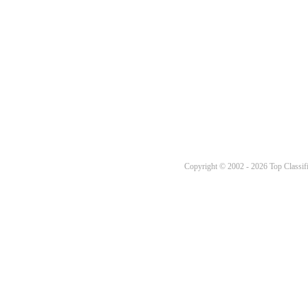
Copyright © 2002 - 2026 Top Classifi