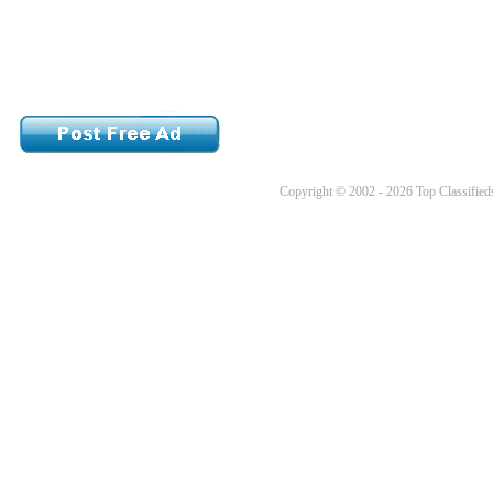
Copyright © 2002 - 2026 Top Classifieds