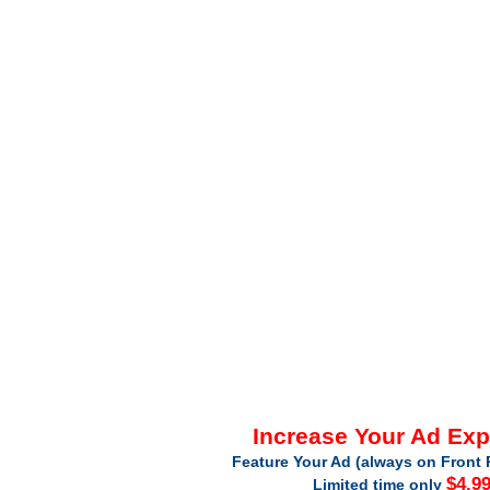
Increase Your Ad Ex
Feature Your Ad (always on Front 
$4.9
Limited time only