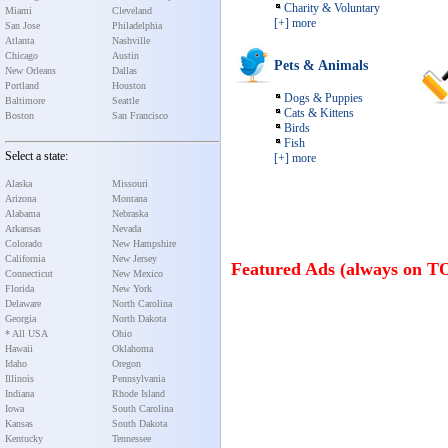
Charity & Voluntary
Miami
Cleveland
[+] more
San Jose
Philadelphia
Atlanta
Nashville
Chicago
Austin
Pets & Animals
New Orleans
Dallas
Portland
Houston
Dogs & Puppies
Baltimore
Seattle
Cats & Kittens
Boston
San Francisco
Birds
Fish
Select a state:
[+] more
Alaska
Missouri
Arizona
Montana
Alabama
Nebraska
Arkansas
Nevada
Colorado
New Hampshire
California
New Jersey
Featured Ads (always on T
Connecticut
New Mexico
Florida
New York
Delaware
North Carolina
Georgia
North Dakota
* All USA
Ohio
Hawaii
Oklahoma
Idaho
Oregon
Illinois
Pennsylvania
Indiana
Rhode Island
Iowa
South Carolina
Kansas
South Dakota
Kentucky
Tennessee