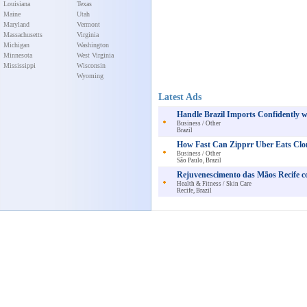
Louisiana
Texas
Maine
Utah
Maryland
Vermont
Massachusetts
Virginia
Michigan
Washington
Minnesota
West Virginia
Mississippi
Wisconsin
Wyoming
Latest Ads
Handle Brazil Imports Confidently 
Business / Other
Brazil
How Fast Can Zipprr Uber Eats Clo
Business / Other
São Paulo, Brazil
Rejuvenescimento das Mãos Recife c
Health & Fitness / Skin Care
Recife, Brazil