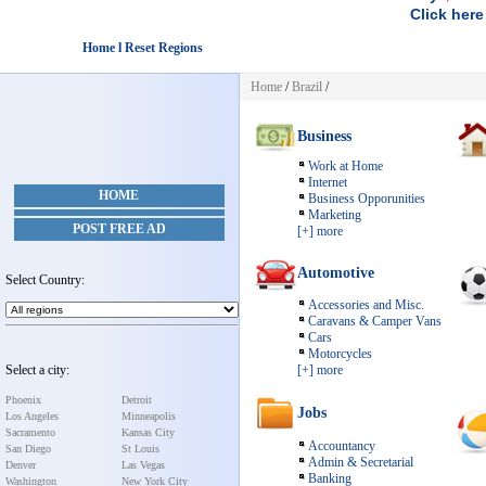
Click here
Home l Reset Regions
Home
/
Brazil
/
Business
Work at Home
Internet
HOME
Business Opporunities
Marketing
POST FREE AD
[+] more
Automotive
Select Country:
Accessories and Misc.
Caravans & Camper Vans
Cars
Motorcycles
Select a city:
[+] more
Phoenix
Detroit
Jobs
Los Angeles
Minneapolis
Sacramento
Kansas City
Accountancy
San Diego
St Louis
Admin & Secretarial
Denver
Las Vegas
Banking
Washington
New York City