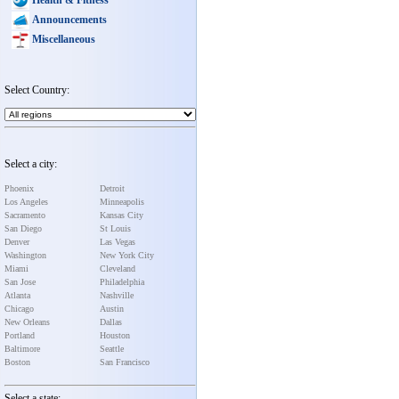
Announcements
Miscellaneous
Select Country:
Select a city:
Phoenix
Detroit
Los Angeles
Minneapolis
Sacramento
Kansas City
San Diego
St Louis
Denver
Las Vegas
Washington
New York City
Miami
Cleveland
San Jose
Philadelphia
Atlanta
Nashville
Chicago
Austin
New Orleans
Dallas
Portland
Houston
Baltimore
Seattle
Boston
San Francisco
Select a state: