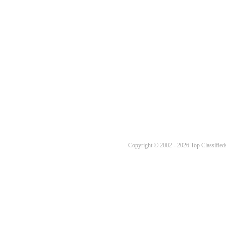
Copyright © 2002 - 2026 Top Classifieds