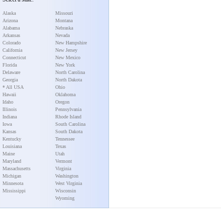
Alaska
Missouri
Arizona
Montana
Alabama
Nebraska
Arkansas
Nevada
Colorado
New Hampshire
California
New Jersey
Connecticut
New Mexico
Florida
New York
Delaware
North Carolina
Georgia
North Dakota
* All USA
Ohio
Hawaii
Oklahoma
Idaho
Oregon
Illinois
Pennsylvania
Indiana
Rhode Island
Iowa
South Carolina
Kansas
South Dakota
Kentucky
Tennessee
Louisiana
Texas
Maine
Utah
Maryland
Vermont
Massachusetts
Virginia
Michigan
Washington
Minnesota
West Virginia
Mississippi
Wisconsin
Wyoming