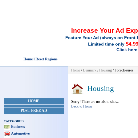
Increase Your Ad Ex
Feature Your Ad (always on Front 
$4.9
Limited time only
Click here
Home l Reset Regions
Home
/
Denmark
/
Housing
/ Foreclosures
Housing
HOME
Sorry! There are no ads to show.
Back to Home
POST FREE AD
CATEGORIES
Business
Automotive