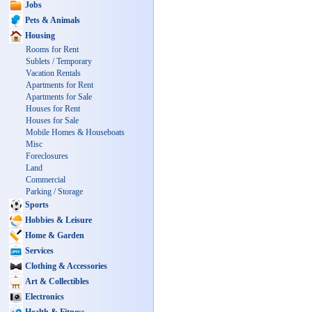
Jobs
Pets & Animals
Housing
Rooms for Rent
Sublets / Temporary
Vacation Rentals
Apartments for Rent
Apartments for Sale
Houses for Rent
Houses for Sale
Mobile Homes & Houseboats
Misc
Foreclosures
Land
Commercial
Parking / Storage
Sports
Hobbies & Leisure
Home & Garden
Services
Clothing & Accessories
Art & Collectibles
Electronics
Health & Fitness