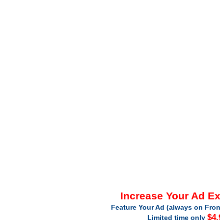
Increase Your Ad E
Feature Your Ad (always on Fron
$4.
Limited time only