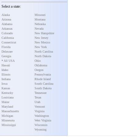
Select a state:
Alaska
Missouri
Arizona
Montana
Alabama
Nebraska
Arkansas
Nevada
Colorado
New Hampshire
California
New Jersey
Connecticut
New Mexico
Florida
New York
Delaware
North Carolina
Georgia
North Dakota
* All USA
Ohio
Hawaii
Oklahoma
Idaho
Oregon
Illinois
Pennsylvania
Indiana
Rhode Island
Iowa
South Carolina
Kansas
South Dakota
Kentucky
Tennessee
Louisiana
Texas
Maine
Utah
Maryland
Vermont
Massachusetts
Virginia
Michigan
Washington
Minnesota
West Virginia
Mississippi
Wisconsin
Wyoming