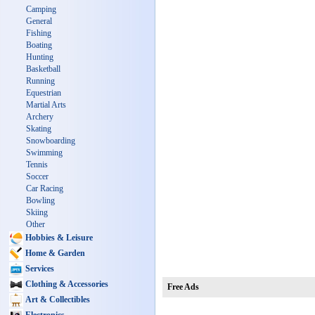
Camping
General
Fishing
Boating
Hunting
Basketball
Running
Equestrian
Martial Arts
Archery
Skating
Snowboarding
Swimming
Tennis
Soccer
Car Racing
Bowling
Skiing
Other
Hobbies & Leisure
Home & Garden
Services
Clothing & Accessories
Free Ads
Art & Collectibles
Electronics