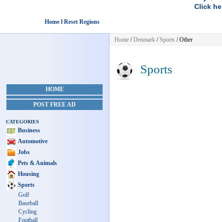
Click he
Home l Reset Regions
Home
/
Denmark
/
Sports
/ Other
Sports
HOME
POST FREE AD
CATEGORIES
Business
Automotive
Jobs
Pets & Animals
Housing
Sports
Golf
Baseball
Cycling
Football