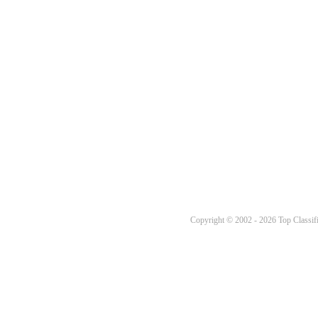
Copyright © 2002 - 2026 Top Classifi