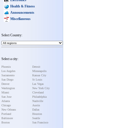
Health & Fitness
Announcements
Miscellaneous
Select Country:
Select a city:
Phoenix
Detroit
Los Angeles
Minneapolis
Sacramento
Kansas City
San Diego
St Louis
Denver
Las Vegas
Washington
New York City
Miami
Cleveland
San Jose
Philadelphia
Atlanta
Nashville
Chicago
Austin
New Orleans
Dallas
Portland
Houston
Baltimore
Seattle
Boston
San Francisco