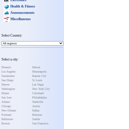
Health & Fitness
Announcements
Miscellaneous
Select Country:
Select a city:
Phoenix
Detroit
Los Angeles
Minneapolis
Sacramento
Kansas City
San Diego
St Louis
Denver
Las Vegas
Washington
New York City
Miami
Cleveland
San Jose
Philadelphia
Atlanta
Nashville
Chicago
Austin
New Orleans
Dallas
Portland
Houston
Baltimore
Seattle
Boston
San Francisco