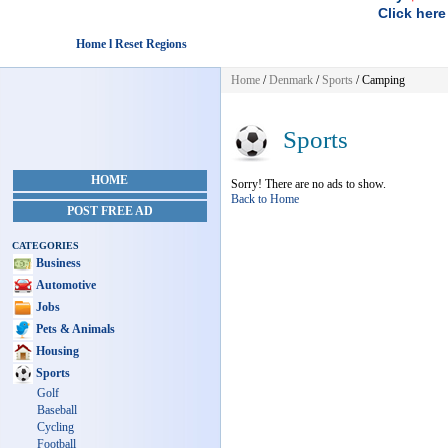
Click here
Home l Reset Regions
Home
/
Denmark
/
Sports
/ Camping
Sports
HOME
Sorry! There are no ads to show.
Back to Home
POST FREE AD
CATEGORIES
Business
Automotive
Jobs
Pets & Animals
Housing
Sports
Golf
Baseball
Cycling
Football