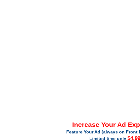
Increase Your Ad Ex
Feature Your Ad (always on Front 
$4.9
Limited time only