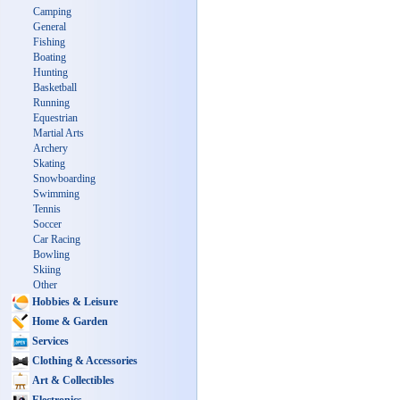
Camping
General
Fishing
Boating
Hunting
Basketball
Running
Equestrian
Martial Arts
Archery
Skating
Snowboarding
Swimming
Tennis
Soccer
Car Racing
Bowling
Skiing
Other
Hobbies & Leisure
Home & Garden
Services
Clothing & Accessories
Art & Collectibles
Electronics