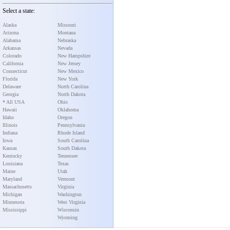
Select a state:
Alaska
Missouri
Arizona
Montana
Alabama
Nebraska
Arkansas
Nevada
Colorado
New Hampshire
California
New Jersey
Connecticut
New Mexico
Florida
New York
Delaware
North Carolina
Georgia
North Dakota
* All USA
Ohio
Hawaii
Oklahoma
Idaho
Oregon
Illinois
Pennsylvania
Indiana
Rhode Island
Iowa
South Carolina
Kansas
South Dakota
Kentucky
Tennessee
Louisiana
Texas
Maine
Utah
Maryland
Vermont
Massachusetts
Virginia
Michigan
Washington
Minnesota
West Virginia
Mississippi
Wisconsin
Wyoming