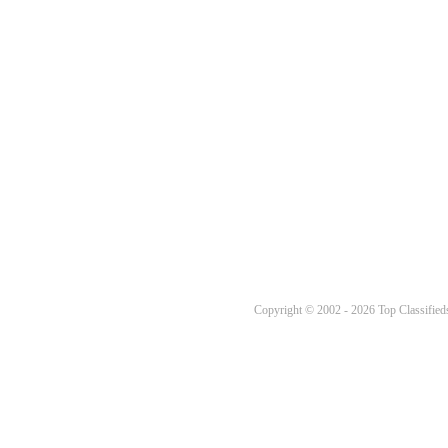
Copyright © 2002 - 2026 Top Classifieds