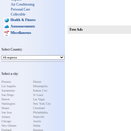
Air Conditioning
Personal Care
Collectible
Health & Fitness
Announcements
Free Ads
Miscellaneous
Select Country:
Select a city:
Phoenix
Detroit
Los Angeles
Minneapolis
Sacramento
Kansas City
San Diego
St Louis
Denver
Las Vegas
Washington
New York City
Miami
Cleveland
San Jose
Philadelphia
Atlanta
Nashville
Chicago
Austin
New Orleans
Dallas
Portland
Houston