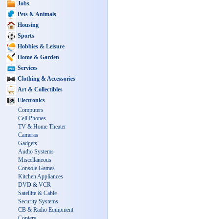
Jobs
Pets & Animals
Housing
Sports
Hobbies & Leisure
Home & Garden
Services
Clothing & Accessories
Art & Collectibles
Electronics
Computers
Cell Phones
TV & Home Theater
Cameras
Gadgets
Audio Systems
Miscellaneous
Console Games
Kitchen Appliances
DVD & VCR
Satellite & Cable
Security Systems
CB & Radio Equipment
Copiers