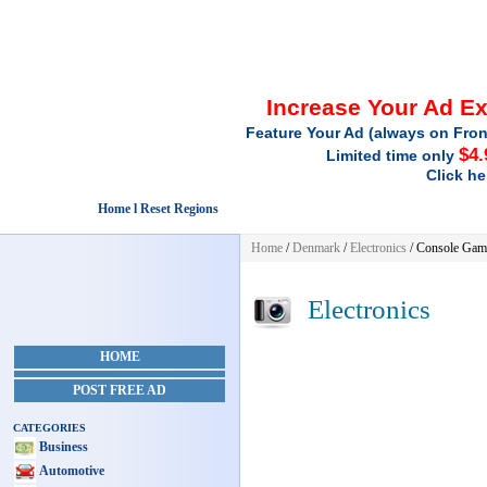
Increase Your Ad E
Feature Your Ad (always on Fron
$4.
Limited time only
Click he
Home l Reset Regions
Home
/
Denmark
/
Electronics
/ Console Gam
Electronics
HOME
POST FREE AD
CATEGORIES
Business
Automotive