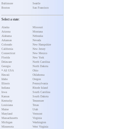
Baltimore
Seattle
Boston
San Francisco
Select a state:
Alaska
Missouri
Arizona
Montana
Alabama
Nebraska
Arkansas
Nevada
Colorado
New Hampshire
California
New Jersey
Connecticut
New Mexico
Florida
New York
Delaware
North Carolina
Georgia
North Dakota
* All USA
Ohio
Hawaii
Oklahoma
Idaho
Oregon
Illinois
Pennsylvania
Indiana
Rhode Island
Iowa
South Carolina
Kansas
South Dakota
Kentucky
Tennessee
Louisiana
Texas
Maine
Utah
Maryland
Vermont
Massachusetts
Virginia
Michigan
Washington
Minnesota
West Virginia