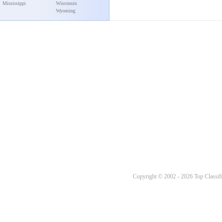
Mississippi
Wisconsin
Wyoming
Copyright © 2002 - 2026 Top Classifi