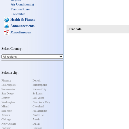
Air Conditioning
Personal Care
Collectible
Health & Fitness
Announcements
Free Ads
Miscellaneous
Select Country:
Select a city:
Phoenix
Detroit
Los Angeles
Minneapolis
Sacramento
Kansas City
San Diego
St Louis
Denver
Las Vegas
Washington
New York City
Miami
Cleveland
San Jose
Philadelphia
Atlanta
Nashville
Chicago
Austin
New Orleans
Dallas
Portland
Houston