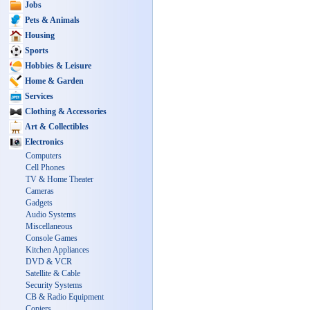
Jobs
Pets & Animals
Housing
Sports
Hobbies & Leisure
Home & Garden
Services
Clothing & Accessories
Art & Collectibles
Electronics
Computers
Cell Phones
TV & Home Theater
Cameras
Gadgets
Audio Systems
Miscellaneous
Console Games
Kitchen Appliances
DVD & VCR
Satellite & Cable
Security Systems
CB & Radio Equipment
Copiers