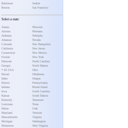
Baltimore
Seattle
Boston
San Francisco
Select a state:
Alaska
Missouri
Arizona
Montana
Alabama
Nebraska
Arkansas
Nevada
Colorado
New Hampshire
California
New Jersey
Connecticut
New Mexico
Florida
New York
Delaware
North Carolina
Georgia
North Dakota
* All USA
Ohio
Hawaii
Oklahoma
Idaho
Oregon
Illinois
Pennsylvania
Indiana
Rhode Island
Iowa
South Carolina
Kansas
South Dakota
Kentucky
Tennessee
Louisiana
Texas
Maine
Utah
Maryland
Vermont
Massachusetts
Virginia
Michigan
Washington
Minnesota
West Virginia