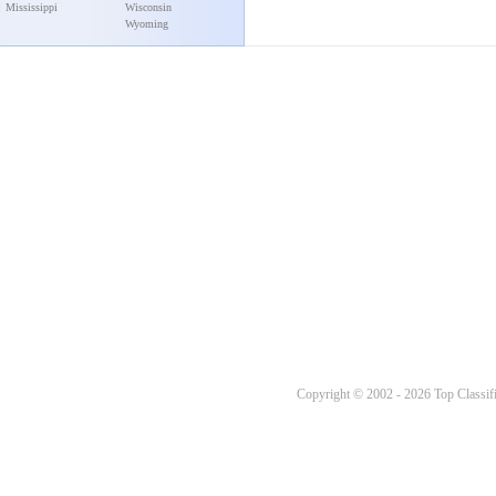
Mississippi
Wisconsin
Wyoming
Copyright © 2002 - 2026 Top Classifi