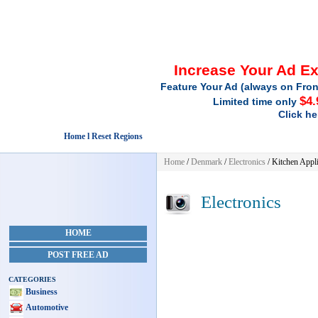
Increase Your Ad E
Feature Your Ad (always on Fron
$4.
Limited time only
Click he
Home l Reset Regions
Home
/
Denmark
/
Electronics
/ Kitchen Appl
Electronics
HOME
POST FREE AD
CATEGORIES
Business
Automotive