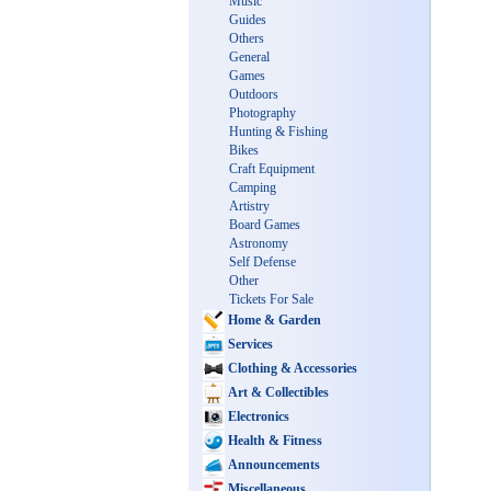
Music
Guides
Others
General
Games
Outdoors
Photography
Hunting & Fishing
Bikes
Craft Equipment
Camping
Artistry
Board Games
Astronomy
Self Defense
Other
Tickets For Sale
Home & Garden
Services
Clothing & Accessories
Art & Collectibles
Electronics
Health & Fitness
Announcements
Miscellaneous