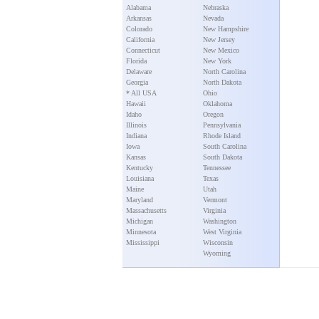
Alabama
Nebraska
Arkansas
Nevada
Colorado
New Hampshire
California
New Jersey
Connecticut
New Mexico
Florida
New York
Delaware
North Carolina
Georgia
North Dakota
* All USA
Ohio
Hawaii
Oklahoma
Idaho
Oregon
Illinois
Pennsylvania
Indiana
Rhode Island
Iowa
South Carolina
Kansas
South Dakota
Kentucky
Tennessee
Louisiana
Texas
Maine
Utah
Maryland
Vermont
Massachusetts
Virginia
Michigan
Washington
Minnesota
West Virginia
Mississippi
Wisconsin
Wyoming