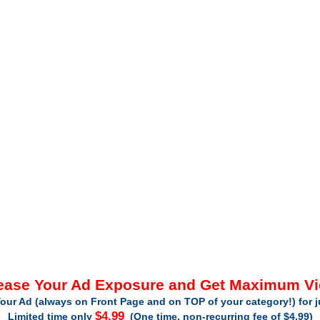
ease Your Ad Exposure and Get Maximum V
our Ad (always on Front Page and on TOP of your category!) for 
$4.99
Limited time only
(One time, non-recurring fee of $4.99)