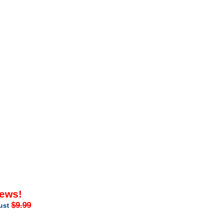
iews!
$9.99
just