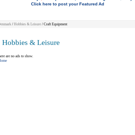
Click here to post your Featured Ad
enmark
/
Hobbies & Leisure
/ Craft Equipment
Hobbies & Leisure
ere are no ads to show.
 Home