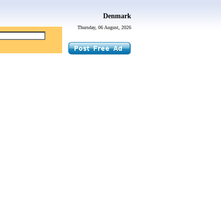
Denmark
Thursday, 06 August, 2026