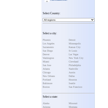
Select Country:
Select a city:
Phoenix
Detroit
Los Angeles
Minneapolis
Sacramento
Kansas City
San Diego
St Louis
Denver
Las Vegas
Washington
New York City
Miami
Cleveland
San Jose
Philadelphia
Atlanta
Nashville
Chicago
Austin
New Orleans
Dallas
Portland
Houston
Baltimore
Seattle
Boston
San Francisco
Select a state:
Alaska
Missouri
Arizona
Montana