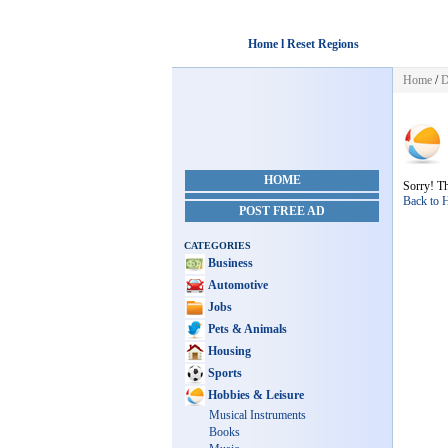
Home l Reset Regions
Home
/
D
HOME
Sorry! Th
Back to
POST FREE AD
CATEGORIES
Business
Automotive
Jobs
Pets & Animals
Housing
Sports
Hobbies & Leisure
Musical Instruments
Books