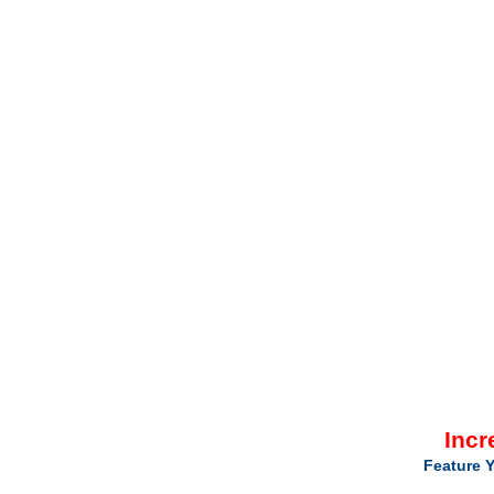
Incr
Feature Y