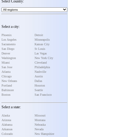
Select Country:
Select a city:
Phoenix
Detroit
Los Angeles
Minneapolis
Sacramento
Kansas City
San Diego
St Louis
Denver
Las Vegas
Washington
New York City
Miami
Cleveland
San Jose
Philadelphia
Atlanta
Nashville
Chicago
Austin
New Orleans
Dallas
Portland
Houston
Baltimore
Seattle
Boston
San Francisco
Select a state:
Alaska
Missouri
Arizona
Montana
Alabama
Nebraska
Arkansas
Nevada
Colorado
New Hampshire