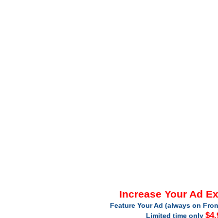
Increase Your Ad E
Feature Your Ad (always on Fron
$4.
Limited time only