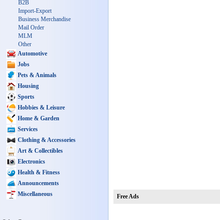
B2B
Import-Export
Business Merchandise
Mail Order
MLM
Other
Automotive
Jobs
Pets & Animals
Housing
Sports
Hobbies & Leisure
Home & Garden
Services
Clothing & Accessories
Art & Collectibles
Electronics
Health & Fitness
Announcements
Miscellaneous
Free Ads