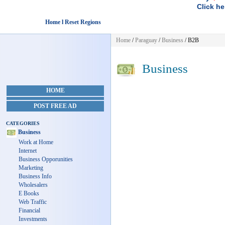
Click he
Home l Reset Regions
Home
/
Paraguay
/
Business
/ B2B
Business
HOME
POST FREE AD
CATEGORIES
Business
Work at Home
Internet
Business Opporunities
Marketing
Business Info
Wholesalers
E Books
Web Traffic
Financial
Investments