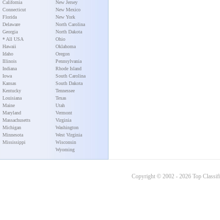
California
New Jersey
Connecticut
New Mexico
Florida
New York
Delaware
North Carolina
Georgia
North Dakota
* All USA
Ohio
Hawaii
Oklahoma
Idaho
Oregon
Illinois
Pennsylvania
Indiana
Rhode Island
Iowa
South Carolina
Kansas
South Dakota
Kentucky
Tennessee
Louisiana
Texas
Maine
Utah
Maryland
Vermont
Massachusetts
Virginia
Michigan
Washington
Minnesota
West Virginia
Mississippi
Wisconsin
Wyoming
Copyright © 2002 - 2026 Top Classifi