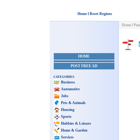
Home l Reset Regions
Home
/
Par
M
HOME
POST FREE AD
CATEGORIES
Business
Automotive
Jobs
Pets & Animals
Housing
Sports
Hobbies & Leisure
Home & Garden
Services