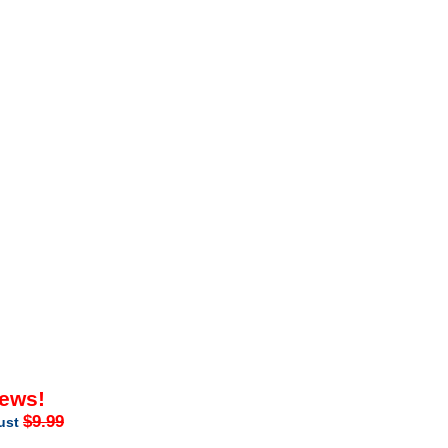
iews!
$9.99
just