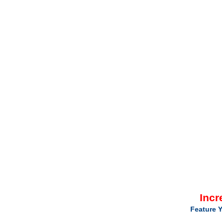
Incr
Feature Y