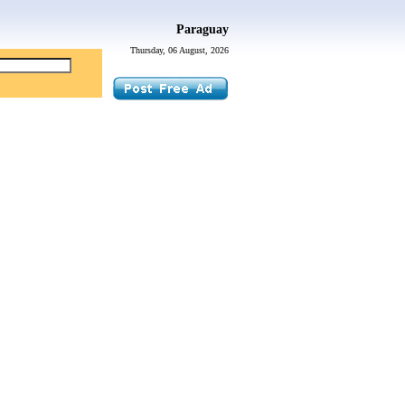
Paraguay
Thursday, 06 August, 2026