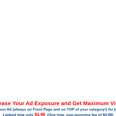
ease Your Ad Exposure and Get Maximum V
our Ad (always on Front Page and on TOP of your category!) for 
$4.99
Limited time only
(One time, non-recurring fee of $4.99)