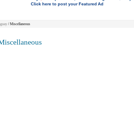
Click here to post your Featured Ad
aguay
/
Miscellaneous
iscellaneous