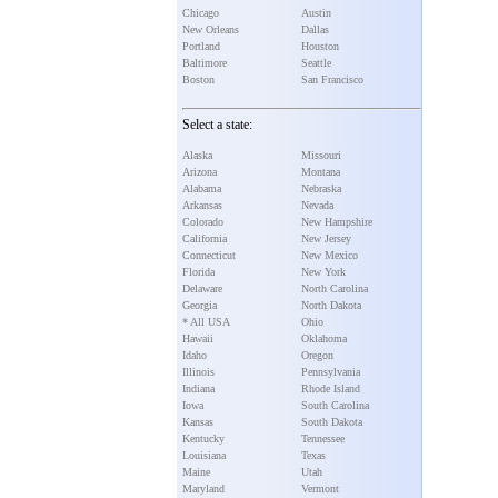
Chicago
Austin
New Orleans
Dallas
Portland
Houston
Baltimore
Seattle
Boston
San Francisco
Select a state:
Alaska
Missouri
Arizona
Montana
Alabama
Nebraska
Arkansas
Nevada
Colorado
New Hampshire
California
New Jersey
Connecticut
New Mexico
Florida
New York
Delaware
North Carolina
Georgia
North Dakota
* All USA
Ohio
Hawaii
Oklahoma
Idaho
Oregon
Illinois
Pennsylvania
Indiana
Rhode Island
Iowa
South Carolina
Kansas
South Dakota
Kentucky
Tennessee
Louisiana
Texas
Maine
Utah
Maryland
Vermont