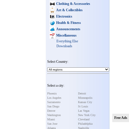
Clothing & Accessories
Art & Collectibles
Electronics
Health & Fitness
Announcements
Miscellaneous
Everything Else
Downloads
Select Country:
Select a city:
Phoenix
Detroit
Los Angeles
Minneapolis
Sacramento
Kansas City
San Diego
St Louis
Denver
Las Vegas
Washington
New York City
Free Ads
Miami
Cleveland
San Jose
Philadelphia
Atlanta
Nashville