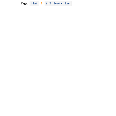
Page:
First
1
2
3
Next ›
Last