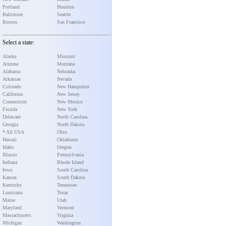
Portland
Houston
Baltimore
Seattle
Boston
San Francisco
Select a state:
Alaska
Missouri
Arizona
Montana
Alabama
Nebraska
Arkansas
Nevada
Colorado
New Hampshire
California
New Jersey
Connecticut
New Mexico
Florida
New York
Delaware
North Carolina
Georgia
North Dakota
* All USA
Ohio
Hawaii
Oklahoma
Idaho
Oregon
Illinois
Pennsylvania
Indiana
Rhode Island
Iowa
South Carolina
Kansas
South Dakota
Kentucky
Tennessee
Louisiana
Texas
Maine
Utah
Maryland
Vermont
Massachusetts
Virginia
Michigan
Washington