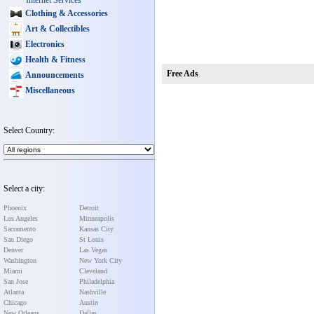
Internet Services
Clothing & Accessories
Art & Collectibles
Electronics
Health & Fitness
Free Ads
Announcements
Miscellaneous
Select Country:
Select a city:
Phoenix
Detroit
Los Angeles
Minneapolis
Sacramento
Kansas City
San Diego
St Louis
Denver
Las Vegas
Washington
New York City
Miami
Cleveland
San Jose
Philadelphia
Atlanta
Nashville
Chicago
Austin
New Orleans
Dallas