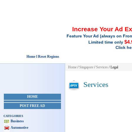
Increase Your Ad E
Feature Your Ad (always on Fron
$4.
Limited time only
Click he
Home l Reset Regions
Home
/
Singapore
/
Services
/ Legal
Services
HOME
POST FREE AD
CATEGORIES
Business
Automotive