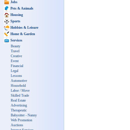
Jobs
Pets & Animals
Housing
Sports
Hobbies & Leisure
Home & Garden
Services
Beauty
Travel
Creative
Event
Financial
Legal
Lessons
Automotive
Household
Labor / Move
Skilled Trade
Real Estate
Advertising
Therapeutic
Babysitter - Nanny
Web Promotion
Auctions