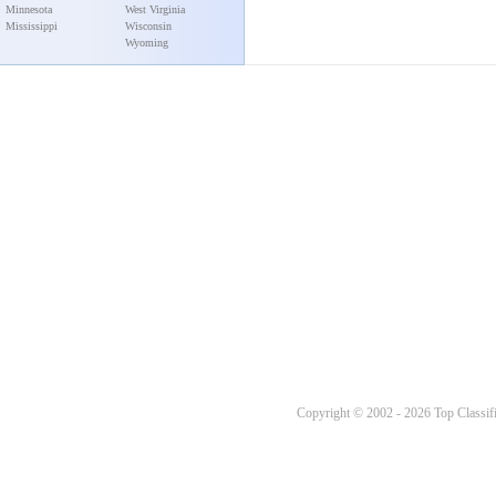
Minnesota
West Virginia
Mississippi
Wisconsin
Wyoming
Copyright © 2002 - 2026 Top Classifi