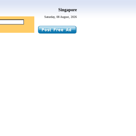
Singapore
Saturday, 08 August, 2026