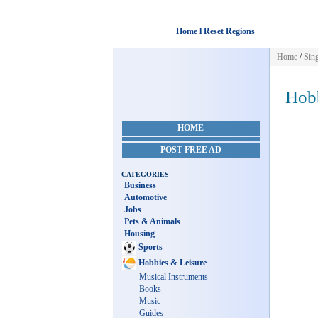
Home l Reset Regions
Home
/
Sin
Hobb
HOME
POST FREE AD
CATEGORIES
Business
Automotive
Jobs
Pets & Animals
Housing
Sports
Hobbies & Leisure
Musical Instruments
Books
Music
Guides