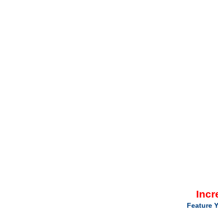
Incr
Feature Y