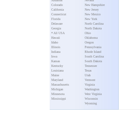
Arkansas
Nevada
Colorado
New Hampshire
California
New Jersey
Connecticut
New Mexico
Florida
New York
Delaware
North Carolina
Georgia
North Dakota
* All USA
Ohio
Hawaii
Oklahoma
Idaho
Oregon
Illinois
Pennsylvania
Indiana
Rhode Island
Iowa
South Carolina
Kansas
South Dakota
Kentucky
Tennessee
Louisiana
Texas
Maine
Utah
Maryland
Vermont
Massachusetts
Virginia
Michigan
Washington
Minnesota
West Virginia
Mississippi
Wisconsin
Wyoming