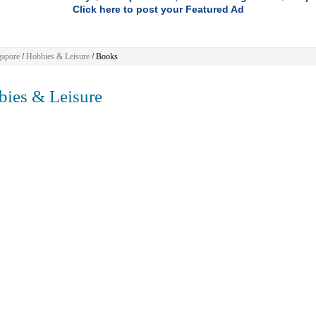
Click here to post your Featured Ad
gapore
/
Hobbies & Leisure
/ Books
ies & Leisure