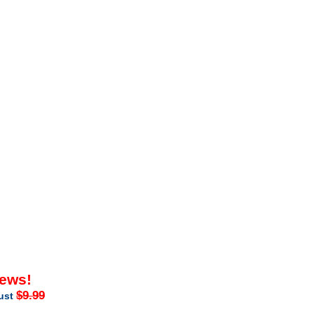
iews!
$9.99
just