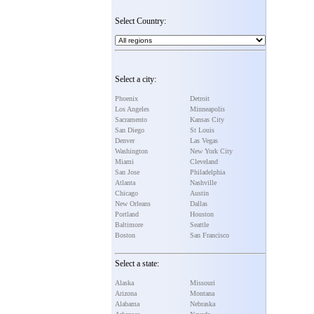
Select Country:
Select a city:
Phoenix
Detroit
Los Angeles
Minneapolis
Sacramento
Kansas City
San Diego
St Louis
Denver
Las Vegas
Washington
New York City
Miami
Cleveland
San Jose
Philadelphia
Atlanta
Nashville
Chicago
Austin
New Orleans
Dallas
Portland
Houston
Baltimore
Seattle
Boston
San Francisco
Select a state:
Alaska
Missouri
Arizona
Montana
Alabama
Nebraska