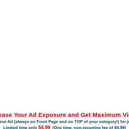
ease Your Ad Exposure and Get Maximum V
our Ad (always on Front Page and on TOP of your category!) for 
$4.99
Limited time only
(One time, non-recurring fee of $4.99)