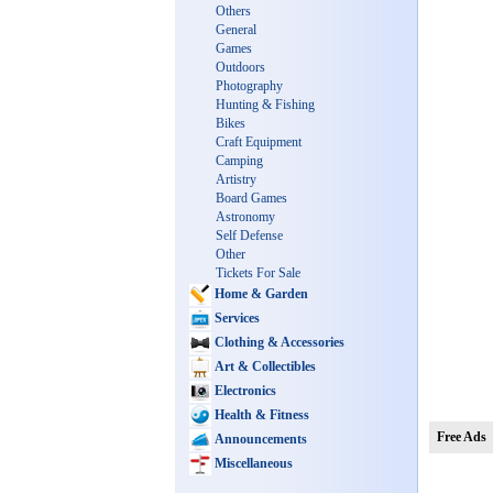
Others
General
Games
Outdoors
Photography
Hunting & Fishing
Bikes
Craft Equipment
Camping
Artistry
Board Games
Astronomy
Self Defense
Other
Tickets For Sale
Home & Garden
Services
Clothing & Accessories
Art & Collectibles
Electronics
Health & Fitness
Free Ads
Announcements
Miscellaneous