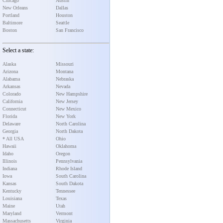
Chicago
Austin
New Orleans
Dallas
Portland
Houston
Baltimore
Seattle
Boston
San Francisco
Select a state:
Alaska
Missouri
Arizona
Montana
Alabama
Nebraska
Arkansas
Nevada
Colorado
New Hampshire
California
New Jersey
Connecticut
New Mexico
Florida
New York
Delaware
North Carolina
Georgia
North Dakota
* All USA
Ohio
Hawaii
Oklahoma
Idaho
Oregon
Illinois
Pennsylvania
Indiana
Rhode Island
Iowa
South Carolina
Kansas
South Dakota
Kentucky
Tennessee
Louisiana
Texas
Maine
Utah
Maryland
Vermont
Massachusetts
Virginia