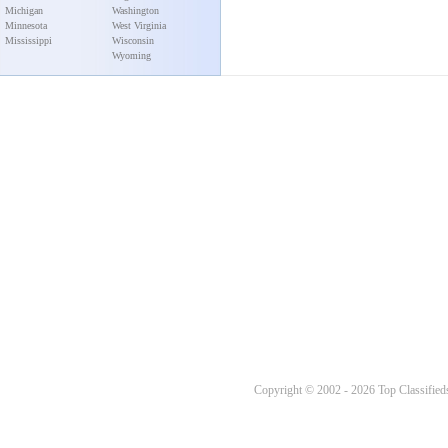
Michigan
Washington
Minnesota
West Virginia
Mississippi
Wisconsin
Wyoming
Copyright © 2002 - 2026 Top Classifieds