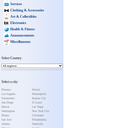
Services
Clothing & Accessories
Art & Collectibles
Electronics
Health & Fitness
Announcements
Miscellaneous
Select Country:
Select a city:
Phoenix
Detroit
Los Angeles
Minneapolis
Sacramento
Kansas City
San Diego
St Louis
Denver
Las Vegas
Washington
New York City
Miami
Cleveland
San Jose
Philadelphia
Atlanta
Nashville