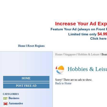
Increase Your Ad Ex
Feature Your Ad (always on Front 
$4.9
Limited time only
Click here
Home l Reset Regions
Home
/
Singapore
/
Hobbies & Leisure
/ Boa
Hobbies & Leis
HOME
Sorry! There are no ads to show.
Back to Home
POST FREE AD
CATEGORIES
Business
Automotive