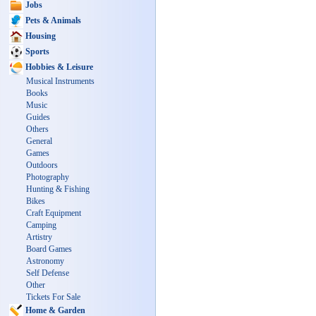
Jobs
Pets & Animals
Housing
Sports
Hobbies & Leisure
Musical Instruments
Books
Music
Guides
Others
General
Games
Outdoors
Photography
Hunting & Fishing
Bikes
Craft Equipment
Camping
Artistry
Board Games
Astronomy
Self Defense
Other
Tickets For Sale
Home & Garden