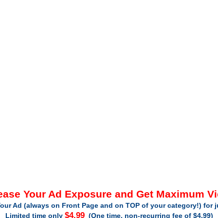
ease Your Ad Exposure and Get Maximum V
our Ad (always on Front Page and on TOP of your category!) for 
$4.99
Limited time only
(One time, non-recurring fee of $4.99)