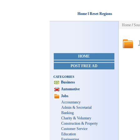
Home l Reset Regions
Home
/
Sou
J
HOME
POST FREE AD
CATEGORIES
Business
Automotive
Jobs
Accountancy
Admin & Secretarial
Banking
Charity & Voluntary
Construction & Property
Customer Service
Education
Engineering