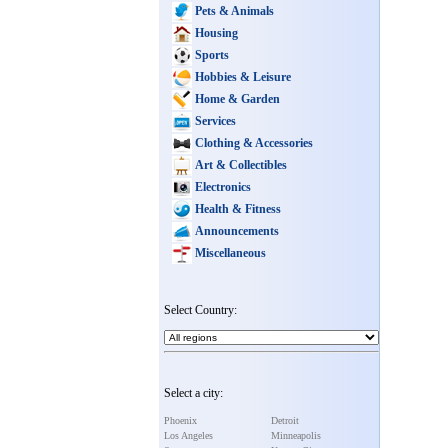
Pets & Animals
Housing
Sports
Hobbies & Leisure
Home & Garden
Services
Clothing & Accessories
Art & Collectibles
Electronics
Health & Fitness
Announcements
Miscellaneous
Select Country:
Select a city:
Phoenix
Detroit
Los Angeles
Minneapolis