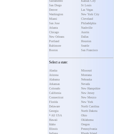
Sacramento
Kansas City
San Diego
St Louis
Denver
Las Vegas
Washington
New York City
Miami
Cleveland
San Jose
Philadelphia
Atlanta
Nashville
Chicago
Austin
New Orleans
Dallas
Portland
Houston
Baltimore
Seattle
Boston
San Francisco
Select a state:
Alaska
Missouri
Arizona
Montana
Alabama
Nebraska
Arkansas
Nevada
Colorado
New Hampshire
California
New Jersey
Connecticut
New Mexico
Florida
New York
Delaware
North Carolina
Georgia
North Dakota
* All USA
Ohio
Hawaii
Oklahoma
Idaho
Oregon
Illinois
Pennsylvania
Indiana
Rhode Island