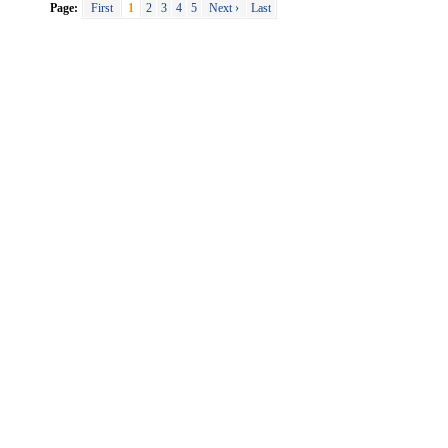
Page:
First
1
2
3
4
5
Next ›
Last