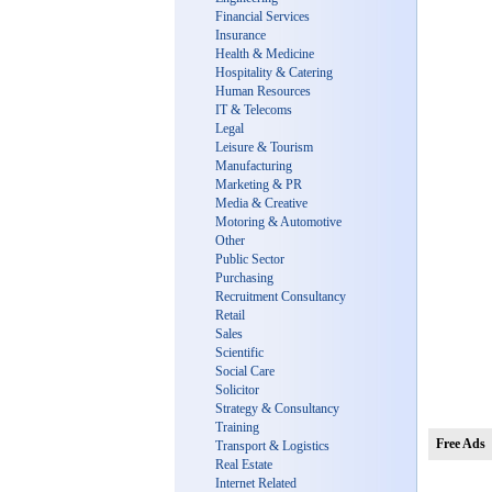
Financial Services
Insurance
Health & Medicine
Hospitality & Catering
Human Resources
IT & Telecoms
Legal
Leisure & Tourism
Manufacturing
Marketing & PR
Media & Creative
Motoring & Automotive
Other
Public Sector
Purchasing
Recruitment Consultancy
Retail
Sales
Scientific
Social Care
Solicitor
Strategy & Consultancy
Training
Free Ads
Transport & Logistics
Real Estate
Internet Related