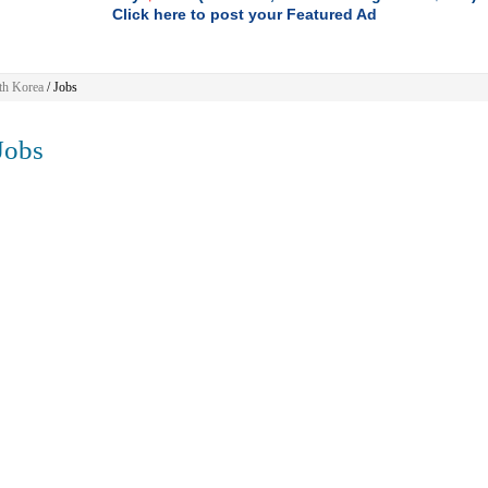
Click here to post your Featured Ad
th Korea
/
Jobs
obs