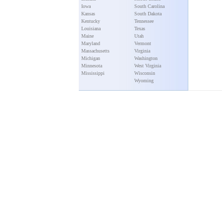
Iowa
South Carolina
Kansas
South Dakota
Kentucky
Tennessee
Louisiana
Texas
Maine
Utah
Maryland
Vermont
Massachusetts
Virginia
Michigan
Washington
Minnesota
West Virginia
Mississippi
Wisconsin
Wyoming