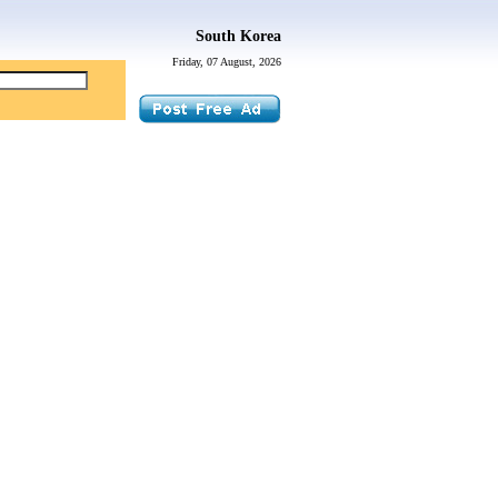
South Korea
Friday, 07 August, 2026