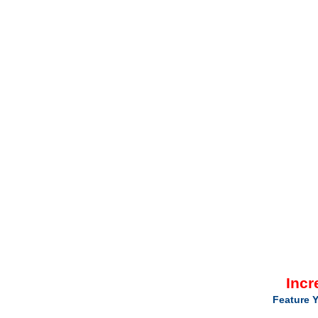
Incr
Feature Y