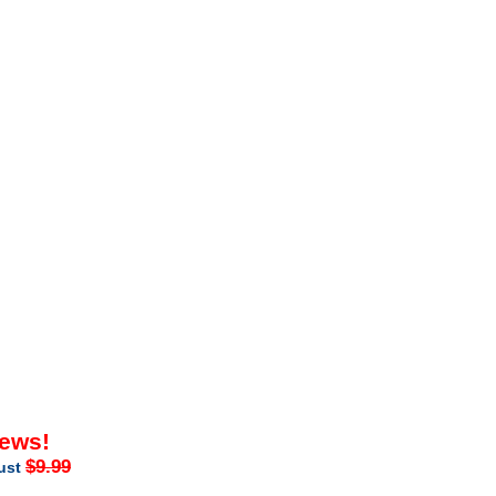
iews!
$9.99
just