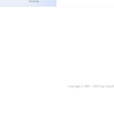
Wyoming
Copyright © 2002 - 2026 Top Classifi