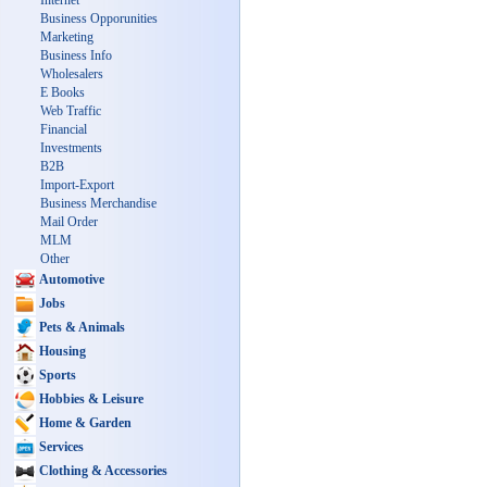
Internet
Business Opporunities
Marketing
Business Info
Wholesalers
E Books
Web Traffic
Financial
Investments
B2B
Import-Export
Business Merchandise
Mail Order
MLM
Other
Automotive
Jobs
Pets & Animals
Housing
Sports
Hobbies & Leisure
Home & Garden
Services
Clothing & Accessories