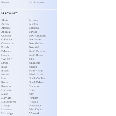
Boston
San Francisco
Select a state:
Alaska
Missouri
Arizona
Montana
Alabama
Nebraska
Arkansas
Nevada
Colorado
New Hampshire
California
New Jersey
Connecticut
New Mexico
Florida
New York
Delaware
North Carolina
Georgia
North Dakota
* All USA
Ohio
Hawaii
Oklahoma
Idaho
Oregon
Illinois
Pennsylvania
Indiana
Rhode Island
Iowa
South Carolina
Kansas
South Dakota
Kentucky
Tennessee
Louisiana
Texas
Maine
Utah
Maryland
Vermont
Massachusetts
Virginia
Michigan
Washington
Minnesota
West Virginia
Mississippi
Wisconsin