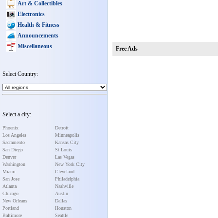
Art & Collectibles
Electronics
Health & Fitness
Announcements
Miscellaneous
Free Ads
Select Country:
Select a city:
Phoenix
Detroit
Los Angeles
Minneapolis
Sacramento
Kansas City
San Diego
St Louis
Denver
Las Vegas
Washington
New York City
Miami
Cleveland
San Jose
Philadelphia
Atlanta
Nashville
Chicago
Austin
New Orleans
Dallas
Portland
Houston
Baltimore
Seattle