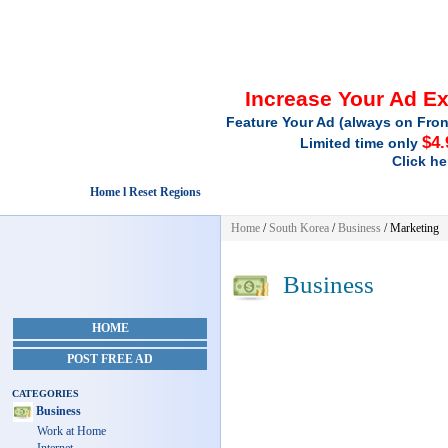
Increase Your Ad E
Feature Your Ad (always on Fron
$4.
Limited time only
Click he
Home l Reset Regions
Home
/
South Korea
/
Business
/ Marketing
Business
HOME
POST FREE AD
CATEGORIES
Business
Work at Home