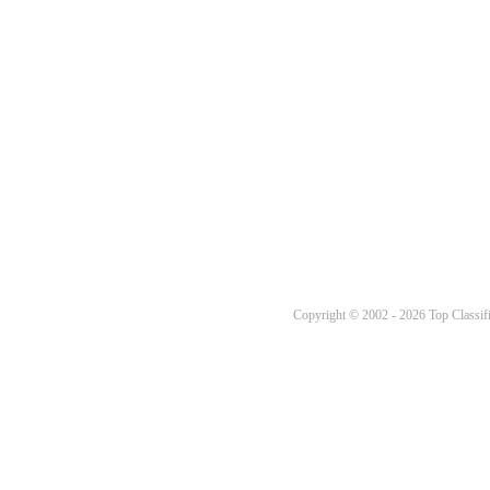
Copyright © 2002 - 2026 Top Classifi