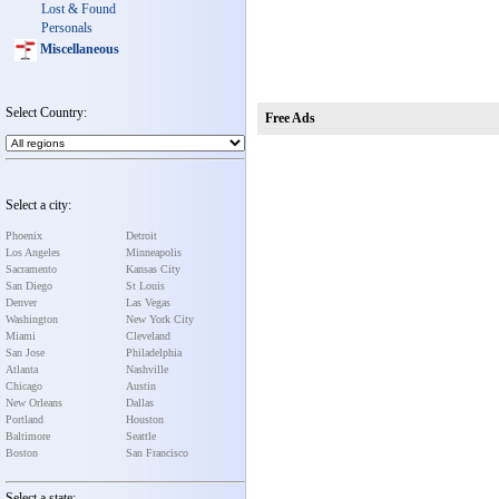
Lost & Found
Personals
Miscellaneous
Select Country:
Free Ads
Select a city:
Phoenix
Detroit
Los Angeles
Minneapolis
Sacramento
Kansas City
San Diego
St Louis
Denver
Las Vegas
Washington
New York City
Miami
Cleveland
San Jose
Philadelphia
Atlanta
Nashville
Chicago
Austin
New Orleans
Dallas
Portland
Houston
Baltimore
Seattle
Boston
San Francisco
Select a state: