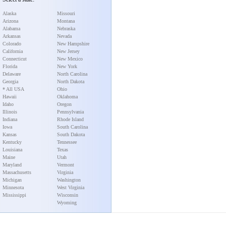
Alaska
Missouri
Arizona
Montana
Alabama
Nebraska
Arkansas
Nevada
Colorado
New Hampshire
California
New Jersey
Connecticut
New Mexico
Florida
New York
Delaware
North Carolina
Georgia
North Dakota
* All USA
Ohio
Hawaii
Oklahoma
Idaho
Oregon
Illinois
Pennsylvania
Indiana
Rhode Island
Iowa
South Carolina
Kansas
South Dakota
Kentucky
Tennessee
Louisiana
Texas
Maine
Utah
Maryland
Vermont
Massachusetts
Virginia
Michigan
Washington
Minnesota
West Virginia
Mississippi
Wisconsin
Wyoming