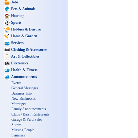
Jobs
Pets & Animals
Housing
Sports
Hobbies & Leisure
Home & Garden
Services
Clothing & Accessories
Art & Collectibles
Electronics
Health & Fitness
Announcements
Events
General Messages
Business Info
New Businesses
Marriages
Family Announcements
Clubs / Bars / Restaurants
Garage & Yard Sales
Shows
Missing People
Seminars