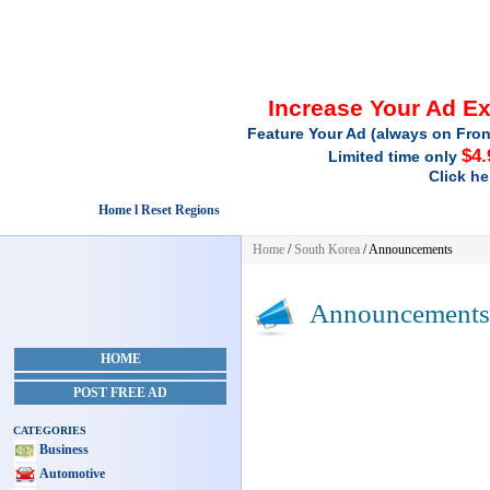
Increase Your Ad E
Feature Your Ad (always on Fron
$4.
Limited time only
Click he
Home l Reset Regions
Home
/
South Korea
/
Announcements
Announcements
HOME
POST FREE AD
CATEGORIES
Business
Automotive