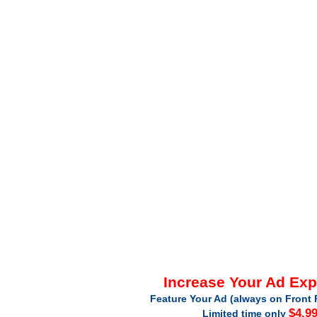
Increase Your Ad Ex
Feature Your Ad (always on Front 
$4.9
Limited time only