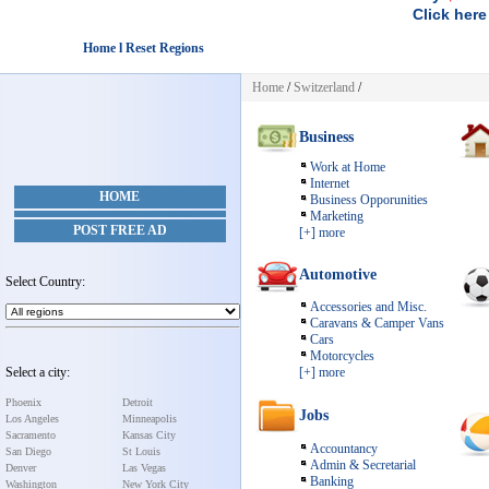
Click here
Home l Reset Regions
Home
/
Switzerland
/
Business
Work at Home
Internet
HOME
Business Opporunities
Marketing
POST FREE AD
[+] more
Automotive
Select Country:
Accessories and Misc.
Caravans & Camper Vans
Cars
Motorcycles
Select a city:
[+] more
Phoenix
Detroit
Jobs
Los Angeles
Minneapolis
Sacramento
Kansas City
Accountancy
San Diego
St Louis
Admin & Secretarial
Denver
Las Vegas
Banking
Washington
New York City