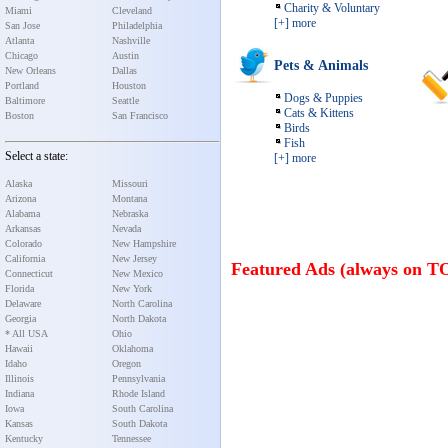
Charity & Voluntary
Miami
Cleveland
[+] more
San Jose
Philadelphia
Atlanta
Nashville
Chicago
Austin
Pets & Animals
New Orleans
Dallas
Portland
Houston
Dogs & Puppies
Baltimore
Seattle
Cats & Kittens
Boston
San Francisco
Birds
Fish
Select a state:
[+] more
Alaska
Missouri
Arizona
Montana
Alabama
Nebraska
Arkansas
Nevada
Colorado
New Hampshire
California
New Jersey
Featured Ads (always on T
Connecticut
New Mexico
Florida
New York
Delaware
North Carolina
Georgia
North Dakota
* All USA
Ohio
Hawaii
Oklahoma
Idaho
Oregon
Illinois
Pennsylvania
Indiana
Rhode Island
Iowa
South Carolina
Kansas
South Dakota
Kentucky
Tennessee