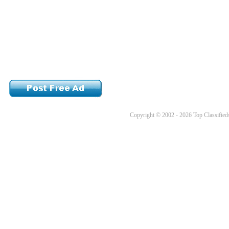
Copyright © 2002 - 2026 Top Classifieds