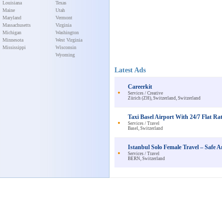
Louisiana
Texas
Maine
Utah
Maryland
Vermont
Massachusetts
Virginia
Michigan
Washington
Minnesota
West Virginia
Mississippi
Wisconsin
Wyoming
Latest Ads
Careerkit
Services / Creative
Zürich (ZH), Switzerland, Switzerland
Taxi Basel Airport With 24/7 Flat Rat
Services / Travel
Basel, Switzerland
Istanbul Solo Female Travel – Saf
Services / Travel
BERN, Switzerland