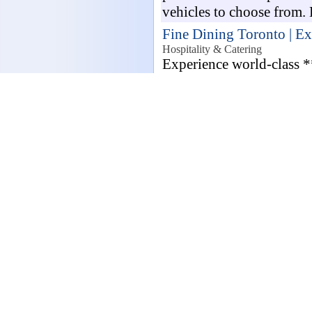
vehicles to choose from. 
Fine Dining Toronto | Ex
Hospitality & Catering
Experience world-class *
guide featuring stunning 
Reserve your exclusive cu
best experie...
Looking for your 
London, United 
Join Wealthmax, a
provides professional m
Mortgage Advisers who ar
property finance decision
VMC Programmer Drive I
Jobs / Manufacturing
VMC Programmer Drive In
Duties: CAD/CAM 3D Mod