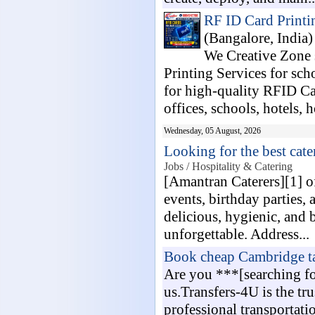
RF ID Card Printin
(Bangalore, India
We Creative Zone
Printing Services for sch
for high-quality RFID C
offices, schools, hotels, h
Wednesday, 05 August, 2026
Looking for the best cat
Jobs / Hospitality & Catering
[Amantran Caterers][1] o
events, birthday parties, 
delicious, hygienic, and 
unforgettable. Address...
Book cheap Cambridge ta
Are you ***[searching fo
us.Transfers-4U is the tru
professional transportati