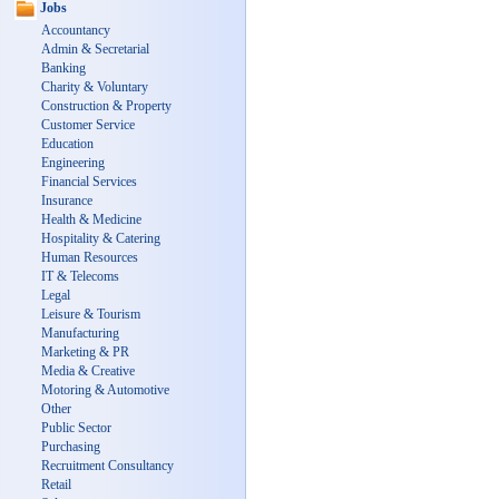
Jobs
Accountancy
Admin & Secretarial
Banking
Charity & Voluntary
Construction & Property
Customer Service
Education
Engineering
Financial Services
Insurance
Health & Medicine
Hospitality & Catering
Human Resources
IT & Telecoms
Legal
Leisure & Tourism
Manufacturing
Marketing & PR
Media & Creative
Motoring & Automotive
Other
Public Sector
Purchasing
Recruitment Consultancy
Retail