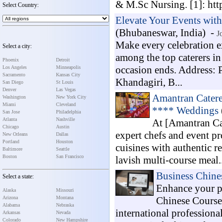
& M.Sc Nursing. [1]: htt
Select Country:
Elevate Your Events with
(Bhubaneswar, India) -
J
Make every celebration e
Select a city:
among the top caterers in
Phoenix
Detroit
occasion ends. Address: 
Los Angeles
Minneapolis
Sacramento
Kansas City
Khandagiri, B...
San Diego
St Louis
Denver
Las Vegas
Amantran Catere
Washington
New York City
Miami
Cleveland
**** Weddings
San Jose
Philadelphia
Atlanta
Nashville
At [Amantran Cat
Chicago
Austin
expert chefs and event pr
New Orleans
Dallas
Portland
Houston
cuisines with authentic r
Baltimore
Seattle
Boston
San Francisco
lavish multi-course meal..
Business Chine
Select a state:
Enhance your p
Alaska
Missouri
Arizona
Montana
Chinese Course
Alabama
Nebraska
international professiona
Arkansas
Nevada
Colorado
New Hampshire