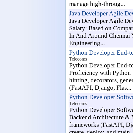
manage high-throug...
Java Developer Agile D
Java Developer Agile De
Salary: Based on Compan
In And Around Chennai Y
Engineering...
Python Developer End-t
Telecoms
Python Developer End-to
Proficiency with Python 
hinting, decorators, gen
(FastAPI, Django, Flas...
Python Developer Softwa
Telecoms
Python Developer Softwar
Backend Architecture & 
frameworks (FastAPI, Dj
create, deploy, and main..