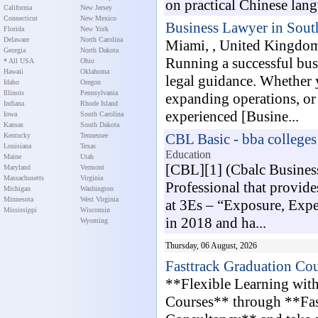
on practical Chinese langu
California
New Jersey
Connecticut
New Mexico
Business Lawyer in Sout
Florida
New York
Delaware
North Carolina
Miami, , United Kingdo
Georgia
North Dakota
Running a successful bus
* All USA
Ohio
Hawaii
Oklahoma
legal guidance. Whether y
Idaho
Oregon
Illinois
Pennsylvania
expanding operations, or
Indiana
Rhode Island
experienced [Busine...
Iowa
South Carolina
Kansas
South Dakota
CBL Basic - bba college
Kentucky
Tennessee
Louisiana
Texas
Education
Maine
Utah
[CBL][1] (Cbalc Business
Maryland
Vermont
Massachusetts
Virginia
Professional that provide
Michigan
Washington
Minnesota
West Virginia
at 3Es – “Exposure, Expe
Mississippi
Wisconsin
in 2018 and ha...
Wyoming
Thursday, 06 August, 2026
Fasttrack Graduation Cou
**Flexible Learning wit
Courses** through **Fas