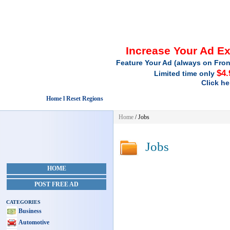
Increase Your Ad E
Feature Your Ad (always on Fron
$4.
Limited time only
Click he
Home l Reset Regions
Home
/
Jobs
Jobs
HOME
POST FREE AD
CATEGORIES
Business
Automotive