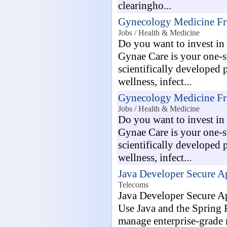
clearingho...
Gynecology Medicine Fr
Jobs / Health & Medicine
Do you want to invest i
Gynae Care is your one-sto
scientifically developed 
wellness, infect...
Gynecology Medicine Fr
Jobs / Health & Medicine
Do you want to invest i
Gynae Care is your one-sto
scientifically developed 
wellness, infect...
Java Developer Secure A
Telecoms
Java Developer Secure A
Use Java and the Spring
manage enterprise-grade 