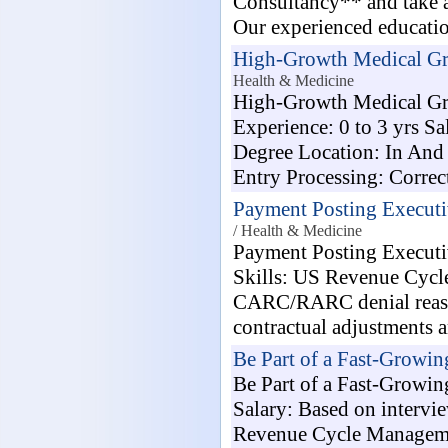
Consultancy** and take a
Our experienced educatio
High-Growth Medical Gr
Health & Medicine
High-Growth Medical Gro
Experience: 0 to 3 yrs 
Degree Location: In And
Entry Processing: Correct
Payment Posting Executi
/ Health & Medicine
Payment Posting Executi
Skills: US Revenue Cyc
CARC/RARC denial reason
contractual adjustments ar
Be Part of a Fast-Growi
Be Part of a Fast-Growin
Salary: Based on intervi
Revenue Cycle Managemen