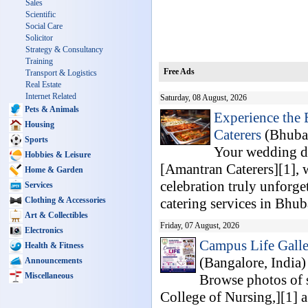
Sales
Scientific
Social Care
Solicitor
Strategy & Consultancy
Training
Free Ads
Transport & Logistics
Real Estate
Internet Related
Saturday, 08 August, 2026
Pets & Animals
Experience the
Housing
Caterers
(Bhuban
Sports
Your wedding da
Hobbies & Leisure
[Amantran Caterers][1], w
Home & Garden
celebration truly unforg
Services
Clothing & Accessories
catering services in Bhub
Art & Collectibles
Friday, 07 August, 2026
Electronics
Campus Life Galle
Health & Fitness
(Bangalore, India
Announcements
Miscellaneous
Browse photos of s
College of Nursing,][1] 