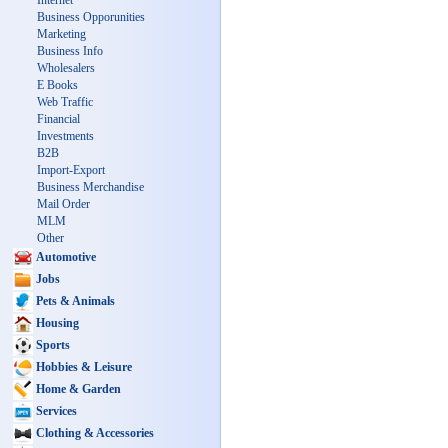
Internet
Business Opporunities
Marketing
Business Info
Wholesalers
E Books
Web Traffic
Financial
Investments
B2B
Import-Export
Business Merchandise
Mail Order
MLM
Other
Automotive
Jobs
Pets & Animals
Housing
Sports
Hobbies & Leisure
Home & Garden
Services
Clothing & Accessories