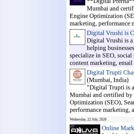
**Digital Prerna**
Mumbai and certifi
Engine Optimization (SE
marketing, performance m
Digital Vrushi is 
Digital Vrushi is 
helping businesses
specialize in SEO, socia
content marketing, email 
Digital Trupti Cha
(Mumbai, India)
"Digital Trupti is 
Mumbai and certified by 
Optimization (SEO), Sea
performance marketing, a.
Wednesday, 22 July, 2026
Online Mark