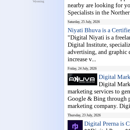
Wyoming
nearby are looking for y
Specialists in the Norther
Saturday, 25 July, 2026
Niyati Bhuva is a Certif
"Digital Niyati is a free
Digital Institute, specia
advertising, and graphic 
increase v...
Friday, 24 July, 2026
Digital Mar
Digital Mark
marketing services to gen
Google & Bing through pr
marketing company. Digit
Thursday, 23 July, 2026
Digital Prerna is 