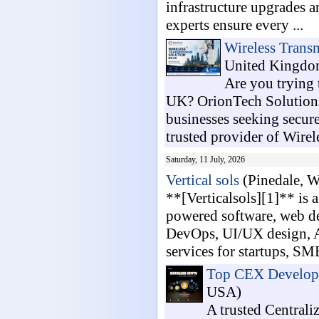
infrastructure upgrades 
experts ensure every ...
Wireless Trans
United Kingdo
Are you trying 
UK? OrionTech Solutions 
businesses seeking secure
trusted provider of Wirele
Saturday, 11 July, 2026
Vertical sols
(Pinedale, 
**[Verticalsols][1]** is
powered software, web de
DevOps, UI/UX design, AP
services for startups, SMB
Top CEX Developm
USA)
A trusted Central