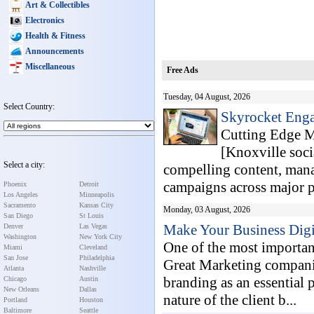
Art & Collectibles
Electronics
Health & Fitness
Announcements
Miscellaneous
Free Ads
Tuesday, 04 August, 2026
Select Country:
Skyrocket Enga
Cutting Edge Ma
[Knoxville soci
Select a city:
compelling content, mana
campaigns across major pl
Phoenix
Detroit
Los Angeles
Minneapolis
Sacramento
Kansas City
Monday, 03 August, 2026
San Diego
St Louis
Make Your Business Dig
Denver
Las Vegas
Washington
New York City
One of the most important
Miami
Cleveland
San Jose
Philadelphia
Great Marketing compani
Atlanta
Nashville
branding as an essential 
Chicago
Austin
New Orleans
Dallas
nature of the client b...
Portland
Houston
Baltimore
Seattle