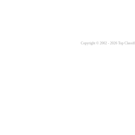
Copyright © 2002 - 2026 Top Classifi