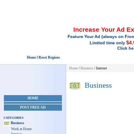
Increase Your Ad E
Feature Your Ad (always on Fron
$4.
Limited time only
Click he
Home l Reset Regions
Home
/
Business
/ Internet
Business
HOME
POST FREE AD
CATEGORIES
Business
Work at Home