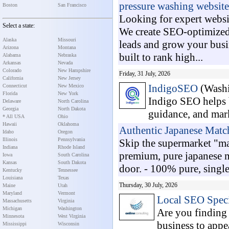
pressure washing website
Boston
San Francisco
Looking for expert websi
Select a state:
We create SEO-optimized,
Alaska
Missouri
leads and grow your busin
Arizona
Montana
built to rank high...
Alabama
Nebraska
Arkansas
Nevada
Colorado
New Hampshire
Friday, 31 July, 2026
California
New Jersey
IndigoSEO
(Washi
Connecticut
New Mexico
Florida
New York
Indigo SEO helps b
Delaware
North Carolina
Georgia
North Dakota
guidance, and mark
* All USA
Ohio
Hawaii
Oklahoma
Authentic Japanese Mat
Idaho
Oregon
Illinois
Pennsylvania
Skip the supermarket "ma
Indiana
Rhode Island
premium, pure japanese ma
Iowa
South Carolina
Kansas
South Dakota
door. - 100% pure, single
Kentucky
Tennessee
Louisiana
Texas
Thursday, 30 July, 2026
Maine
Utah
Maryland
Vermont
Local SEO Speci
Massachusetts
Virginia
Michigan
Washington
Are you finding 
Minnesota
West Virginia
business to appe
Mississippi
Wisconsin