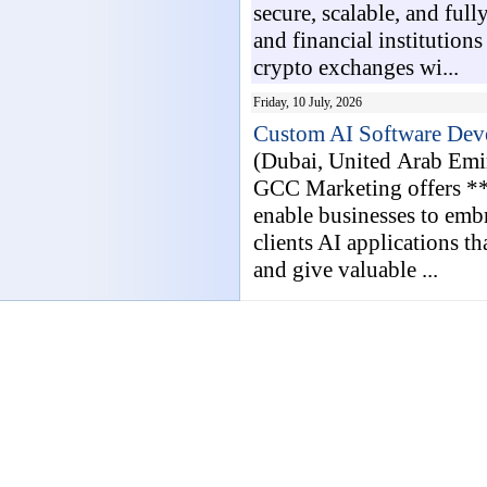
secure, scalable, and full
and financial institution
crypto exchanges wi...
Friday, 10 July, 2026
Custom AI Software Deve
(Dubai, United Arab Emi
GCC Marketing offers **
enable businesses to embr
clients AI applications t
and give valuable ...