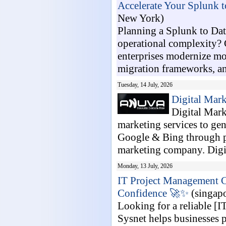
Accelerate Your Splunk t
New York)
Planning a Splunk to Dat
operational complexity? 
enterprises modernize m
migration frameworks, an
Tuesday, 14 July, 2026
Digital Mar
Digital Mark
marketing services to gen
Google & Bing through pr
marketing company. Digit
Monday, 13 July, 2026
IT Project Management C
Confidence 🚀✨
(singapo
Looking for a reliable [
Sysnet helps businesses p