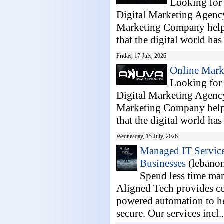
Looking for
Digital Marketing Agenc
Marketing Company helpi
that the digital world has
Friday, 17 July, 2026
Online Mark
Looking for
Digital Marketing Agenc
Marketing Company helpi
that the digital world has
Wednesday, 15 July, 2026
Managed IT Service
Businesses
(lebano
Spend less time ma
Aligned Tech provides co
powered automation to he
secure. Our services incl..