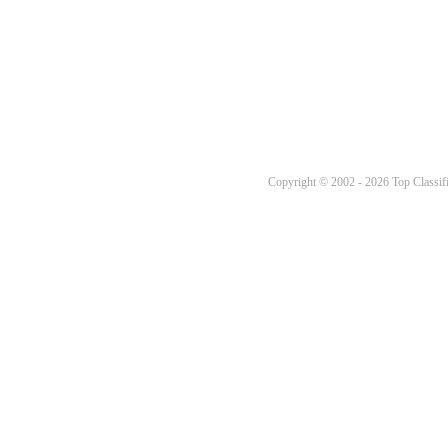
Copyright © 2002 - 2026 Top Classifi