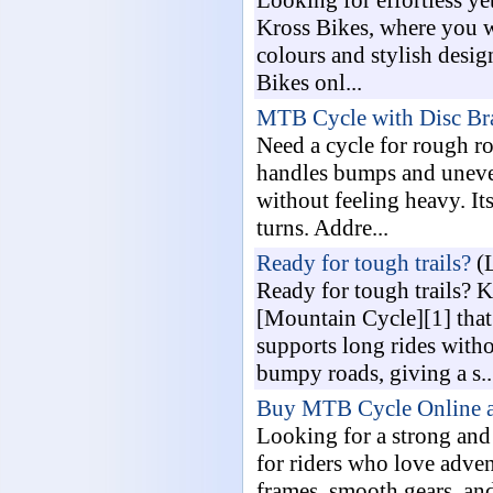
Looking for effortless ye
Kross Bikes, where you wi
colours and stylish desig
Bikes onl...
MTB Cycle with Disc B
Need a cycle for rough r
handles bumps and uneven
without feeling heavy. Its
turns. Addre...
Ready for tough trails?
(L
Ready for tough trails? 
[Mountain Cycle][1] that
supports long rides witho
bumpy roads, giving a s..
Buy MTB Cycle Online at
Looking for a strong and
for riders who love adven
frames, smooth gears, and