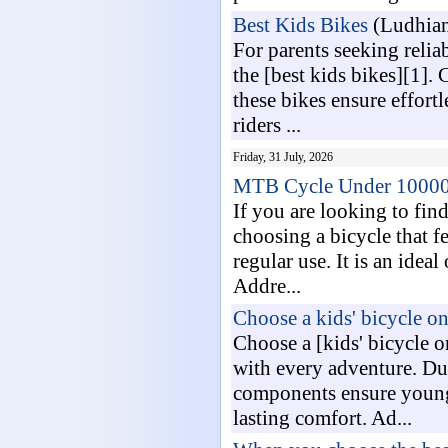
Best Kids Bikes
(Ludhian
For parents seeking relia
the [best kids bikes][1].
these bikes ensure effort
riders ...
Friday, 31 July, 2026
MTB Cycle Under 1000
If you are looking to fin
choosing a bicycle that f
regular use. It is an idea
Addre...
Choose a kids' bicycle on
Choose a [kids' bicycle o
with every adventure. Dur
components ensure young 
lasting comfort. Ad...