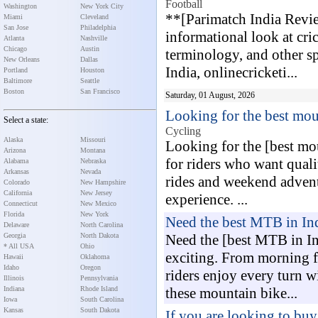
Football
Washington
New York City
**[Parimatch India Revie
Miami
Cleveland
San Jose
Philadelphia
informational look at cri
Atlanta
Nashville
Chicago
Austin
terminology, and other s
New Orleans
Dallas
India, onlinecricketi...
Portland
Houston
Baltimore
Seattle
Boston
San Francisco
Saturday, 01 August, 2026
Looking for the best mo
Select a state:
Cycling
Alaska
Missouri
Looking for the [best mo
Arizona
Montana
for riders who want quali
Alabama
Nebraska
Arkansas
Nevada
rides and weekend adventu
Colorado
New Hampshire
California
New Jersey
experience. ...
Connecticut
New Mexico
Florida
New York
Need the best MTB in In
Delaware
North Carolina
Georgia
North Dakota
Need the [best MTB in In
* All USA
Ohio
exciting. From morning fit
Hawaii
Oklahoma
Idaho
Oregon
riders enjoy every turn w
Illinois
Pennsylvania
Indiana
Rhode Island
these mountain bike...
Iowa
South Carolina
Kansas
South Dakota
If you are looking to buy