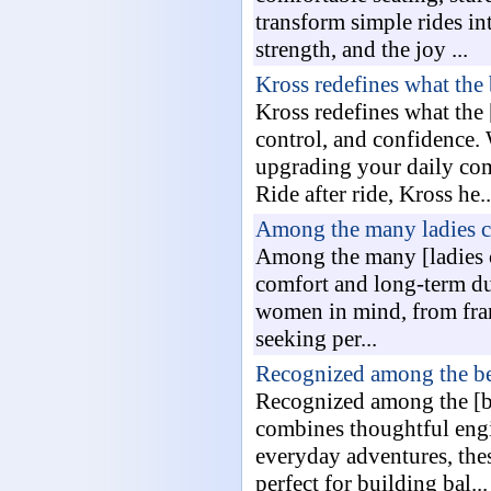
transform simple rides i
strength, and the joy ...
Kross redefines what the
Kross redefines what the
control, and confidence. 
upgrading your daily com
Ride after ride, Kross he..
Among the many ladies cy
Among the many [ladies cy
comfort and long-term du
women in mind, from frame
seeking per...
Recognized among the bes
Recognized among the [be
combines thoughtful engi
everyday adventures, the
perfect for building bal...