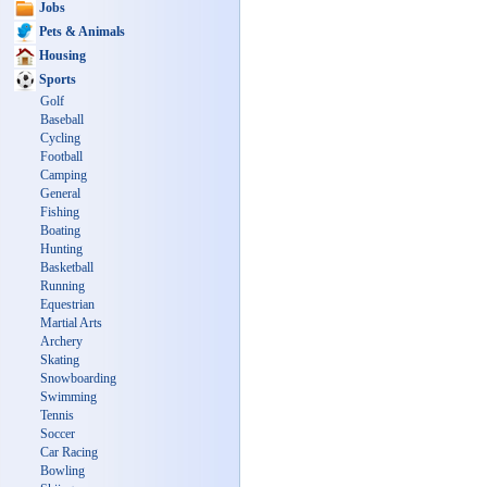
Jobs
Pets & Animals
Housing
Sports
Golf
Baseball
Cycling
Football
Camping
General
Fishing
Boating
Hunting
Basketball
Running
Equestrian
Martial Arts
Archery
Skating
Snowboarding
Swimming
Tennis
Soccer
Car Racing
Bowling