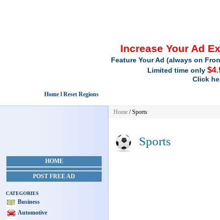
Increase Your Ad E
Feature Your Ad (always on Fron
$4.
Limited time only
Click he
Home l Reset Regions
Home
/
Sports
Sports
HOME
POST FREE AD
CATEGORIES
Business
Automotive