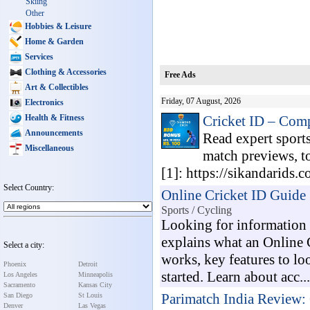
Skiing
Other
Hobbies & Leisure
Home & Garden
Services
Clothing & Accessories
Free Ads
Art & Collectibles
Friday, 07 August, 2026
Electronics
Health & Fitness
Cricket ID – Com
Announcements
Read expert sports
Miscellaneous
match previews, t
[1]: https://sikandarids.
Select Country:
Online Cricket ID Guide 
Sports / Cycling
Looking for information 
explains what an Online C
Select a city:
works, key features to lo
Phoenix
Detroit
started. Learn about acc...
Los Angeles
Minneapolis
Sacramento
Kansas City
Parimatch India Review: 
San Diego
St Louis
Denver
Las Vegas