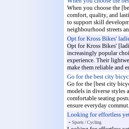
When you choose the best
When you choose the [bes
comfort, quality, and last
to support skill developm
neighbourhood streets and
Opt for Kross Bikes' ladie
Opt for Kross Bikes' [lad
increasingly popular choi
experience. Their lightwe
make them reliable and e
Go for the best city bicyc
Go for the [best city bic
models in diverse styles 
comfortable seating postu
ensure everyday commut.
Looking for effortless ye
-
Sports / Cycling