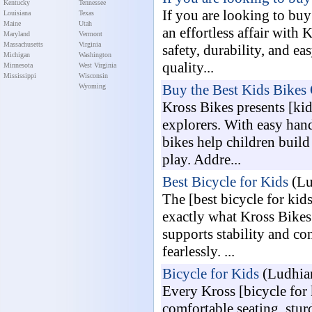
Kentucky
Tennessee
If you are looking to buy 
Louisiana
Texas
Maine
Utah
an effortless affair with 
Maryland
Vermont
Massachusetts
Virginia
safety, durability, and e
Michigan
Washington
quality...
Minnesota
West Virginia
Mississippi
Wisconsin
Buy the Best Kids Bikes 
Wyoming
Kross Bikes presents [kid
explorers. With easy hand
bikes help children buil
play. Addre...
Best Bicycle for Kids
(Lu
The [best bicycle for ki
exactly what Kross Bikes 
supports stability and co
fearlessly. ...
Bicycle for Kids
(Ludhian
Every Kross [bicycle for k
comfortable seating, stur