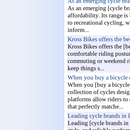
As an emerging cycle bra
As an emerging [cycle bra
affordability. Its range i
to recreational cycling, 
inform...
Kross Bikes offers the bes
Kross Bikes offers the [b
comfortable riding postu
commuting or weekend ride
keep things s...
When you buy a bicycle o
When you [buy a bicycle o
collection of cycles desi
platforms allow riders to
that perfectly matche...
Leading cycle brands in 
Leading [cycle brands in 