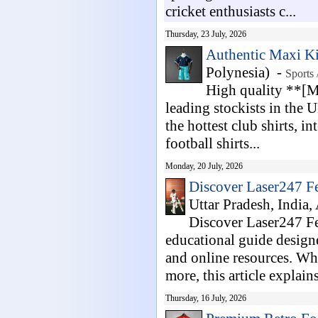
cricket enthusiasts c...
Thursday, 23 July, 2026
Authentic Maxi Ki
Polynesia) -
Sports 
High quality **[Ma
leading stockists in the 
the hottest club shirts, i
football shirts...
Monday, 20 July, 2026
Discover Laser247 Fe
Uttar Pradesh, India,
Discover Laser247 F
educational guide designe
and online resources. Whe
more, this article explains
Thursday, 16 July, 2026