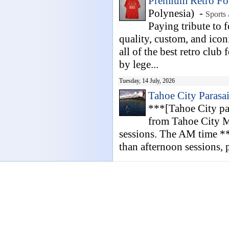
Premium Retro Foo
Polynesia) -
Sports 
Paying tribute to f
quality, custom, and icon
all of the best retro club 
by lege...
Tuesday, 14 July, 2026
Tahoe City Parasai
***[Tahoe City pa
from Tahoe City M
sessions. The AM time **
than afternoon sessions, p