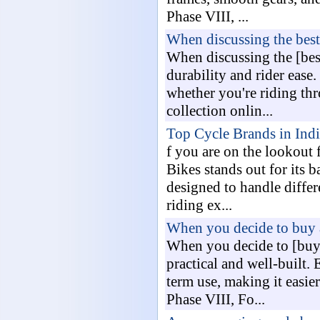
Phase VIII, ...
When discussing the best
When discussing the [best
durability and rider ease.
whether you're riding thr
collection onlin...
Top Cycle Brands in Ind
f you are on the lookout 
Bikes stands out for its b
designed to handle differ
riding ex...
When you decide to buy 
When you decide to [buy 
practical and well-built
term use, making it easie
Phase VIII, Fo...