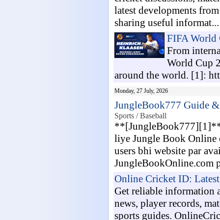
latest developments from
sharing useful informat...
FIFA World
From interna
World Cup 20
around the world. [1]: htt
Monday, 27 July, 2026
JungleBook777 Guide & L
Sports / Baseball
**[JungleBook777][1]** k
liye Jungle Book Online 
users bhi website par avai
JungleBookOnline.com pa
Online Cricket ID: Lates
Get reliable information 
news, player records, mat
sports guides. OnlineCri