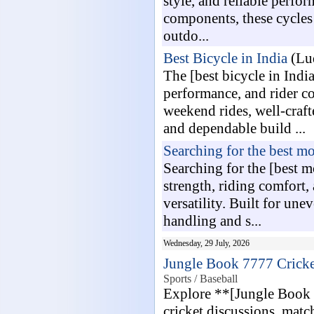
style, and reliable perfo
components, these cycles 
outdo...
Best Bicycle in India
(Lud
The [best bicycle in India
performance, and rider co
weekend rides, well-craft
and dependable build ...
Searching for the best mo
Searching for the [best 
strength, riding comfort
versatility. Built for un
handling and s...
Wednesday, 29 July, 2026
Jungle Book 7777 Cricke
Sports / Baseball
Explore **[Jungle Book 
cricket discussions, matc