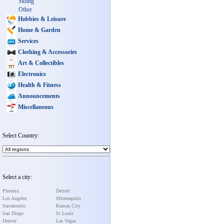
Skiing
Other
Hobbies & Leisure
Home & Garden
Services
Clothing & Accessories
Art & Collectibles
Electronics
Health & Fitness
Announcements
Miscellaneous
Select Country:
Select a city:
Phoenix
Detroit
Los Angeles
Minneapolis
Sacramento
Kansas City
San Diego
St Louis
Denver
Las Vegas