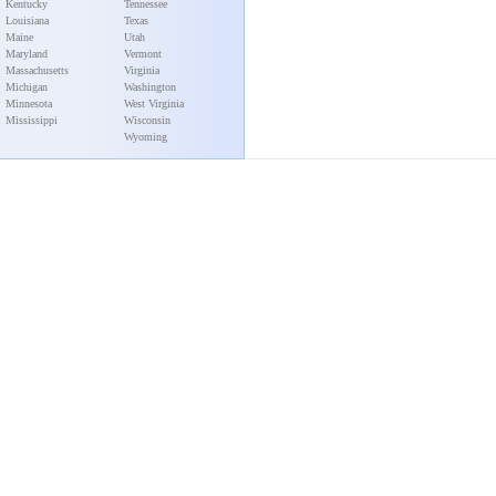
Kentucky
Tennessee
Louisiana
Texas
Maine
Utah
Maryland
Vermont
Massachusetts
Virginia
Michigan
Washington
Minnesota
West Virginia
Mississippi
Wisconsin
Wyoming