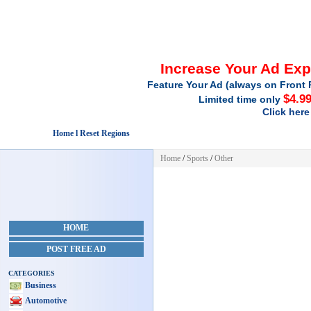
Increase Your Ad Ex
Feature Your Ad (always on Front 
$4.9
Limited time only
Click here
Home l Reset Regions
Home
/
Sports
/
Other
HOME
POST FREE AD
CATEGORIES
Business
Automotive