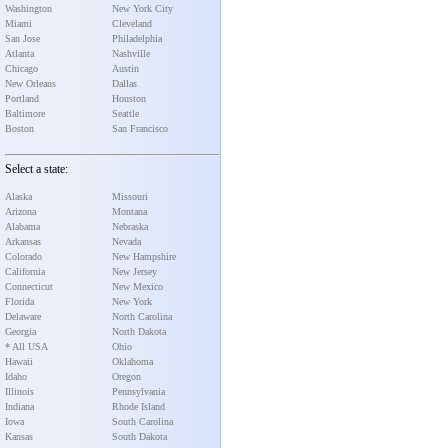
Washington
New York City
Miami
Cleveland
San Jose
Philadelphia
Atlanta
Nashville
Chicago
Austin
New Orleans
Dallas
Portland
Houston
Baltimore
Seattle
Boston
San Francisco
Select a state:
Alaska
Missouri
Arizona
Montana
Alabama
Nebraska
Arkansas
Nevada
Colorado
New Hampshire
California
New Jersey
Connecticut
New Mexico
Florida
New York
Delaware
North Carolina
Georgia
North Dakota
* All USA
Ohio
Hawaii
Oklahoma
Idaho
Oregon
Illinois
Pennsylvania
Indiana
Rhode Island
Iowa
South Carolina
Kansas
South Dakota