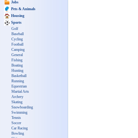
Jobs
Pets & Animals
Housing
Sports
Golf
Baseball
Cycling
Football
Camping
General
Fishing
Boating
Hunting
Basketball
Running
Equestrian
Martial Arts
Archery
Skating
Snowboarding
Swimming
Tennis
Soccer
Car Racing
Bowling