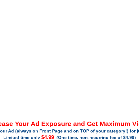
ease Your Ad Exposure and Get Maximum V
our Ad (always on Front Page and on TOP of your category!) for 
$4.99
Limited time only
(One time, non-recurring fee of $4.99)