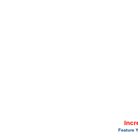
Incr
Feature Y