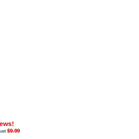
iews!
$9.99
just