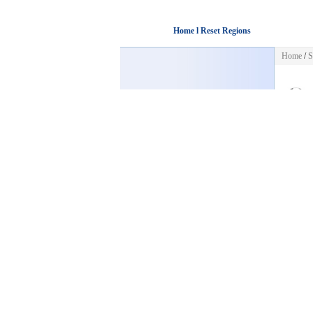
Home l Reset Regions
Home
/
S
HOME
Sorry! Th
Back to
POST FREE AD
CATEGORIES
Business
Automotive
Jobs
Pets & Animals
Housing
Sports
Golf
Baseball
Cycling
Football