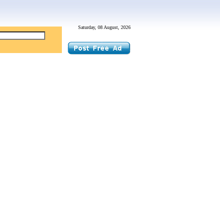
Saturday, 08 August, 2026