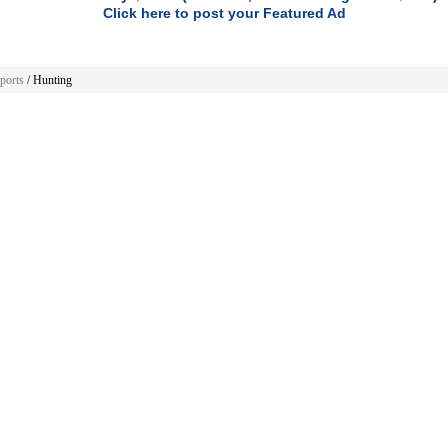
Click here to post your Featured Ad
ports
/ Hunting
Sports
ere are no ads to show.
 Home