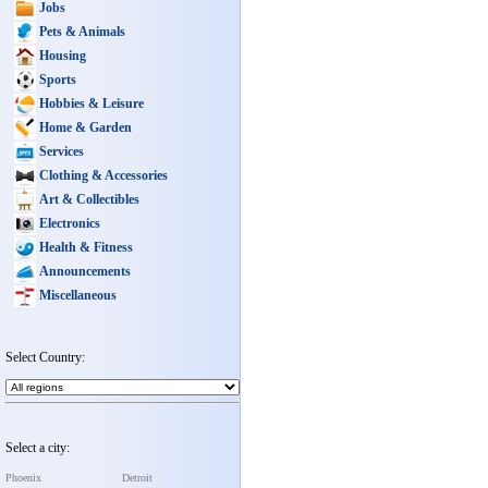
Jobs
Pets & Animals
Housing
Sports
Hobbies & Leisure
Home & Garden
Services
Clothing & Accessories
Art & Collectibles
Electronics
Health & Fitness
Announcements
Miscellaneous
Select Country:
Select a city:
Phoenix
Detroit