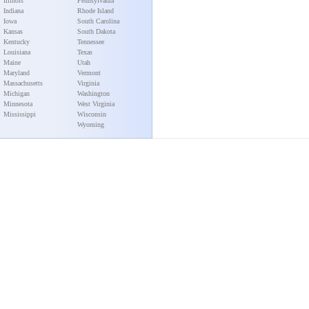
Illinois
Pennsylvania
Indiana
Rhode Island
Iowa
South Carolina
Kansas
South Dakota
Kentucky
Tennessee
Louisiana
Texas
Maine
Utah
Maryland
Vermont
Massachusetts
Virginia
Michigan
Washington
Minnesota
West Virginia
Mississippi
Wisconsin
Wyoming