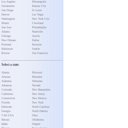
Los Angeles
Minneapolis
Sacramento
Kansas City
San Diego
St Louis
Denver
Las Vegas
Washington
New York City
Miami
Cleveland
San Jose
Philadelphia
Atlanta
Nashville
Chicago
Austin
New Orleans
Dallas
Portland
Houston
Baltimore
Seattle
Boston
San Francisco
Select a state:
Alaska
Missouri
Arizona
Montana
Alabama
Nebraska
Arkansas
Nevada
Colorado
New Hampshire
California
New Jersey
Connecticut
New Mexico
Florida
New York
Delaware
North Carolina
Georgia
North Dakota
* All USA
Ohio
Hawaii
Oklahoma
Idaho
Oregon