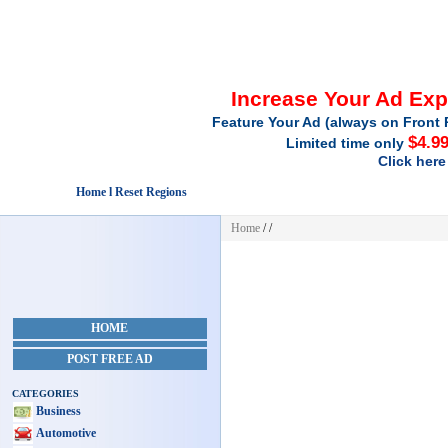
Increase Your Ad Ex
Feature Your Ad (always on Front 
$4.9
Limited time only
Click here
Home l Reset Regions
Home
/
/
HOME
POST FREE AD
CATEGORIES
Business
Automotive