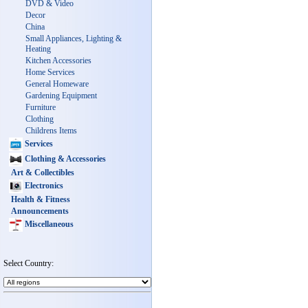
DVD & Video
Decor
China
Small Appliances, Lighting &
Heating
Kitchen Accessories
Home Services
General Homeware
Gardening Equipment
Furniture
Clothing
Childrens Items
Services
Clothing & Accessories
Art & Collectibles
Electronics
Health & Fitness
Announcements
Miscellaneous
Select Country: