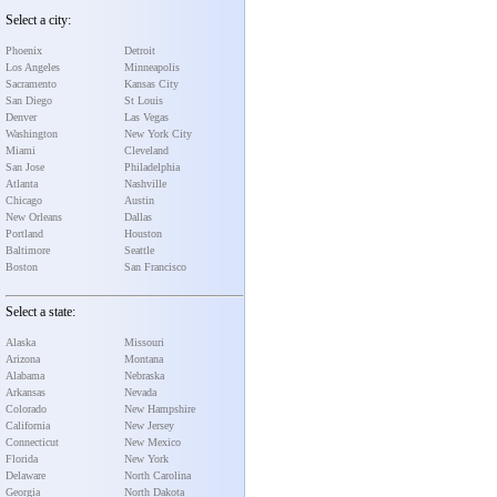
Select a city:
Phoenix
Detroit
Los Angeles
Minneapolis
Sacramento
Kansas City
San Diego
St Louis
Denver
Las Vegas
Washington
New York City
Miami
Cleveland
San Jose
Philadelphia
Atlanta
Nashville
Chicago
Austin
New Orleans
Dallas
Portland
Houston
Baltimore
Seattle
Boston
San Francisco
Select a state:
Alaska
Missouri
Arizona
Montana
Alabama
Nebraska
Arkansas
Nevada
Colorado
New Hampshire
California
New Jersey
Connecticut
New Mexico
Florida
New York
Delaware
North Carolina
Georgia
North Dakota