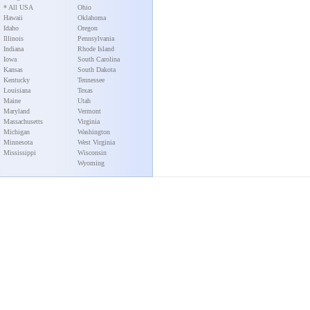
* All USA
Ohio
Hawaii
Oklahoma
Idaho
Oregon
Illinois
Pennsylvania
Indiana
Rhode Island
Iowa
South Carolina
Kansas
South Dakota
Kentucky
Tennessee
Louisiana
Texas
Maine
Utah
Maryland
Vermont
Massachusetts
Virginia
Michigan
Washington
Minnesota
West Virginia
Mississippi
Wisconsin
Wyoming