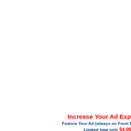
Increase Your Ad Ex
Feature Your Ad (always on Front 
$4.9
Limited time only