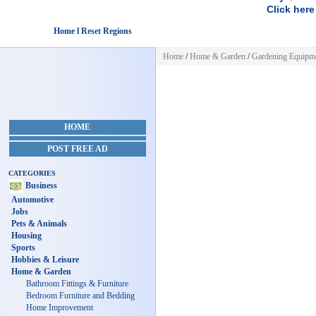
Click here
Home l Reset Regions
Home
/
Home & Garden
/
Gardening Equipm
HOME
POST FREE AD
CATEGORIES
Business
Automotive
Jobs
Pets & Animals
Housing
Sports
Hobbies & Leisure
Home & Garden
Bathroom Fittings & Furniture
Bedroom Furniture and Bedding
Home Improvement