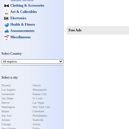
Internet Services
Clothing & Accessories
Art & Collectibles
Electronics
Health & Fitness
Free Ads
Announcements
Miscellaneous
Select Country:
Select a city:
Phoenix
Detroit
Los Angeles
Minneapolis
Sacramento
Kansas City
San Diego
St Louis
Denver
Las Vegas
Washington
New York City
Miami
Cleveland
San Jose
Philadelphia
Atlanta
Nashville
Chicago
Austin
New Orleans
Dallas