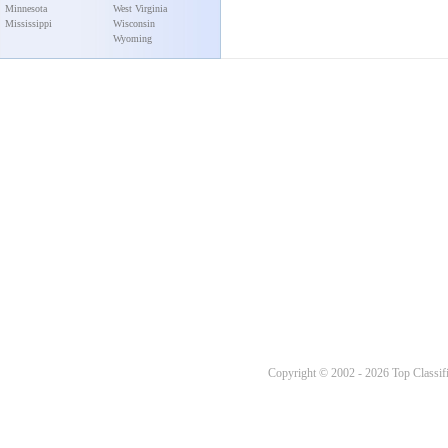
Minnesota
West Virginia
Mississippi
Wisconsin
Wyoming
Copyright © 2002 - 2026 Top Classifi