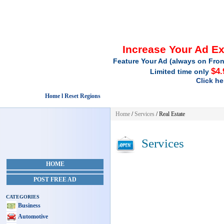
Increase Your Ad E
Feature Your Ad (always on Fron
$4.
Limited time only
Click he
Home l Reset Regions
Home
/
Services
/ Real Estate
Services
HOME
POST FREE AD
CATEGORIES
Business
Automotive