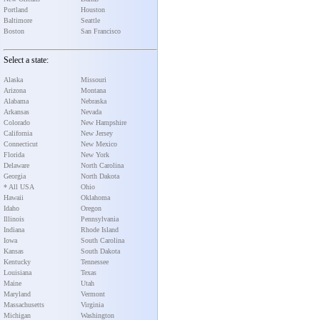
Portland
Houston
Baltimore
Seattle
Boston
San Francisco
Select a state:
Alaska
Missouri
Arizona
Montana
Alabama
Nebraska
Arkansas
Nevada
Colorado
New Hampshire
California
New Jersey
Connecticut
New Mexico
Florida
New York
Delaware
North Carolina
Georgia
North Dakota
* All USA
Ohio
Hawaii
Oklahoma
Idaho
Oregon
Illinois
Pennsylvania
Indiana
Rhode Island
Iowa
South Carolina
Kansas
South Dakota
Kentucky
Tennessee
Louisiana
Texas
Maine
Utah
Maryland
Vermont
Massachusetts
Virginia
Michigan
Washington