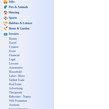
Jobs
Pets & Animals
Housing
Sports
Hobbies & Leisure
Home & Garden
Services
Beauty
Travel
Creative
Event
Financial
Legal
Lessons
Automotive
Household
Labor / Move
Skilled Trade
Real Estate
Advertising
Therapeutic
Babysitter - Nanny
Web Promotion
Auctions