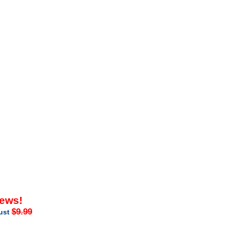
iews!
$9.99
just