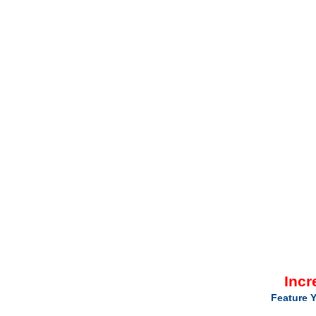
Incr
Feature Y