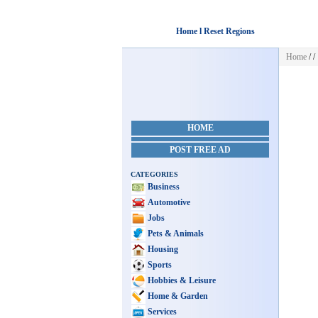
Home l Reset Regions
Home
/
/
HOME
POST FREE AD
CATEGORIES
Business
Automotive
Jobs
Pets & Animals
Housing
Sports
Hobbies & Leisure
Home & Garden
Services