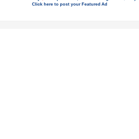
Click here to post your Featured Ad