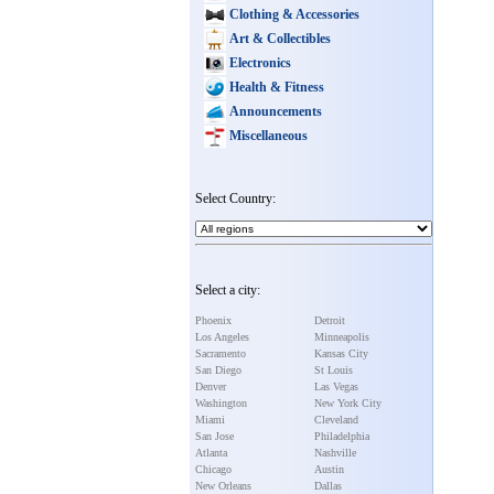
Clothing & Accessories
Art & Collectibles
Electronics
Health & Fitness
Announcements
Miscellaneous
Select Country:
Select a city:
Phoenix
Detroit
Los Angeles
Minneapolis
Sacramento
Kansas City
San Diego
St Louis
Denver
Las Vegas
Washington
New York City
Miami
Cleveland
San Jose
Philadelphia
Atlanta
Nashville
Chicago
Austin
New Orleans
Dallas