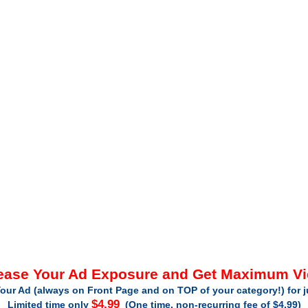
ease Your Ad Exposure and Get Maximum V
our Ad (always on Front Page and on TOP of your category!) for 
$4.99
Limited time only
(One time, non-recurring fee of $4.99)