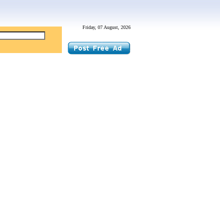
Friday, 07 August, 2026