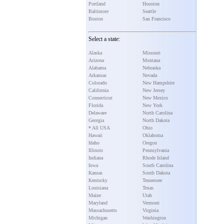
Portland
Houston
Baltimore
Seattle
Boston
San Francisco
Select a state:
Alaska
Missouri
Arizona
Montana
Alabama
Nebraska
Arkansas
Nevada
Colorado
New Hampshire
California
New Jersey
Connecticut
New Mexico
Florida
New York
Delaware
North Carolina
Georgia
North Dakota
* All USA
Ohio
Hawaii
Oklahoma
Idaho
Oregon
Illinois
Pennsylvania
Indiana
Rhode Island
Iowa
South Carolina
Kansas
South Dakota
Kentucky
Tennessee
Louisiana
Texas
Maine
Utah
Maryland
Vermont
Massachusetts
Virginia
Michigan
Washington