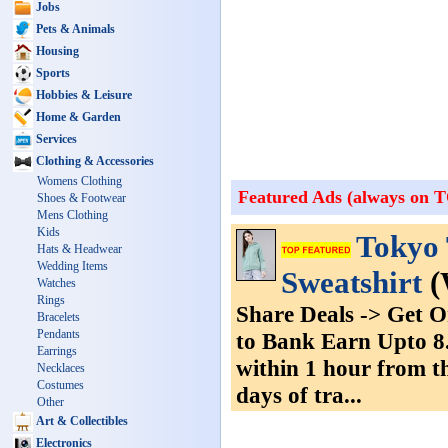
Jobs
Pets & Animals
Housing
Sports
Hobbies & Leisure
Home & Garden
Services
Clothing & Accessories
Womens Clothing
Featured Ads (always on 
Shoes & Footwear
Mens Clothing
Kids
Tokyo 
Hats & Headwear
Wedding Items
Sweatshirt
(
Watches
Rings
Share Deals -> Get 
Bracelets
Pendants
to Bank Earn Upto 8.
Earrings
within 1 hour from th
Necklaces
Costumes
days of tra...
Other
Art & Collectibles
Electronics