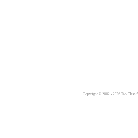
Copyright © 2002 - 2026 Top Classifi