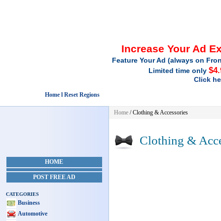
Increase Your Ad E
Feature Your Ad (always on Fron
$4
Limited time only
Click h
Home l Reset Regions
Home
/
Clothing & Accessories
Clothing & Acce
HOME
POST FREE AD
CATEGORIES
Business
Automotive