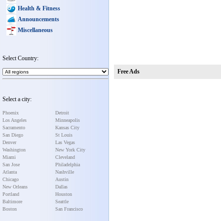
Health & Fitness
Announcements
Miscellaneous
Select Country:
Free Ads
Select a city:
Phoenix
Detroit
Los Angeles
Minneapolis
Sacramento
Kansas City
San Diego
St Louis
Denver
Las Vegas
Washington
New York City
Miami
Cleveland
San Jose
Philadelphia
Atlanta
Nashville
Chicago
Austin
New Orleans
Dallas
Portland
Houston
Baltimore
Seattle
Boston
San Francisco