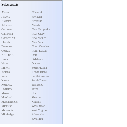
Select a state:
Alaska
Missouri
Arizona
Montana
Alabama
Nebraska
Arkansas
Nevada
Colorado
New Hampshire
California
New Jersey
Connecticut
New Mexico
Florida
New York
Delaware
North Carolina
Georgia
North Dakota
* All USA
Ohio
Hawaii
Oklahoma
Idaho
Oregon
Illinois
Pennsylvania
Indiana
Rhode Island
Iowa
South Carolina
Kansas
South Dakota
Kentucky
Tennessee
Louisiana
Texas
Maine
Utah
Maryland
Vermont
Massachusetts
Virginia
Michigan
Washington
Minnesota
West Virginia
Mississippi
Wisconsin
Wyoming