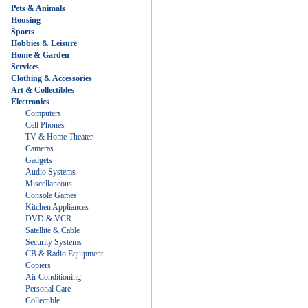
Pets & Animals
Housing
Sports
Hobbies & Leisure
Home & Garden
Services
Clothing & Accessories
Art & Collectibles
Electronics
Computers
Cell Phones
TV & Home Theater
Cameras
Gadgets
Audio Systems
Miscellaneous
Console Games
Kitchen Appliances
DVD & VCR
Satellite & Cable
Security Systems
CB & Radio Equipment
Copiers
Air Conditioning
Personal Care
Collectible