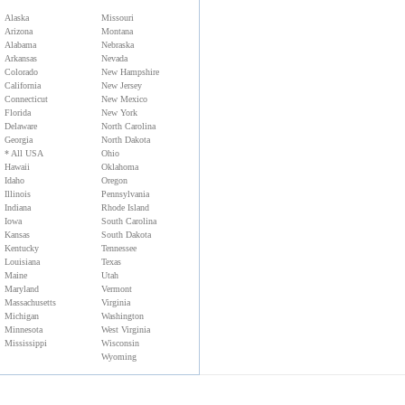
Alaska
Missouri
Arizona
Montana
Alabama
Nebraska
Arkansas
Nevada
Colorado
New Hampshire
California
New Jersey
Connecticut
New Mexico
Florida
New York
Delaware
North Carolina
Georgia
North Dakota
* All USA
Ohio
Hawaii
Oklahoma
Idaho
Oregon
Illinois
Pennsylvania
Indiana
Rhode Island
Iowa
South Carolina
Kansas
South Dakota
Kentucky
Tennessee
Louisiana
Texas
Maine
Utah
Maryland
Vermont
Massachusetts
Virginia
Michigan
Washington
Minnesota
West Virginia
Mississippi
Wisconsin
Wyoming