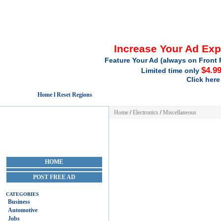
Increase Your Ad Ex
Feature Your Ad (always on Front 
$4.9
Limited time only
Click here
Home l Reset Regions
Home
/
Electronics
/
Miscellaneous
HOME
POST FREE AD
CATEGORIES
Business
Automotive
Jobs