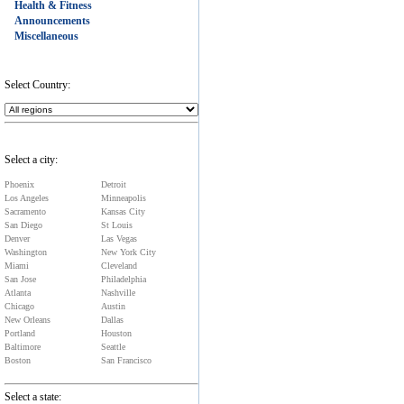
Health & Fitness
Announcements
Miscellaneous
Select Country:
Select a city:
Phoenix
Detroit
Los Angeles
Minneapolis
Sacramento
Kansas City
San Diego
St Louis
Denver
Las Vegas
Washington
New York City
Miami
Cleveland
San Jose
Philadelphia
Atlanta
Nashville
Chicago
Austin
New Orleans
Dallas
Portland
Houston
Baltimore
Seattle
Boston
San Francisco
Select a state: