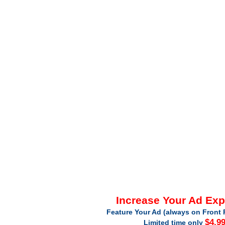
Increase Your Ad Ex
Feature Your Ad (always on Front 
$4.9
Limited time only