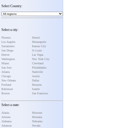
Select Country:
Select a city:
Phoenix
Detroit
Los Angeles
Minneapolis
Sacramento
Kansas City
San Diego
St Louis
Denver
Las Vegas
Washington
New York City
Miami
Cleveland
San Jose
Philadelphia
Atlanta
Nashville
Chicago
Austin
New Orleans
Dallas
Portland
Houston
Baltimore
Seattle
Boston
San Francisco
Select a state:
Alaska
Missouri
Arizona
Montana
Alabama
Nebraska
Arkansas
Nevada