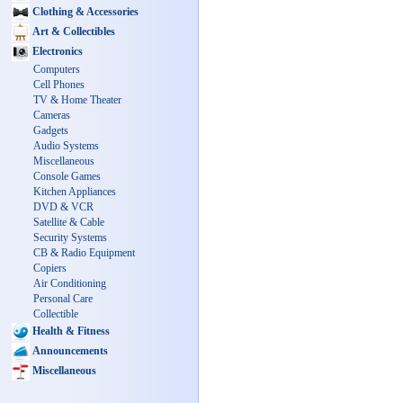
Clothing & Accessories
Art & Collectibles
Electronics
Computers
Cell Phones
TV & Home Theater
Cameras
Gadgets
Audio Systems
Miscellaneous
Console Games
Kitchen Appliances
DVD & VCR
Satellite & Cable
Security Systems
CB & Radio Equipment
Copiers
Air Conditioning
Personal Care
Collectible
Health & Fitness
Announcements
Miscellaneous