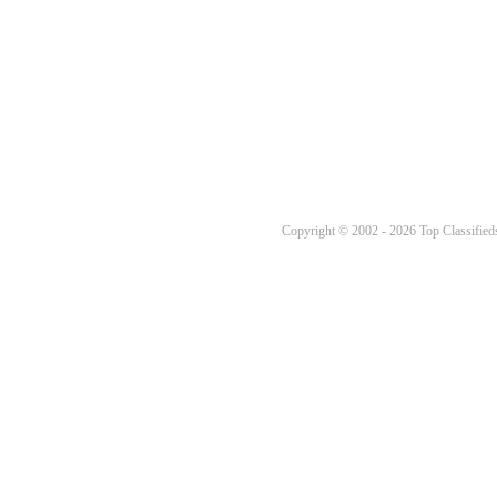
Copyright © 2002 - 2026 Top Classifieds