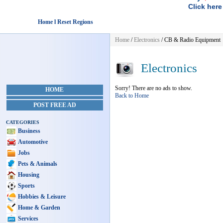
Click here
Home l Reset Regions
Home
/
Electronics
/ CB & Radio Equipment
Electronics
Sorry! There are no ads to show.
HOME
Back to Home
POST FREE AD
CATEGORIES
Business
Automotive
Jobs
Pets & Animals
Housing
Sports
Hobbies & Leisure
Home & Garden
Services