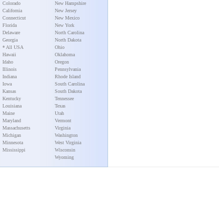
Colorado
New Hampshire
California
New Jersey
Connecticut
New Mexico
Florida
New York
Delaware
North Carolina
Georgia
North Dakota
* All USA
Ohio
Hawaii
Oklahoma
Idaho
Oregon
Illinois
Pennsylvania
Indiana
Rhode Island
Iowa
South Carolina
Kansas
South Dakota
Kentucky
Tennessee
Louisiana
Texas
Maine
Utah
Maryland
Vermont
Massachusetts
Virginia
Michigan
Washington
Minnesota
West Virginia
Mississippi
Wisconsin
Wyoming