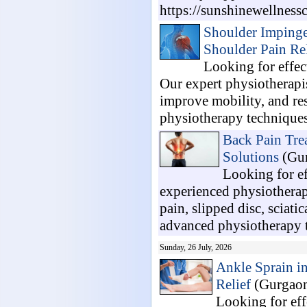
https://sunshinewellnessc
Shoulder Impinge
Shoulder Pain Rel
Looking for effe
Our expert physiotherapis
improve mobility, and re
physiotherapy techniques
Back Pain Tre
Solutions
(Gur
Looking for e
experienced physiotherap
pain, slipped disc, sciati
advanced physiotherapy t
Sunday, 26 July, 2026
Ankle Sprain i
Relief
(Gurgaon
Looking for eff