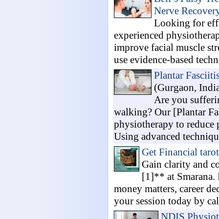
Nerve Recover
Looking for eff
experienced physiotherap
improve facial muscle str
use evidence-based techni
Plantar Fasciit
(Gurgaon, Indi
Are you sufferi
walking? Our [Plantar Fa
physiotherapy to reduce 
Using advanced technique
Get Financial taro
Gain clarity and c
[1]** at Smarana. 
money matters, career dec
your session today by cal
NDIS Physioth