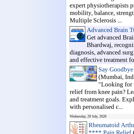
expert physiotherapists 
mobility, balance, strengt
Multiple Sclerosis ...
Advanced Brain T
Get advanced Brai
Bhardwaj, recogniz
diagnosis, advanced surgi
and effective treatment fo
Say Goodbye t
(Mumbai, Ind
"Looking for 
relief from knee pain? Le
and treatment goals. Exp
with personalised c...
Wednesday, 29 July, 2026
Rheumatoid Arthri
**** Pain Relief