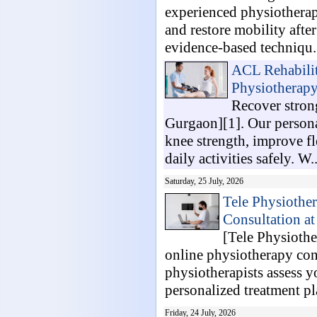
experienced physiotherapi
and restore mobility after
evidence-based techniqu.
ACL Rehabilit
Physiotherap
Recover strong
Gurgaon][1]. Our persona
knee strength, improve fl
daily activities safely. W..
Saturday, 25 July, 2026
Tele Physiothe
Consultation a
[Tele Physiothe
online physiotherapy con
physiotherapists assess y
personalized treatment pla
Friday, 24 July, 2026