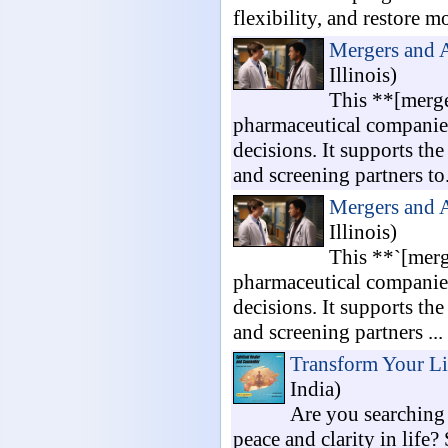
flexibility, and restore mo
Mergers and 
Illinois)
This **[merge
pharmaceutical companies
decisions. It supports the
and screening partners to.
Mergers and 
Illinois)
This **`[merg
pharmaceutical companies
decisions. It supports the
and screening partners ...
Transform Your Li
India)
Are you searching 
peace and clarity in life?