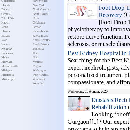
Connecticut
New Mexico
Florida
New York
Foot Drop Tr
Delaware
North Carolina
Recovery
(G
Georgia
North Dakota
* All USA
Ohio
[Foot Drop T
Hawaii
Oklahoma
Idaho
Oregon
physiotherapy to improve
Illinois
Pennsylvania
restore nerve function. Fo
Indiana
Rhode Island
Iowa
South Carolina
sclerosis, or muscle disord
Kansas
South Dakota
Kentucky
Tennessee
Best Kidney Hospital in
Louisiana
Texas
Maine
Utah
Searching for the Best K
Maryland
Vermont
expert nephrologists, ad
Massachusetts
Virginia
Michigan
Washington
personalized treatment pl
Minnesota
West Virginia
Mississippi
Wisconsin
compassionate, and afford
Wyoming
Wednesday, 05 August, 2026
Diastasis Recti
Rehabilitation
(
Looking for eff
Gurgaon][1]? Our expert 
programs to help strengt