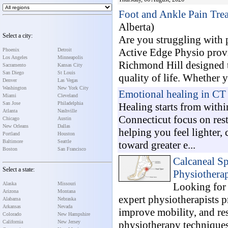
Foot and Ankle Pain Tre
Alberta)
Select a city:
Are you struggling with p
Active Edge Physio prov
Phoenix
Detroit
Los Angeles
Minneapolis
Richmond Hill designed t
Sacramento
Kansas City
San Diego
St Louis
quality of life. Whether y
Denver
Las Vegas
Washington
New York City
Emotional healing in CT
Miami
Cleveland
San Jose
Philadelphia
Healing starts from with
Atlanta
Nashville
Connecticut focus on res
Chicago
Austin
New Orleans
Dallas
helping you feel lighter,
Portland
Houston
Baltimore
Seattle
toward greater e...
Boston
San Francisco
Calcaneal Sp
Select a state:
Physiothera
Alaska
Missouri
Looking for 
Arizona
Montana
expert physiotherapists p
Alabama
Nebraska
Arkansas
Nevada
improve mobility, and re
Colorado
New Hampshire
California
New Jersey
physiotherapy techniques,