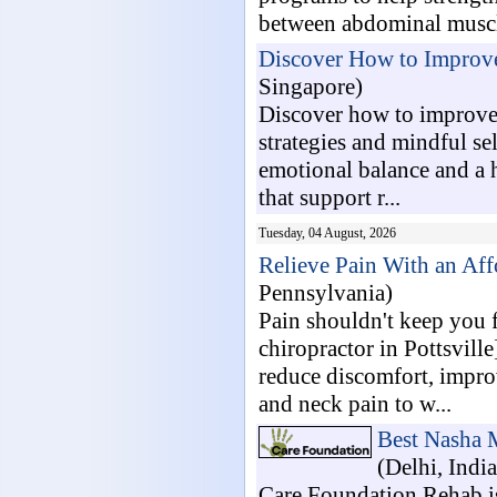
between abdominal muscle
Discover How to Improve 
Singapore)
Discover how to improve 
strategies and mindful s
emotional balance and a h
that support r...
Tuesday, 04 August, 2026
Relieve Pain With an Affo
Pennsylvania)
Pain shouldn't keep you 
chiropractor in Pottsvill
reduce discomfort, impro
and neck pain to w...
Best Nasha 
(Delhi, India
Care Foundation Rehab is