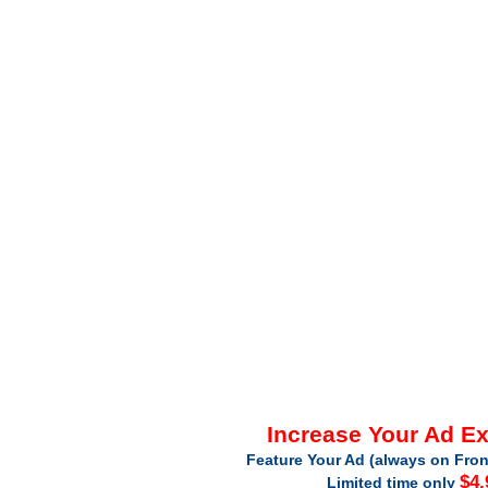
Increase Your Ad E
Feature Your Ad (always on Fron
$4.
Limited time only