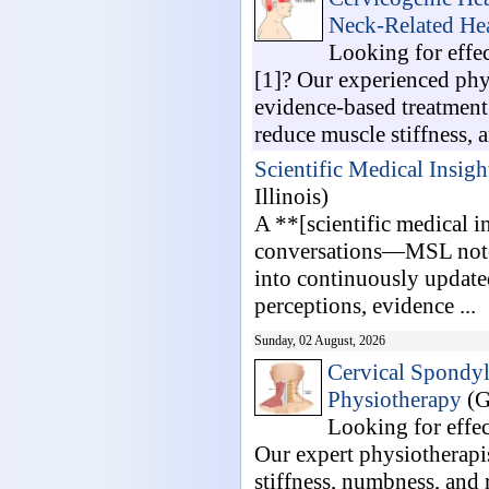
Neck-Related He
Looking for effe
[1]? Our experienced phy
evidence-based treatment 
reduce muscle stiffness, an
Scientific Medical Insigh
Illinois)
A **[scientific medical i
conversations—MSL notes
into continuously updated
perceptions, evidence ...
Sunday, 02 August, 2026
Cervical Spondyl
Physiotherapy
(G
Looking for effe
Our expert physiotherapis
stiffness, numbness, and