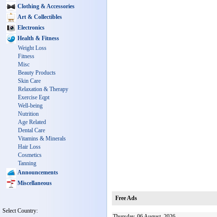
Clothing & Accessories
Art & Collectibles
Electronics
Health & Fitness
Weight Loss
Fitness
Misc
Beauty Products
Skin Care
Relaxation & Therapy
Exercise Eqpt
Well-being
Nutrition
Age Related
Dental Care
Vitamins & Minerals
Hair Loss
Cosmetics
Tanning
Announcements
Miscellaneous
Free Ads
Select Country:
Thursday, 06 August, 2026