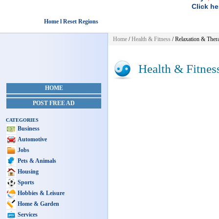
Click he
Home l Reset Regions
Home
/
Health & Fitness
/ Relaxation & Ther
Health & Fitnes
HOME
POST FREE AD
CATEGORIES
Business
Automotive
Jobs
Pets & Animals
Housing
Sports
Hobbies & Leisure
Home & Garden
Services