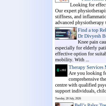
Looking for effec
Our expert physiotherapis
stiffness, and inflammati
advanced physiotherapy t
Find a top Re
Dr Divyesh B
Knee pain cau
especially for elderly pa
effective option for suita
mobility. With ...
Therapy Services 
Are you looking f
comprehensive the
centre with qualified psy
support individuals, child
Tuesday, 28 July, 2026
Bell’s Palsy Tr