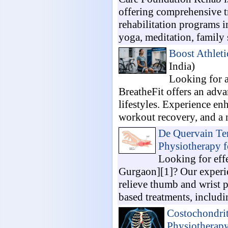
offering comprehensive t
rehabilitation programs i
yoga, meditation, family 
Boost Athleti
India)
Looking for a
BreatheFit offers an adv
lifestyles. Experience e
workout recovery, and a na
De Quervain Ten
Physiotherapy 
Looking for eff
Gurgaon][1]? Our experie
relieve thumb and wrist 
based treatments, includi
Costochondrit
Physiotherapy