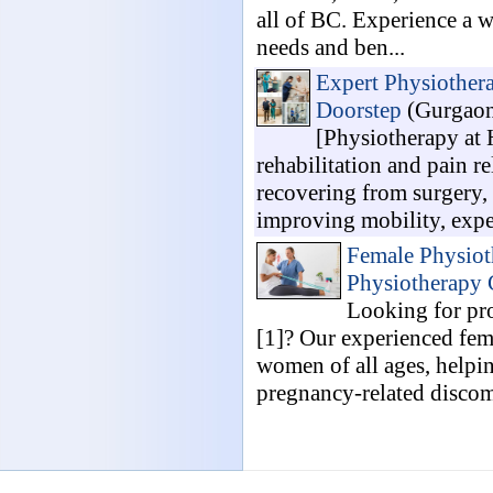
all of BC. Experience a w
needs and ben...
Expert Physiothera
Doorstep
(Gurgaon
[Physiotherapy at 
rehabilitation and pain r
recovering from surgery, 
improving mobility, expe
Female Physiot
Physiotherapy 
Looking for pr
[1]? Our experienced fema
women of all ages, helpi
pregnancy-related discomf