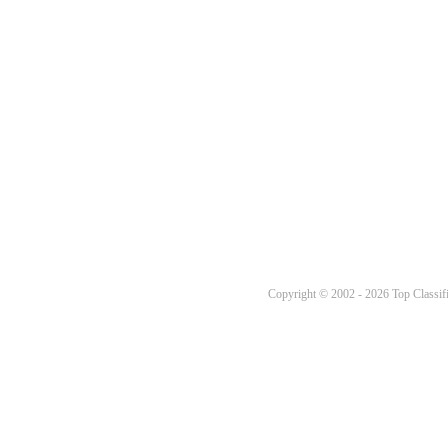
Copyright © 2002 - 2026 Top Classifi