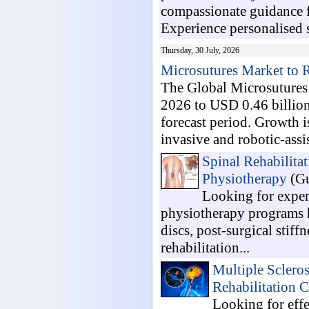
compassionate guidance fo
Experience personalised s
Thursday, 30 July, 2026
Microsutures Market to
The Global Microsutures 
2026 to USD 0.46 billio
forecast period. Growth i
invasive and robotic-assis
Spinal Rehabilita
Physiotherapy
(Gu
Looking for exper
physiotherapy programs he
discs, post-surgical stif
rehabilitation...
Multiple Sclero
Rehabilitation C
Looking for effe