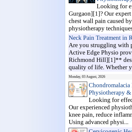
Looking for e
Gurgaon][1]? Our expert p
chest wall pain caused by
physiotherapy techniques,
Neck Pain Treatment in 
Are you struggling with p
Active Edge Physio prov
Richmond Hill][1]** desi
quality of life. Whether y
Monday, 03 August, 2026
Chondromalacia P
Physiotherapy & 
Looking for effe
Our experienced physiothe
knee pain, reduce inflamm
Using advanced physi...
Cervicogenic Hea