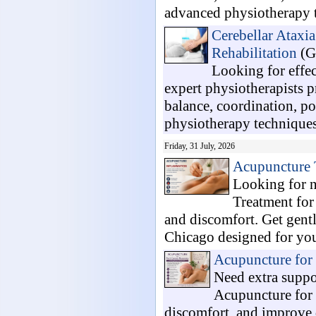
advanced physiotherapy t
Cerebellar Ataxi
Rehabilitation
(G
Looking for effe
expert physiotherapists 
balance, coordination, po
physiotherapy techniques,
Friday, 31 July, 2026
Acupuncture 
Looking for n
Treatment for
and discomfort. Get gent
Chicago designed for your
Acupuncture for
Need extra suppo
Acupuncture for 
discomfort, and improve d