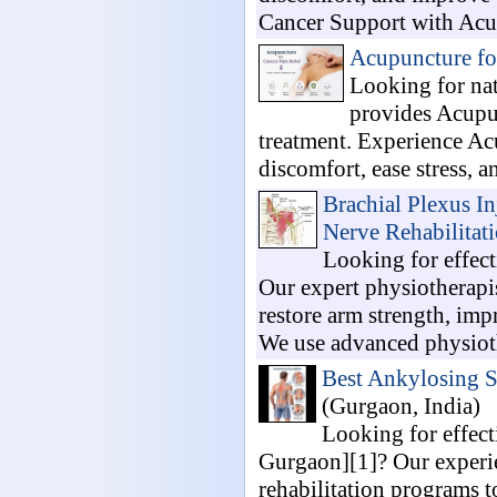
Cancer Support with Acup
Acupuncture fo
Looking for nat
provides Acupun
treatment. Experience Ac
discomfort, ease stress, a
Brachial Plexus I
Nerve Rehabilitat
Looking for effect
Our expert physiotherapis
restore arm strength, imp
We use advanced physioth
Best Ankylosing S
(Gurgaon, India)
Looking for effec
Gurgaon][1]? Our experie
rehabilitation programs t