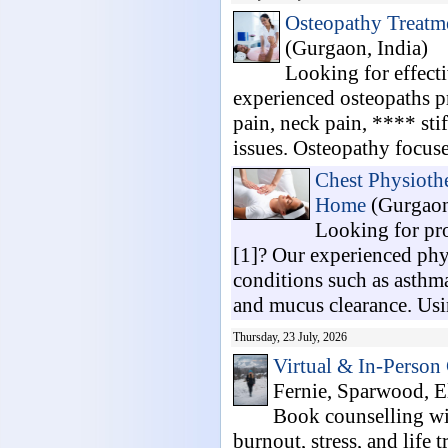
Osteopathy Treatme
(Gurgaon, India)
Looking for effect
experienced osteopaths p
pain, neck pain, **** stif
issues. Osteopathy focuses
Chest Physiothe
Home
(Gurgaon
Looking for pr
[1]? Our experienced phys
conditions such as asth
and mucus clearance. Usi
Thursday, 23 July, 2026
Virtual & In-Person
Fernie, Sparwood, El
Book counselling wi
burnout, stress, and life 