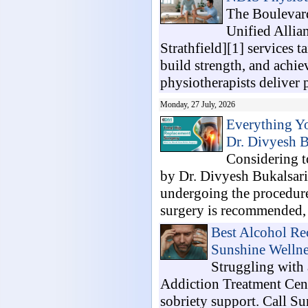
The Boulevard
Unified Allia
Strathfield][1] services t
build strength, and achi
physiotherapists deliver 
Monday, 27 July, 2026
Everything Y
Dr. Divyesh B
Considering t
by Dr. Divyesh Bukalsari
undergoing the procedur
surgery is recommended, h
Best Alcohol Re
Sunshine Wellne
Struggling with 
Addiction Treatment Cent
sobriety support. Call S