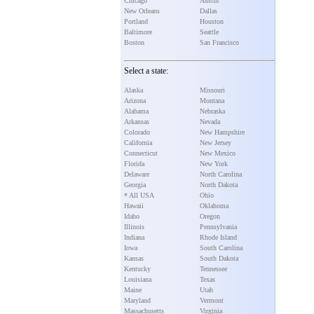
Chicago
Austin
New Orleans
Dallas
Portland
Houston
Baltimore
Seattle
Boston
San Francisco
Select a state:
Alaska
Missouri
Arizona
Montana
Alabama
Nebraska
Arkansas
Nevada
Colorado
New Hampshire
California
New Jersey
Connecticut
New Mexico
Florida
New York
Delaware
North Carolina
Georgia
North Dakota
* All USA
Ohio
Hawaii
Oklahoma
Idaho
Oregon
Illinois
Pennsylvania
Indiana
Rhode Island
Iowa
South Carolina
Kansas
South Dakota
Kentucky
Tennessee
Louisiana
Texas
Maine
Utah
Maryland
Vermont
Massachusetts
Virginia