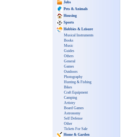
Jobs
Pets & Animals
Housing
Sports
Hobbies & Leisure
Musical Instruments
Books
Music
Guides
Others
General
Games
Outdoors
Photography
Hunting & Fishing
Bikes
Craft Equipment
Camping
Artistry
Board Games
Astronomy
Self Defense
Other
Tickets For Sale
Home & Garden