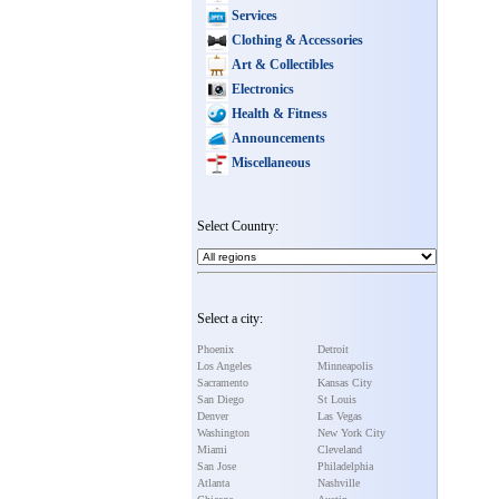
Services
Clothing & Accessories
Art & Collectibles
Electronics
Health & Fitness
Announcements
Miscellaneous
Select Country:
Select a city:
Phoenix
Detroit
Los Angeles
Minneapolis
Sacramento
Kansas City
San Diego
St Louis
Denver
Las Vegas
Washington
New York City
Miami
Cleveland
San Jose
Philadelphia
Atlanta
Nashville