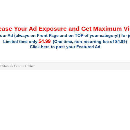
ease Your Ad Exposure and Get Maximum V
our Ad (always on Front Page and on TOP of your category!) for 
$4.99
Limited time only
(One time, non-recurring fee of $4.99)
Click here to post your Featured Ad
obbies & Leisure
/
Other