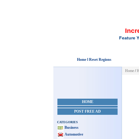
Incr
Feature Y
Home l Reset Regions
Home
/
H
HOME
POST FREE AD
CATEGORIES
Business
Automotive