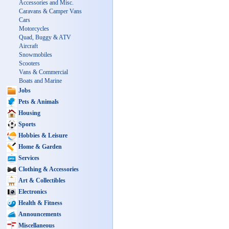
Accessories and Misc.
Caravans & Camper Vans
Cars
Motorcycles
Quad, Buggy & ATV
Aircraft
Snowmobiles
Scooters
Vans & Commercial
Boats and Marine
Jobs
Pets & Animals
Housing
Sports
Hobbies & Leisure
Home & Garden
Services
Clothing & Accessories
Art & Collectibles
Electronics
Health & Fitness
Announcements
Miscellaneous