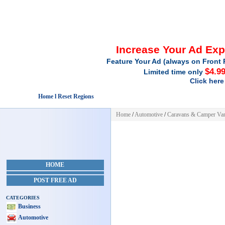
Increase Your Ad Ex
Feature Your Ad (always on Front 
$4.9
Limited time only
Click here
Home l Reset Regions
Home
/
Automotive
/
Caravans & Camper Va
HOME
POST FREE AD
CATEGORIES
Business
Automotive