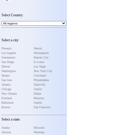
Select Country:
Select a city:
Phoenix
Detroit
Los Angeles
Minneapolis
Sacramento
Kansas City
San Diego
St Louis
Denver
Las Vegas
Washington
New York City
Miami
Cleveland
San Jose
Philadelphia
Atlanta
Nashville
Chicago
Austin
New Orleans
Dallas
Portland
Houston
Baltimore
Seattle
Boston
San Francisco
Select a state:
Alaska
Missouri
Arizona
Montana