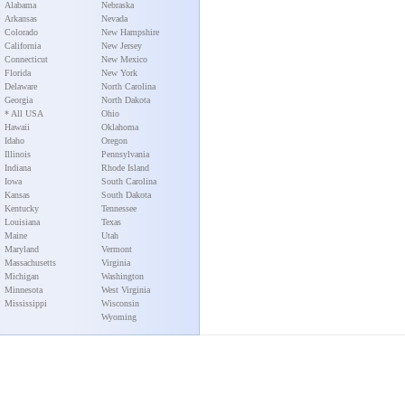
Alabama
Nebraska
Arkansas
Nevada
Colorado
New Hampshire
California
New Jersey
Connecticut
New Mexico
Florida
New York
Delaware
North Carolina
Georgia
North Dakota
* All USA
Ohio
Hawaii
Oklahoma
Idaho
Oregon
Illinois
Pennsylvania
Indiana
Rhode Island
Iowa
South Carolina
Kansas
South Dakota
Kentucky
Tennessee
Louisiana
Texas
Maine
Utah
Maryland
Vermont
Massachusetts
Virginia
Michigan
Washington
Minnesota
West Virginia
Mississippi
Wisconsin
Wyoming