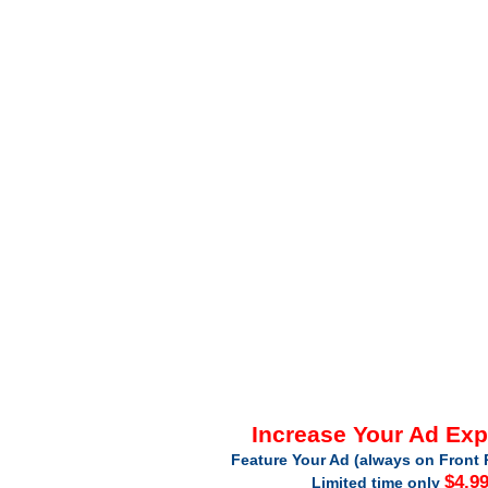
Increase Your Ad Ex
Feature Your Ad (always on Front 
$4.9
Limited time only