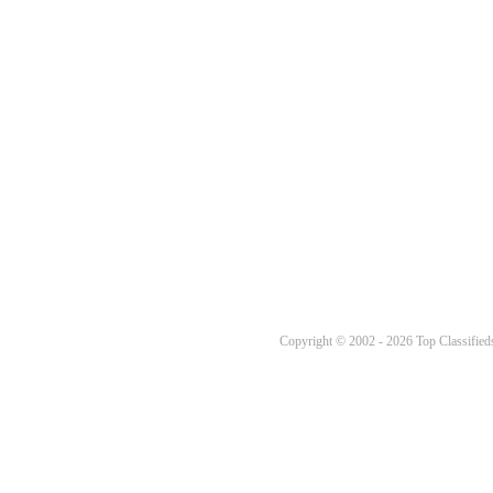
Copyright © 2002 - 2026 Top Classifieds