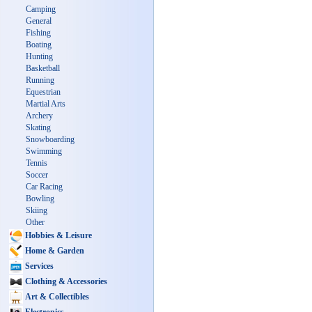
Camping
General
Fishing
Boating
Hunting
Basketball
Running
Equestrian
Martial Arts
Archery
Skating
Snowboarding
Swimming
Tennis
Soccer
Car Racing
Bowling
Skiing
Other
Hobbies & Leisure
Home & Garden
Services
Clothing & Accessories
Art & Collectibles
Electronics