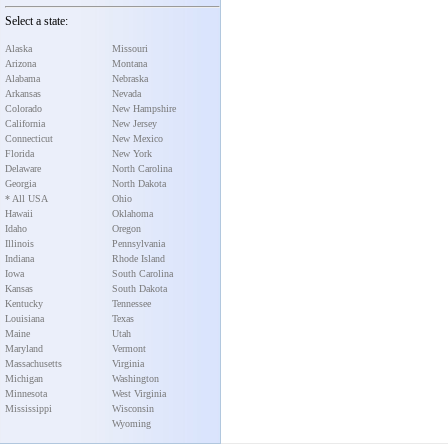
Select a state:
Alaska
Missouri
Arizona
Montana
Alabama
Nebraska
Arkansas
Nevada
Colorado
New Hampshire
California
New Jersey
Connecticut
New Mexico
Florida
New York
Delaware
North Carolina
Georgia
North Dakota
* All USA
Ohio
Hawaii
Oklahoma
Idaho
Oregon
Illinois
Pennsylvania
Indiana
Rhode Island
Iowa
South Carolina
Kansas
South Dakota
Kentucky
Tennessee
Louisiana
Texas
Maine
Utah
Maryland
Vermont
Massachusetts
Virginia
Michigan
Washington
Minnesota
West Virginia
Mississippi
Wisconsin
Wyoming