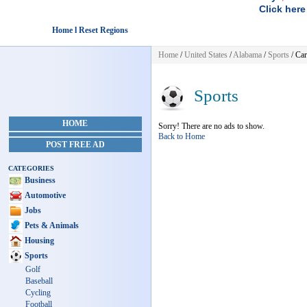
Click here
Home l Reset Regions
Home
/
United States
/
Alabama
/
Sports
/ Car
Sports
HOME
Sorry! There are no ads to show.
Back to Home
POST FREE AD
CATEGORIES
Business
Automotive
Jobs
Pets & Animals
Housing
Sports
Golf
Baseball
Cycling
Football