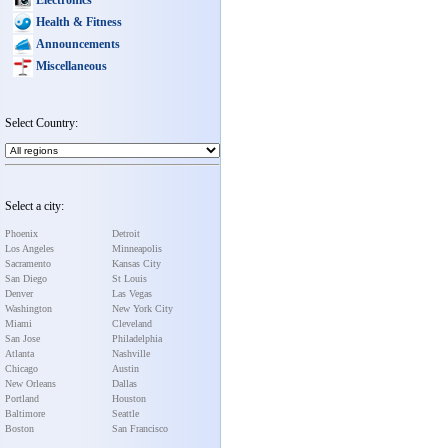
Health & Fitness
Announcements
Miscellaneous
Select Country:
Select a city:
Phoenix
Detroit
Los Angeles
Minneapolis
Sacramento
Kansas City
San Diego
St Louis
Denver
Las Vegas
Washington
New York City
Miami
Cleveland
San Jose
Philadelphia
Atlanta
Nashville
Chicago
Austin
New Orleans
Dallas
Portland
Houston
Baltimore
Seattle
Boston
San Francisco