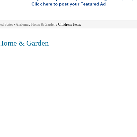
Click here to post your Featured Ad
ed States
/
Alabama
/
Home & Garden
/ Childrens Items
ome & Garden