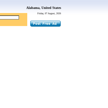
Alabama, United States
Friday, 07 August, 2026