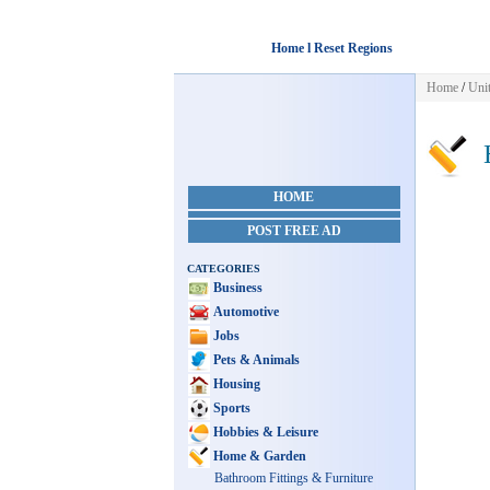
Home l Reset Regions
Home
/
Unit
H
HOME
POST FREE AD
CATEGORIES
Business
Automotive
Jobs
Pets & Animals
Housing
Sports
Hobbies & Leisure
Home & Garden
Bathroom Fittings & Furniture