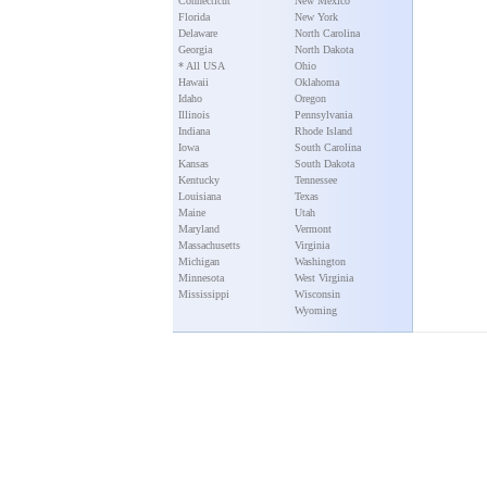
Connecticut
New Mexico
Florida
New York
Delaware
North Carolina
Georgia
North Dakota
* All USA
Ohio
Hawaii
Oklahoma
Idaho
Oregon
Illinois
Pennsylvania
Indiana
Rhode Island
Iowa
South Carolina
Kansas
South Dakota
Kentucky
Tennessee
Louisiana
Texas
Maine
Utah
Maryland
Vermont
Massachusetts
Virginia
Michigan
Washington
Minnesota
West Virginia
Mississippi
Wisconsin
Wyoming