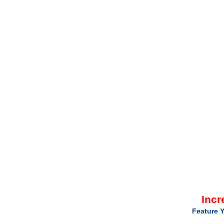
Incr
Feature Y