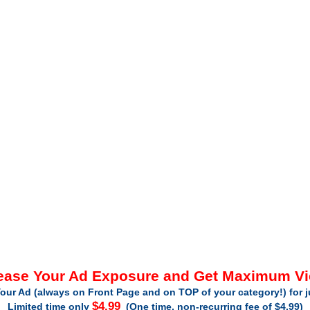
ease Your Ad Exposure and Get Maximum V
our Ad (always on Front Page and on TOP of your category!) for 
$4.99
Limited time only
(One time, non-recurring fee of $4.99)