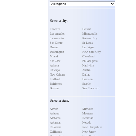
Select a city:
Phoenix
Detroit
Los Angeles
Minneapolis
Sacramento
Kansas City
San Diego
St Louis
Denver
Las Vegas
Washington
New York City
Miami
Cleveland
San Jose
Philadelphia
Atlanta
Nashville
Chicago
Austin
New Orleans
Dallas
Portland
Houston
Baltimore
Seattle
Boston
San Francisco
Select a state:
Alaska
Missouri
Arizona
Montana
Alabama
Nebraska
Arkansas
Nevada
Colorado
New Hampshire
California
New Jersey