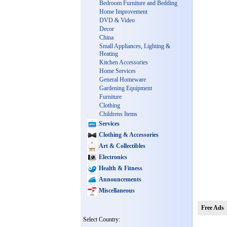
Bedroom Furniture and Bedding
Home Improvement
DVD & Video
Decor
China
Small Appliances, Lighting &
Heating
Kitchen Accessories
Home Services
General Homeware
Gardening Equipment
Furniture
Clothing
Childrens Items
Services
Clothing & Accessories
Art & Collectibles
Electronics
Health & Fitness
Announcements
Miscellaneous
Free Ads
Select Country: