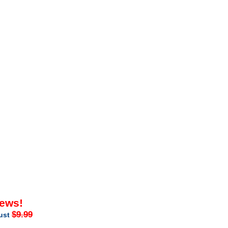
iews!
$9.99
just