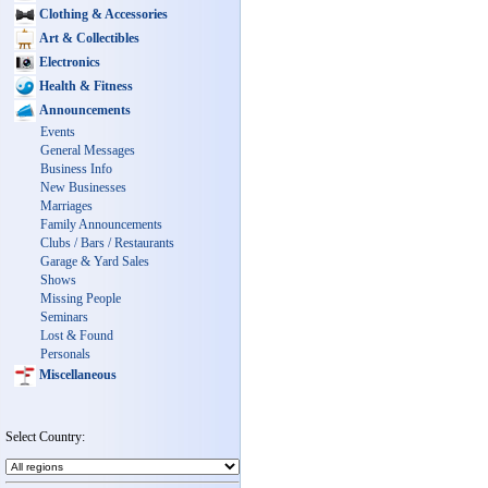
Clothing & Accessories
Art & Collectibles
Electronics
Health & Fitness
Announcements
Events
General Messages
Business Info
New Businesses
Marriages
Family Announcements
Clubs / Bars / Restaurants
Garage & Yard Sales
Shows
Missing People
Seminars
Lost & Found
Personals
Miscellaneous
Select Country: