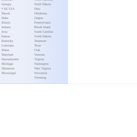
Georgia
North Dakota
* All USA
Ohio
Hawaii
Oklahoma
Idaho
Oregon
Illinois
Pennsylvania
Indiana
Rhode Island
Iowa
South Carolina
Kansas
South Dakota
Kentucky
Tennessee
Louisiana
Texas
Maine
Utah
Maryland
Vermont
Massachusetts
Virginia
Michigan
Washington
Minnesota
West Virginia
Mississippi
Wisconsin
Wyoming