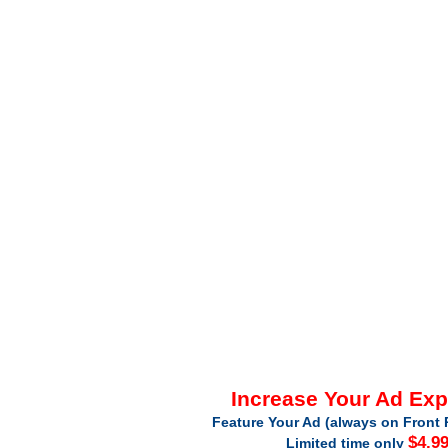
Increase Your Ad Ex
Feature Your Ad (always on Front 
$4.9
Limited time only