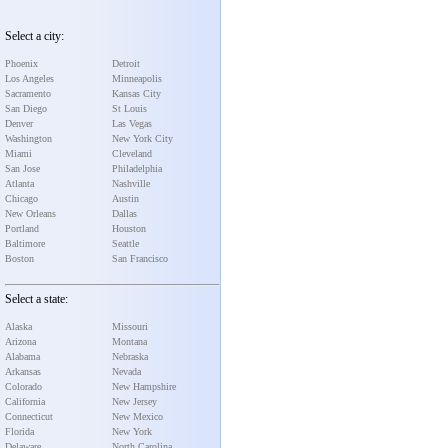
Select a city:
Phoenix
Detroit
Los Angeles
Minneapolis
Sacramento
Kansas City
San Diego
St Louis
Denver
Las Vegas
Washington
New York City
Miami
Cleveland
San Jose
Philadelphia
Atlanta
Nashville
Chicago
Austin
New Orleans
Dallas
Portland
Houston
Baltimore
Seattle
Boston
San Francisco
Select a state:
Alaska
Missouri
Arizona
Montana
Alabama
Nebraska
Arkansas
Nevada
Colorado
New Hampshire
California
New Jersey
Connecticut
New Mexico
Florida
New York
Delaware
North Carolina