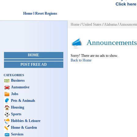
Click here
Home l Reset Regions
Home
/
United States
/
Alabama
/
Announcem
Announcements
HOME
Sorry! There are no ads to show.
Back to Home
POST FREE AD
CATEGORIES
Business
Automotive
Jobs
Pets & Animals
Housing
Sports
Hobbies & Leisure
Home & Garden
Services