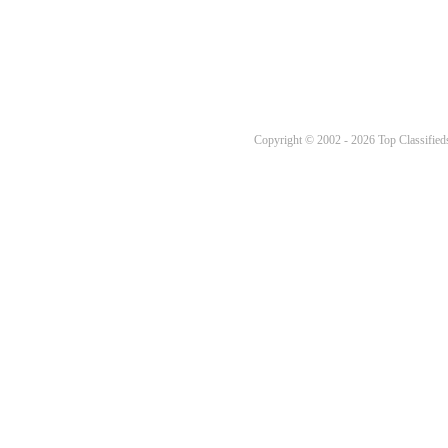
Copyright © 2002 - 2026 Top Classifieds