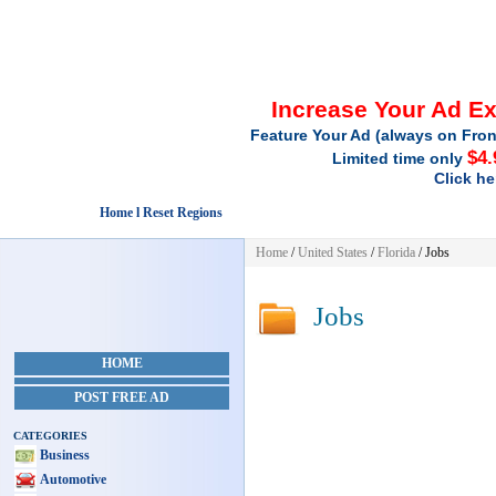
Increase Your Ad E
Feature Your Ad (always on Fron
$4.
Limited time only
Click he
Home l Reset Regions
Home
/
United States
/
Florida
/
Jobs
Jobs
HOME
POST FREE AD
CATEGORIES
Business
Automotive