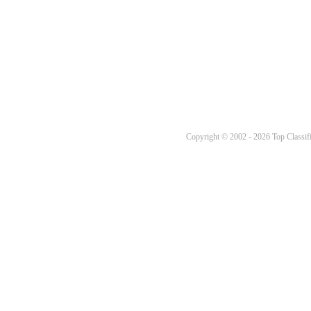
Copyright © 2002 - 2026 Top Classifi