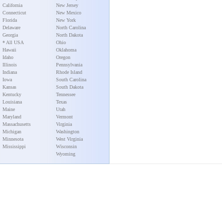
California
New Jersey
Connecticut
New Mexico
Florida
New York
Delaware
North Carolina
Georgia
North Dakota
* All USA
Ohio
Hawaii
Oklahoma
Idaho
Oregon
Illinois
Pennsylvania
Indiana
Rhode Island
Iowa
South Carolina
Kansas
South Dakota
Kentucky
Tennessee
Louisiana
Texas
Maine
Utah
Maryland
Vermont
Massachusetts
Virginia
Michigan
Washington
Minnesota
West Virginia
Mississippi
Wisconsin
Wyoming