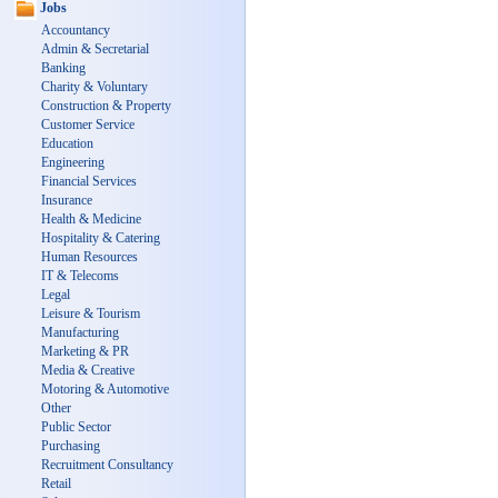
Jobs
Accountancy
Admin & Secretarial
Banking
Charity & Voluntary
Construction & Property
Customer Service
Education
Engineering
Financial Services
Insurance
Health & Medicine
Hospitality & Catering
Human Resources
IT & Telecoms
Legal
Leisure & Tourism
Manufacturing
Marketing & PR
Media & Creative
Motoring & Automotive
Other
Public Sector
Purchasing
Recruitment Consultancy
Retail