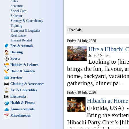
Sales
Scientific
Social Care
Solicitor
Strategy & Consultancy
Training
Free Ads
Transport & Logistics
Real Estate
Internet Related
Friday, 24 July, 2026
Pets & Animals
Hire a Hibachi C
Housing
Jobs / Sales
Sports
Looking to [hire
Hobbies & Leisure
brings the fun, flavour, a
Home & Garden
home, backyard, vacation 
Services
gatherings, dinner pa...
Clothing & Accessories
Art & Collectibles
Friday, 10 July, 2026
Electronics
Hibachi at Home 
Health & Fitness
(Florida, USA) 
Announcements
Bring the excitem
Miscellaneous
Hibachi Party Chef’s [hib