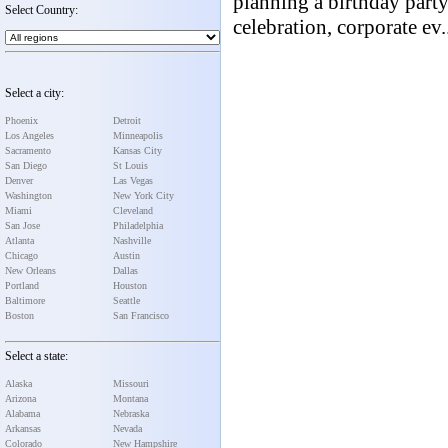
planning a birthday party
Select Country:
celebration, corporate ev.
Select a city:
Phoenix
Detroit
Los Angeles
Minneapolis
Sacramento
Kansas City
San Diego
St Louis
Denver
Las Vegas
Washington
New York City
Miami
Cleveland
San Jose
Philadelphia
Atlanta
Nashville
Chicago
Austin
New Orleans
Dallas
Portland
Houston
Baltimore
Seattle
Boston
San Francisco
Select a state:
Alaska
Missouri
Arizona
Montana
Alabama
Nebraska
Arkansas
Nevada
Colorado
New Hampshire