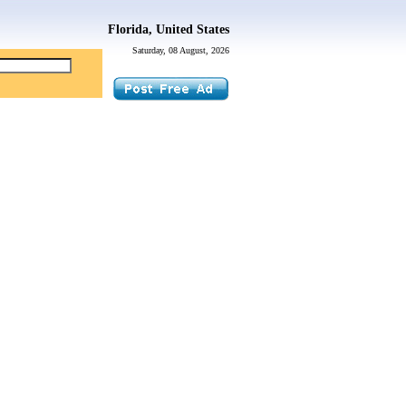
Florida, United States
Saturday, 08 August, 2026