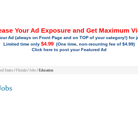
ease Your Ad Exposure and Get Maximum V
our Ad (always on Front Page and on TOP of your category!) for 
$4.99
Limited time only
(One time, non-recurring fee of $4.99)
Click here to post your Featured Ad
ed States
/
Florida
/
Jobs
/ Education
obs