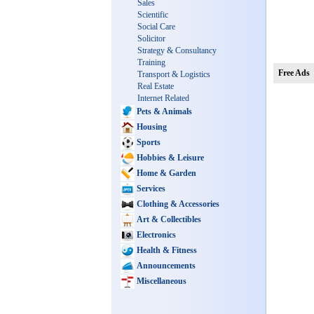
Sales
Scientific
Social Care
Solicitor
Strategy & Consultancy
Training
Free Ads
Transport & Logistics
Real Estate
Internet Related
Pets & Animals
Housing
Sports
Hobbies & Leisure
Home & Garden
Services
Clothing & Accessories
Art & Collectibles
Electronics
Health & Fitness
Announcements
Miscellaneous