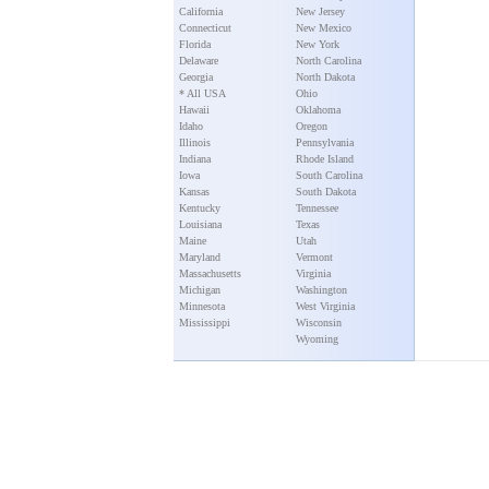
California
New Jersey
Connecticut
New Mexico
Florida
New York
Delaware
North Carolina
Georgia
North Dakota
* All USA
Ohio
Hawaii
Oklahoma
Idaho
Oregon
Illinois
Pennsylvania
Indiana
Rhode Island
Iowa
South Carolina
Kansas
South Dakota
Kentucky
Tennessee
Louisiana
Texas
Maine
Utah
Maryland
Vermont
Massachusetts
Virginia
Michigan
Washington
Minnesota
West Virginia
Mississippi
Wisconsin
Wyoming