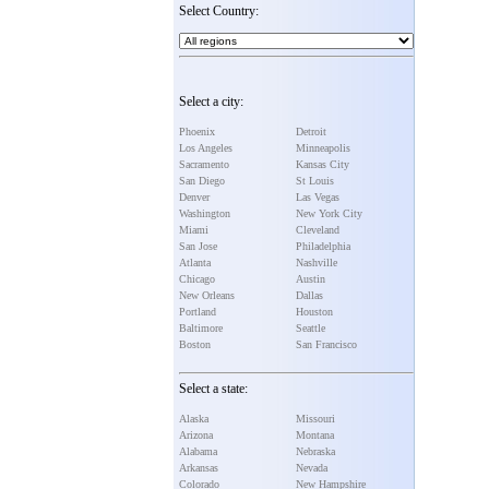
Select Country:
Select a city:
Phoenix
Detroit
Los Angeles
Minneapolis
Sacramento
Kansas City
San Diego
St Louis
Denver
Las Vegas
Washington
New York City
Miami
Cleveland
San Jose
Philadelphia
Atlanta
Nashville
Chicago
Austin
New Orleans
Dallas
Portland
Houston
Baltimore
Seattle
Boston
San Francisco
Select a state:
Alaska
Missouri
Arizona
Montana
Alabama
Nebraska
Arkansas
Nevada
Colorado
New Hampshire