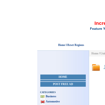
Incr
Feature Y
Home l Reset Regions
Home
/
Unit
J
HOME
POST FREE AD
CATEGORIES
Business
Automotive