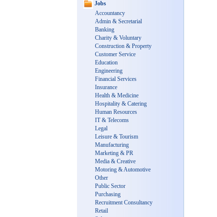
Jobs
Accountancy
Admin & Secretarial
Banking
Charity & Voluntary
Construction & Property
Customer Service
Education
Engineering
Financial Services
Insurance
Health & Medicine
Hospitality & Catering
Human Resources
IT & Telecoms
Legal
Leisure & Tourism
Manufacturing
Marketing & PR
Media & Creative
Motoring & Automotive
Other
Public Sector
Purchasing
Recruitment Consultancy
Retail