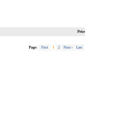
Price
Page:
First
1
2
Next ›
Last