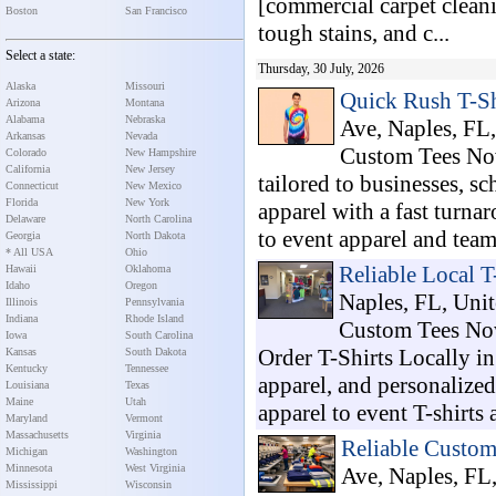
[commercial carpet cleani
Boston
San Francisco
tough stains, and c...
Select a state:
Thursday, 30 July, 2026
Alaska
Missouri
Quick Rush T-Sh
Arizona
Montana
Alabama
Nebraska
Ave, Naples, FL,
Arkansas
Nevada
Custom Tees Now
Colorado
New Hampshire
California
New Jersey
tailored to businesses, s
Connecticut
New Mexico
Florida
New York
apparel with a fast turn
Delaware
North Carolina
to event apparel and team 
Georgia
North Dakota
* All USA
Ohio
Reliable Local T
Hawaii
Oklahoma
Idaho
Oregon
Naples, FL, Unit
Illinois
Pennsylvania
Indiana
Rhode Island
Custom Tees Now 
Iowa
South Carolina
Order T-Shirts Locally i
Kansas
South Dakota
Kentucky
Tennessee
apparel, and personalize
Louisiana
Texas
Maine
Utah
apparel to event T-shirts a
Maryland
Vermont
Massachusetts
Virginia
Reliable Custo
Michigan
Washington
Minnesota
West Virginia
Ave, Naples, FL,
Mississippi
Wisconsin