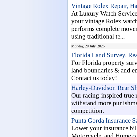
Vintage Rolex Repair, H
At Luxury Watch Service,
your vintage Rolex watch 
performs complete moveme
using traditional te...
Monday, 20 July, 2026
Florida Land Survey, Re
For Florida property su
land boundaries & and en
Contact us today!
Harley-Davidson Rear Sh
Our racing-inspired true
withstand more punishmen
competition.
Punta Gorda Insurance S
Lower your insurance bill
Motorcycle, and Home co