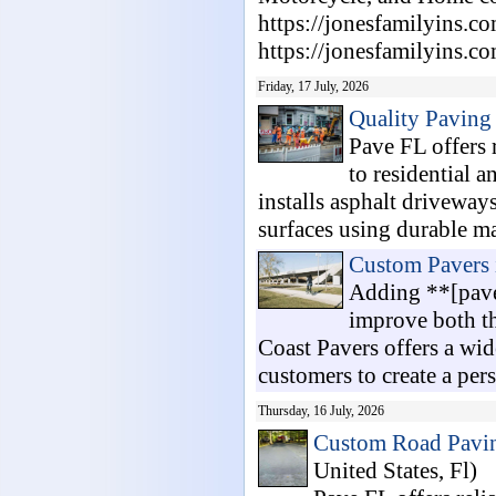
https://jonesfamilyins.c
https://jonesfamilyins.co
Friday, 17 July, 2026
Quality Paving
Pave FL offers 
to residential 
installs asphalt driveways
surfaces using durable mat
Custom Pavers 
Adding **[paver
improve both th
Coast Pavers offers a wide
customers to create a pers.
Thursday, 16 July, 2026
Custom Road Pavin
United States, Fl)