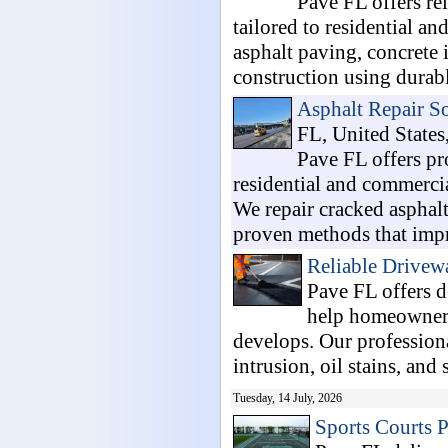
Pave FL offers r
tailored to residential a
asphalt paving, concrete 
construction using durable
Asphalt Repair So
FL, United States
Pave FL offers pr
residential and commerci
We repair cracked asphal
proven methods that impr
Reliable Drivew
Pave FL offers 
help homeowners
develops. Our professiona
intrusion, oil stains, and 
Tuesday, 14 July, 2026
Sports Courts 