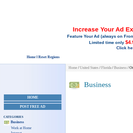
Increase Your Ad E
Feature Your Ad (always on Fron
$4.
Limited time only
Click he
Home l Reset Regions
Home
/
United States
/
Florida
/
Business
/ Ot
Business
HOME
POST FREE AD
CATEGORIES
Business
Work at Home