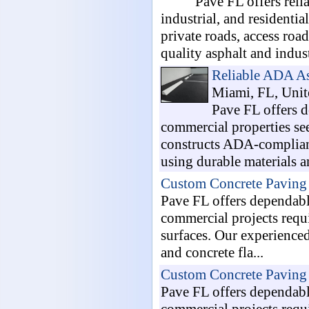
Pave FL offers reli
industrial, and residenti
private roads, access ro
quality asphalt and indust
Reliable ADA As
Miami, FL, Unite
Pave FL offers 
commercial properties se
constructs ADA-compliant
using durable materials a
Custom Concrete Paving 
Pave FL offers dependabl
commercial projects requi
surfaces. Our experienced
and concrete fla...
Custom Concrete Paving 
Pave FL offers dependabl