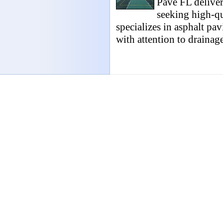
Pave FL deliver
seeking high-qua
specializes in asphalt pav
with attention to drainage