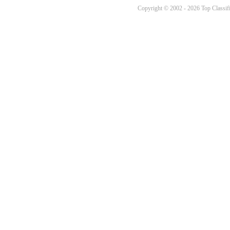
Copyright © 2002 - 2026 Top Classifi