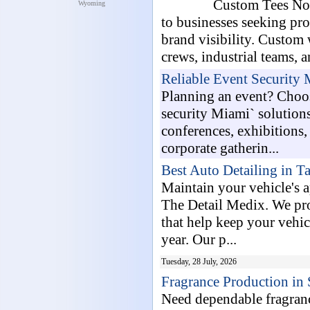
Custom Tees Now
Wyoming
to businesses seeking pr
brand visibility. Custom 
crews, industrial teams, a
Reliable Event Security
Planning an event? Choo
security Miami` solutions
conferences, exhibitions, 
corporate gatherin...
Best Auto Detailing in T
Maintain your vehicle's 
The Detail Medix. We pro
that help keep your vehic
year. Our p...
Tuesday, 28 July, 2026
Fragrance Production in 
Need dependable fragran