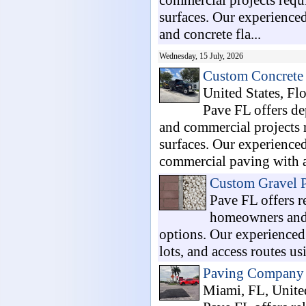
commercial projects requi
surfaces. Our experienced
and concrete fla...
Wednesday, 15 July, 2026
Custom Concrete 
United States, Flo
Pave FL offers de
and commercial projects r
surfaces. Our experienced
commercial paving with at
Custom Gravel P
Pave FL offers r
homeowners and 
options. Our experienced 
lots, and access routes us
Paving Company 
Miami, FL, United