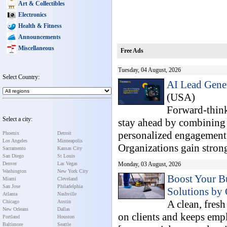
Art & Collectibles
Electronics
Health & Fitness
Announcements
Miscellaneous
Free Ads
Tuesday, 04 August, 2026
Select Country:
AI Lead Gener
(USA)
Forward-think
Select a city:
stay ahead by combining ar
personalized engagement 
Phoenix
Detroit
Los Angeles
Minneapolis
Organizations gain stronge
Sacramento
Kansas City
San Diego
St Louis
Denver
Las Vegas
Monday, 03 August, 2026
Washington
New York City
Boost Your B
Miami
Cleveland
San Jose
Philadelphia
Solutions by 
Atlanta
Nashville
A clean, fres
Chicago
Austin
New Orleans
Dallas
on clients and keeps emp
Portland
Houston
Baltimore
Seattle