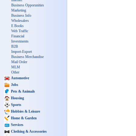
Internet
Business Opporunities
Marketing
Business Info
Wholesalers
E Books
Web Traffic
Financial
Investments
B2B
Import-Export
Business Merchandise
Mail Order
MLM
Other
Automotive
Jobs
Pets & Animals
Housing
Sports
Hobbies & Leisure
Home & Garden
Services
Clothing & Accessories