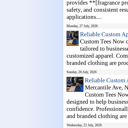
provides **[fragrance pr
safety, and consistent res
applications....
Monday, 27 July, 2026
Reliable Custom Ap
Custom Tees Now of
tailored to business
customized apparel. Comp
branded clothing are prod
Sunday, 26 July, 2026
Reliable Custom 
Mercantile Ave, N
Custom Tees Now 
designed to help business
confidence. Professionall
and branded clothing are 
Wednesday, 22 July, 2026