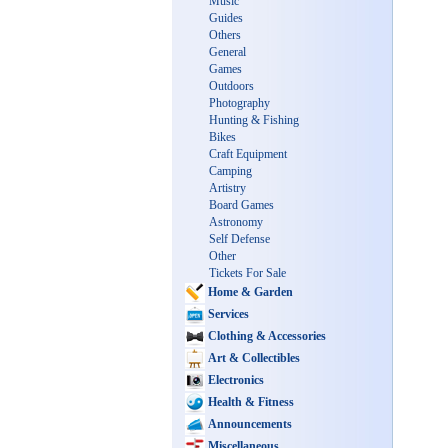
Music
Guides
Others
General
Games
Outdoors
Photography
Hunting & Fishing
Bikes
Craft Equipment
Camping
Artistry
Board Games
Astronomy
Self Defense
Other
Tickets For Sale
Home & Garden
Services
Clothing & Accessories
Art & Collectibles
Electronics
Health & Fitness
Announcements
Miscellaneous