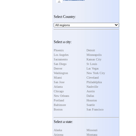
Select Country:
Select a city:
Phoenix
Detroit
Los Angeles
Minneapolis
Sacramento
Kansas City
San Diego
St Louis
Denver
Las Vegas
Washington
New York City
Miami
Cleveland
San Jose
Philadelphia
Atlanta
Nashville
Chicago
Austin
New Orleans
Dallas
Portland
Houston
Baltimore
Seattle
Boston
San Francisco
Select a state:
Alaska
Missouri
Arizona
Montana