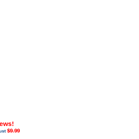
iews!
$9.99
just