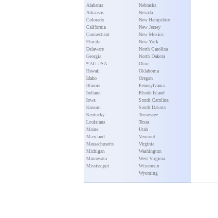
Alabama
Nebraska
Arkansas
Nevada
Colorado
New Hampshire
California
New Jersey
Connecticut
New Mexico
Florida
New York
Delaware
North Carolina
Georgia
North Dakota
* All USA
Ohio
Hawaii
Oklahoma
Idaho
Oregon
Illinois
Pennsylvania
Indiana
Rhode Island
Iowa
South Carolina
Kansas
South Dakota
Kentucky
Tennessee
Louisiana
Texas
Maine
Utah
Maryland
Vermont
Massachusetts
Virginia
Michigan
Washington
Minnesota
West Virginia
Mississippi
Wisconsin
Wyoming