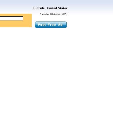
Florida, United States
Saturday, 08 August, 2026