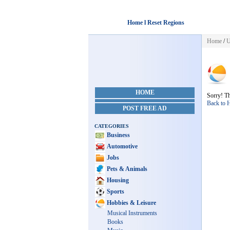
Home l Reset Regions
Home
/
U
HOME
Sorry! Th
Back to
POST FREE AD
CATEGORIES
Business
Automotive
Jobs
Pets & Animals
Housing
Sports
Hobbies & Leisure
Musical Instruments
Books