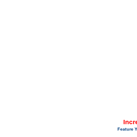
Incr
Feature Y