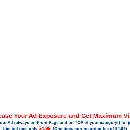
ease Your Ad Exposure and Get Maximum V
our Ad (always on Front Page and on TOP of your category!) for 
$4.99
Limited time only
(One time, non-recurring fee of $4.99)