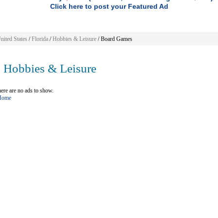
Click here to post your Featured Ad
nited States
/
Florida
/
Hobbies & Leisure
/ Board Games
Hobbies & Leisure
ere are no ads to show.
 Home