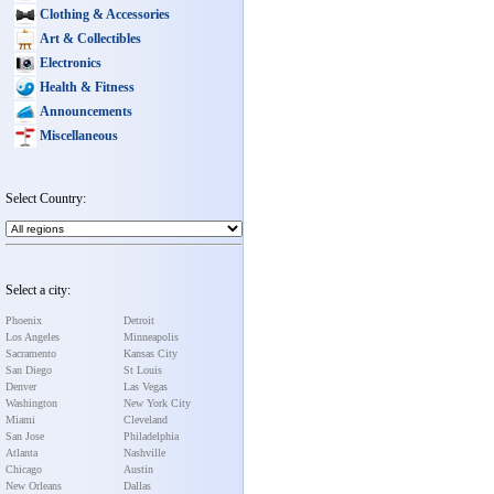
Clothing & Accessories
Art & Collectibles
Electronics
Health & Fitness
Announcements
Miscellaneous
Select Country:
Select a city:
Phoenix
Detroit
Los Angeles
Minneapolis
Sacramento
Kansas City
San Diego
St Louis
Denver
Las Vegas
Washington
New York City
Miami
Cleveland
San Jose
Philadelphia
Atlanta
Nashville
Chicago
Austin
New Orleans
Dallas