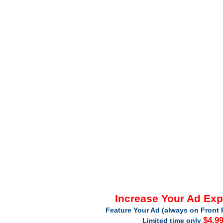
Increase Your Ad Ex
Feature Your Ad (always on Front 
$4.9
Limited time only