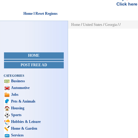
Click here
Home l Reset Regions
Home
/
United States
/
Georgia
/
/
HOME
POST FREE AD
CATEGORIES
Business
Automotive
Jobs
Pets & Animals
Housing
Sports
Hobbies & Leisure
Home & Garden
Services