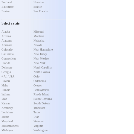
Portland
Houston
Baltimore
Seattle
Boston
San Francisco
Select a state:
Alaska
Missouri
Arizona
Montana
Alabama
Nebraska
Arkansas
Nevada
Colorado
New Hampshire
California
New Jersey
Connecticut
New Mexico
Florida
New York
Delaware
North Carolina
Georgia
North Dakota
* All USA
Ohio
Hawaii
Oklahoma
Idaho
Oregon
Illinois
Pennsylvania
Indiana
Rhode Island
Iowa
South Carolina
Kansas
South Dakota
Kentucky
Tennessee
Louisiana
Texas
Maine
Utah
Maryland
Vermont
Massachusetts
Virginia
Michigan
Washington