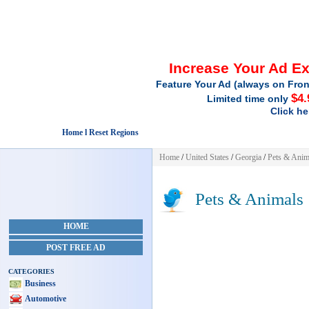
Increase Your Ad E
Feature Your Ad (always on Fron
$4.
Limited time only
Click he
Home l Reset Regions
Home
/
United States
/
Georgia
/
Pets & Anim
Pets & Animals
HOME
POST FREE AD
CATEGORIES
Business
Automotive