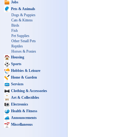
Jobs
Pets & Animals
Dogs & Puppies
Cats & Kittens
Birds
Fish
Pet Supplies
Other Small Pets
Reptiles
Horses & Ponies
Housing
Sports
Hobbies & Leisure
Home & Garden
Services
Clothing & Accessories
Art & Collectibles
Electronics
Health & Fitness
Announcements
Miscellaneous