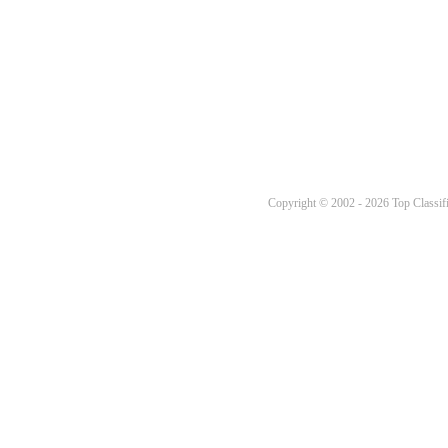
Copyright © 2002 - 2026 Top Classifi