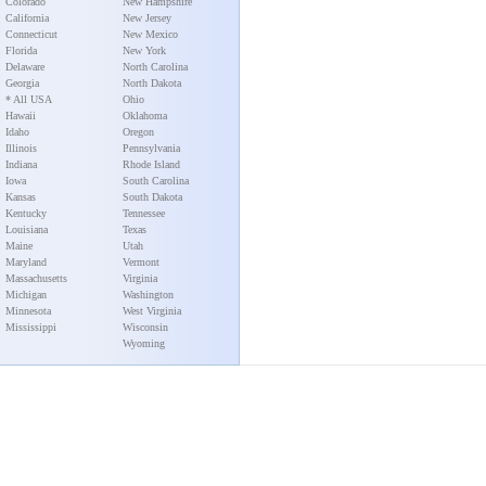
Colorado
New Hampshire
California
New Jersey
Connecticut
New Mexico
Florida
New York
Delaware
North Carolina
Georgia
North Dakota
* All USA
Ohio
Hawaii
Oklahoma
Idaho
Oregon
Illinois
Pennsylvania
Indiana
Rhode Island
Iowa
South Carolina
Kansas
South Dakota
Kentucky
Tennessee
Louisiana
Texas
Maine
Utah
Maryland
Vermont
Massachusetts
Virginia
Michigan
Washington
Minnesota
West Virginia
Mississippi
Wisconsin
Wyoming