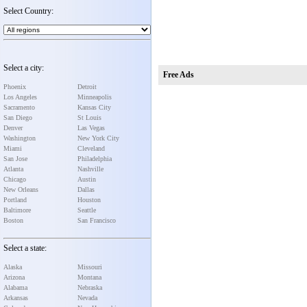
Select Country:
Select a city:
Free Ads
Phoenix
Detroit
Los Angeles
Minneapolis
Sacramento
Kansas City
San Diego
St Louis
Denver
Las Vegas
Washington
New York City
Miami
Cleveland
San Jose
Philadelphia
Atlanta
Nashville
Chicago
Austin
New Orleans
Dallas
Portland
Houston
Baltimore
Seattle
Boston
San Francisco
Select a state:
Alaska
Missouri
Arizona
Montana
Alabama
Nebraska
Arkansas
Nevada