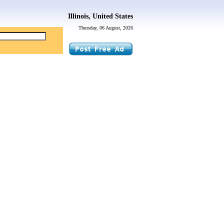
Illinois, United States
Thursday, 06 August, 2026