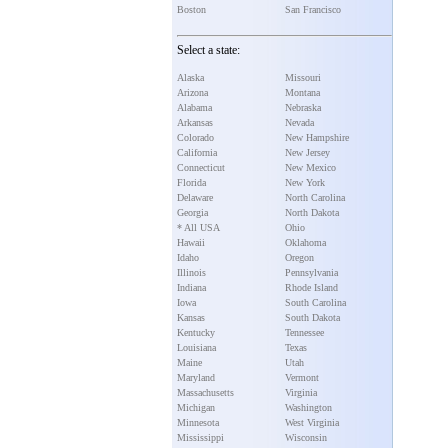
Boston
San Francisco
Select a state:
Alaska
Missouri
Arizona
Montana
Alabama
Nebraska
Arkansas
Nevada
Colorado
New Hampshire
California
New Jersey
Connecticut
New Mexico
Florida
New York
Delaware
North Carolina
Georgia
North Dakota
* All USA
Ohio
Hawaii
Oklahoma
Idaho
Oregon
Illinois
Pennsylvania
Indiana
Rhode Island
Iowa
South Carolina
Kansas
South Dakota
Kentucky
Tennessee
Louisiana
Texas
Maine
Utah
Maryland
Vermont
Massachusetts
Virginia
Michigan
Washington
Minnesota
West Virginia
Mississippi
Wisconsin