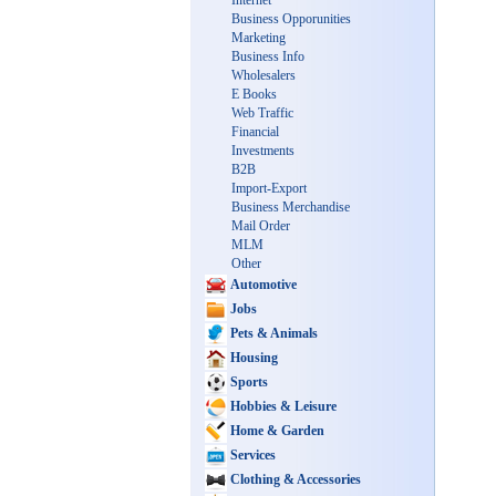
Internet
Business Opporunities
Marketing
Business Info
Wholesalers
E Books
Web Traffic
Financial
Investments
B2B
Import-Export
Business Merchandise
Mail Order
MLM
Other
Automotive
Jobs
Pets & Animals
Housing
Sports
Hobbies & Leisure
Home & Garden
Services
Clothing & Accessories