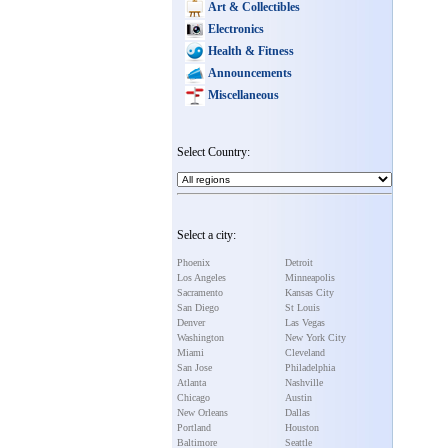
Art & Collectibles
Electronics
Health & Fitness
Announcements
Miscellaneous
Select Country:
Select a city:
Phoenix
Detroit
Los Angeles
Minneapolis
Sacramento
Kansas City
San Diego
St Louis
Denver
Las Vegas
Washington
New York City
Miami
Cleveland
San Jose
Philadelphia
Atlanta
Nashville
Chicago
Austin
New Orleans
Dallas
Portland
Houston
Baltimore
Seattle