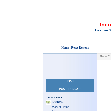
Incr
Feature Y
Home l Reset Regions
Home
/
U
HOME
POST FREE AD
CATEGORIES
Business
Work at Home