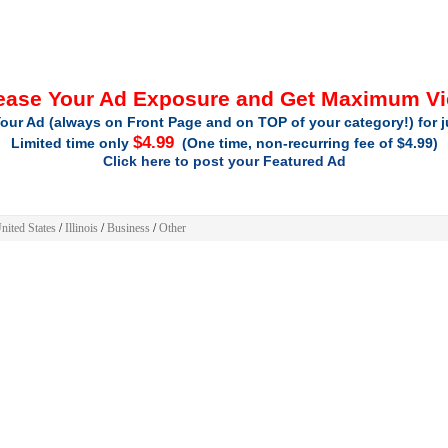
ease Your Ad Exposure and Get Maximum V
our Ad (always on Front Page and on TOP of your category!) for 
$4.99
Limited time only
(One time, non-recurring fee of $4.99)
Click here to post your Featured Ad
nited States
/
Illinois
/
Business
/
Other