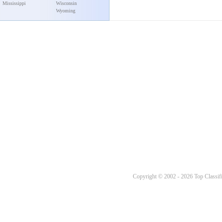
Mississippi
Wisconsin
Wyoming
Copyright © 2002 - 2026 Top Classifi