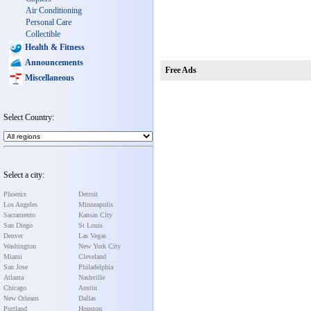
Air Conditioning
Personal Care
Collectible
Health & Fitness
Announcements
Free Ads
Miscellaneous
Select Country:
Select a city:
Phoenix
Detroit
Los Angeles
Minneapolis
Sacramento
Kansas City
San Diego
St Louis
Denver
Las Vegas
Washington
New York City
Miami
Cleveland
San Jose
Philadelphia
Atlanta
Nashville
Chicago
Austin
New Orleans
Dallas
Portland
Houston