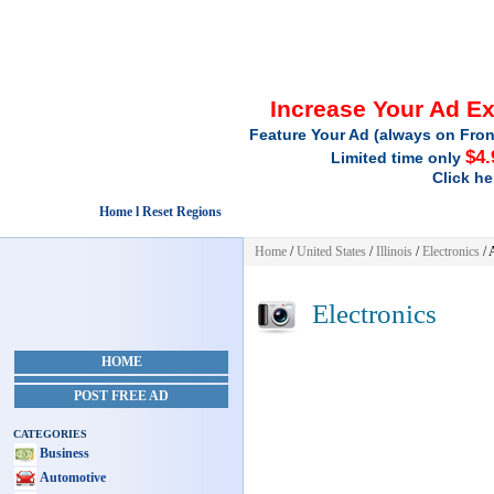
Increase Your Ad E
Feature Your Ad (always on Fron
$4.
Limited time only
Click he
Home l Reset Regions
Home
/
United States
/
Illinois
/
Electronics
/ 
Electronics
HOME
POST FREE AD
CATEGORIES
Business
Automotive