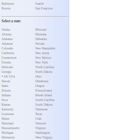
Baltimore
Seattle
Boston
San Francisco
Select a state:
Alaska
Missouri
Arizona
Montana
Alabama
Nebraska
Arkansas
Nevada
Colorado
New Hampshire
California
New Jersey
Connecticut
New Mexico
Florida
New York
Delaware
North Carolina
Georgia
North Dakota
* All USA
Ohio
Hawaii
Oklahoma
Idaho
Oregon
Illinois
Pennsylvania
Indiana
Rhode Island
Iowa
South Carolina
Kansas
South Dakota
Kentucky
Tennessee
Louisiana
Texas
Maine
Utah
Maryland
Vermont
Massachusetts
Virginia
Michigan
Washington
Minnesota
West Virginia