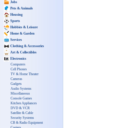
Jobs
Pets & Animals
Housing
Sports
Hobbies & Leisure
Home & Garden
Services
Clothing & Accessories
Art & Collectibles
Electronics
Computers
Cell Phones
TV & Home Theater
Cameras
Gadgets
Audio Systems
Miscellaneous
Console Games
Kitchen Appliances
DVD & VCR
Satellite & Cable
Security Systems
CB & Radio Equipment
Copiers